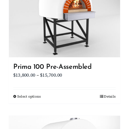
options
may
be
chosen
on
the
product
page
Prima 100 Pre-Assembled
Price
$
13,800.00
–
$
15,700.00
range:
$13,800.00
Select options
This
Details
through
product
$15,700.00
has
multiple
variants.