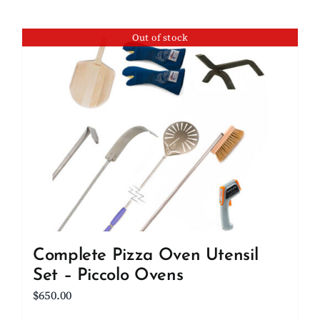
Out of stock
Complete Pizza Oven Utensil
Set – Piccolo Ovens
$
650.00