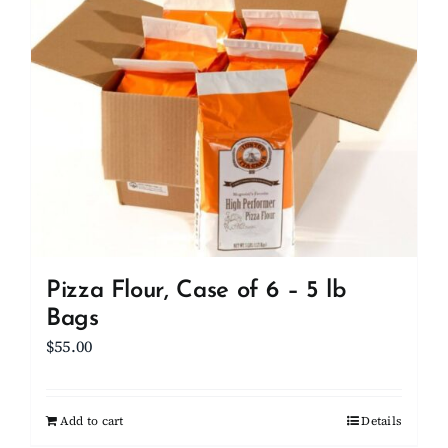
Client Showcase
Support
Resources
Contact
Pizza Flour, Case of 6 – 5 lb
Bags
$
55.00
Add to cart
Details