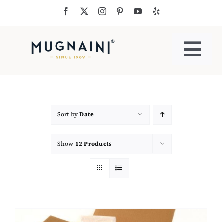
Skip
to
content
Togg
Navi
Residential Ovens
Commercial Ovens
Sort by
Date
Show
12 Products
Accessories
My Cart
Cooking