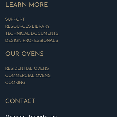
LEARN MORE
SUPPORT
RESOURCES LIBRARY
TECHNICAL DOCUMENTS
DESIGN PROFESSIONALS
OUR OVENS
RESIDENTIAL OVENS
COMMERCIAL OVENS
COOKING
CONTACT
Mugnaini Imports, Inc.