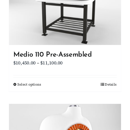
be
chosen
on
the
product
page
Medio 110 Pre-Assembled
Price
$
10,450.00
–
$
11,100.00
range:
$10,450.00
Select options
This
Details
through
product
$11,100.00
has
multiple
variants.
The