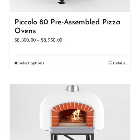
product
page
Piccolo 80 Pre-Assembled Pizza
Ovens
Price
$
8,300.00
–
$
8,950.00
range:
$8,300.00
Select options
This
Details
through
product
$8,950.00
has
multiple
variants.
The
options
may
be
chosen