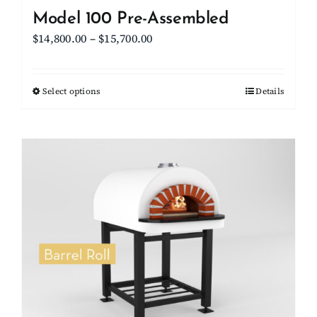
Model 100 Pre-Assembled
Price
$
14,800.00
–
$
15,700.00
range:
$14,800.00
Select options
This
Details
through
product
$15,700.00
has
multiple
variants.
The
options
may
be
chosen
on
the