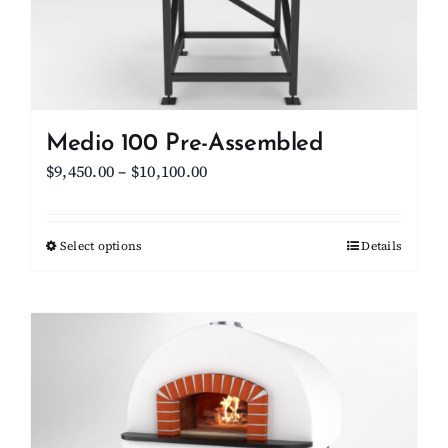
on
the
product
page
Medio 100 Pre-Assembled
Price
$
9,450.00
–
$
10,100.00
range:
$9,450.00
Select options
This
Details
through
product
$10,100.00
has
multiple
variants.
The
options
may