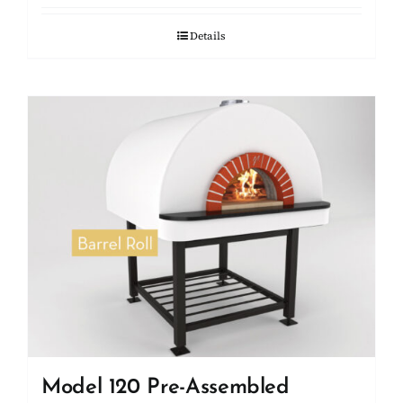
Details
Model 120 Pre-Assembled