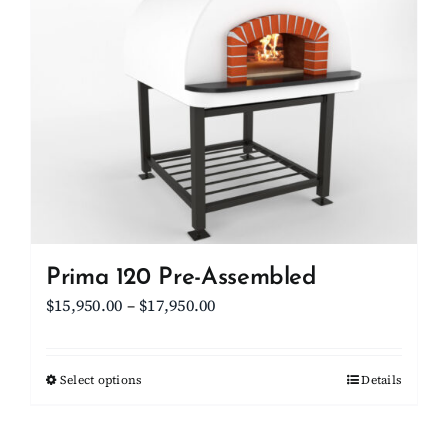
The
options
may
be
chosen
on
the
product
page
Prima 120 Pre-Assembled
Price
$
15,950.00
–
$
17,950.00
range:
$15,950.00
Select options
This
Details
through
product
$17,950.00
has