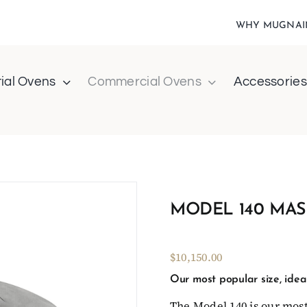
WHY MUGNAI
ial Ovens
Commercial Ovens
Accessories
MODEL 140 MAS
$10,150.00
Our most popular size, ideal
The Model 140 is our most