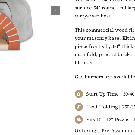
surface 54″ round and lar
carry-over heat.
This commercial wood fir
your masonry base. Kit inc
piece front sill, 3-4″ thi
manifold, precast brick ar
blanket.
Gas burners are available
Start Up Time | 30-4
Heat Holding | 250-3
Fits 10 – 12″ Pizzas |
Ordering a Pre-Assembled