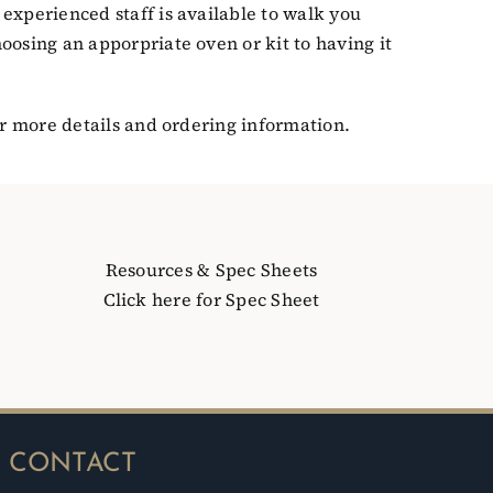
experienced staff is available to walk you
oosing an apporpriate oven or kit to having it
r more details and ordering information.
Resources & Spec Sheets
Click here for Spec Sheet
CONTACT