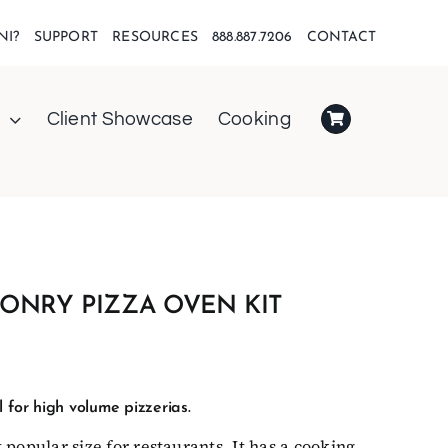
NI?
SUPPORT
RESOURCES
888.887.7206
CONTACT
Client Showcase
Cooking
ONRY PIZZA OVEN KIT
 for high volume pizzerias.
 popular size for restaurants. It has a cooking