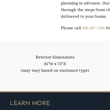
planning in advance. Our 
through the steps from ch
delivered to your home.
Please call
888.887.7206
fo
Exterior dimensions
81″w x 72″d
(may vary based on enclosure type)
LEARN MORE