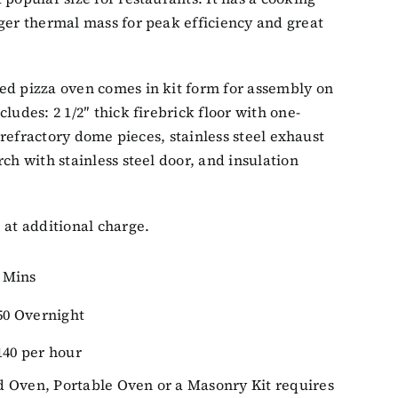
ger thermal mass for peak efficiency and great
ed pizza oven comes in kit form for assembly on
ludes: 2 1/2″ thick firebrick floor with one-
ck refractory dome pieces, stainless steel exhaust
ch with stainless steel door, and insulation
 at additional charge.
0 Mins
50 Overnight
 140 per hour
 Oven, Portable Oven or a Masonry Kit requires