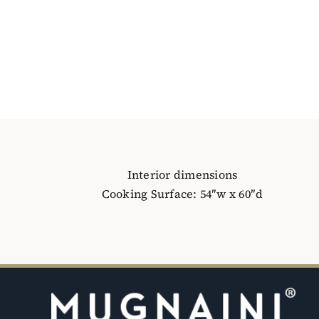
Interior dimensions
Cooking Surface: 54″w x 60″d