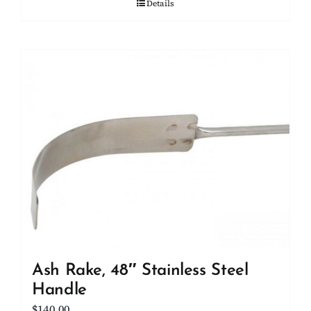
Details
Ash Rake, 48″ Stainless Steel
Handle
$
140.00