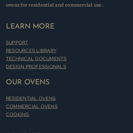
ovens for residential and commercial use.
LEARN MORE
SUPPORT
RESOURCES LIBRARY
TECHNICAL DOCUMENTS
DESIGN PROFESSIONALS
OUR OVENS
RESIDENTIAL OVENS
COMMERCIAL OVENS
COOKING