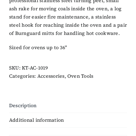
professional stainless steel turning peel, small
ash rake for moving coals inside the oven, a log
stand for easier fire maintenance, a stainless
steel hook for reaching inside the oven and a pair
of Burnguard mitts for handling hot cookware.
Sized for ovens up to 36″
SKU:
KT-AC-1019
Categories:
Accessories
,
Oven Tools
Description
Additional information