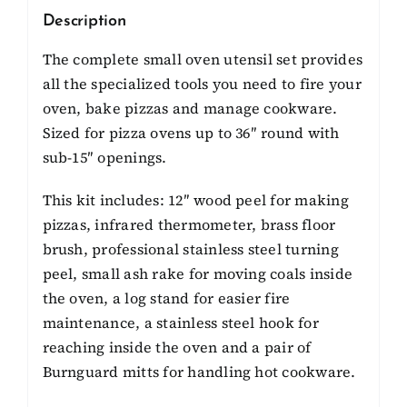
Description
The complete small oven utensil set provides
all the specialized tools you need to fire your
oven, bake pizzas and manage cookware.
Sized for pizza ovens up to 36″ round with
sub-15″ openings.
This kit includes: 12″ wood peel for making
pizzas, infrared thermometer, brass floor
brush, professional stainless steel turning
peel, small ash rake for moving coals inside
the oven, a log stand for easier fire
maintenance, a stainless steel hook for
reaching inside the oven and a pair of
Burnguard mitts for handling hot cookware.