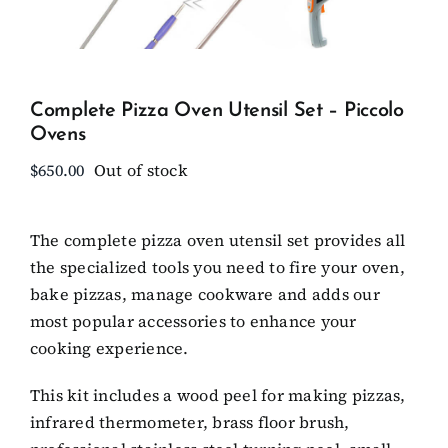
Client Showcase
Complete Pizza Oven Utensil Set – Piccolo
Support
Ovens
$
650.00
Out of stock
Resources
The complete pizza oven utensil set provides all
Contact
the specialized tools you need to fire your oven,
bake pizzas, manage cookware and adds our
most popular accessories to enhance your
cooking experience.
This kit includes a wood peel for making pizzas,
infrared thermometer, brass floor brush,