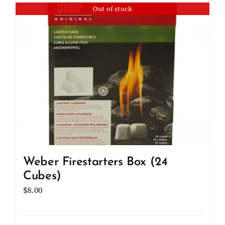
Out of stock
Weber Firestarters Box (24
Cubes)
$
8.00