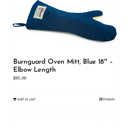
Burnguard Oven Mitt, Blue 18″ –
Elbow Length
$
85.00
Add to cart
Details