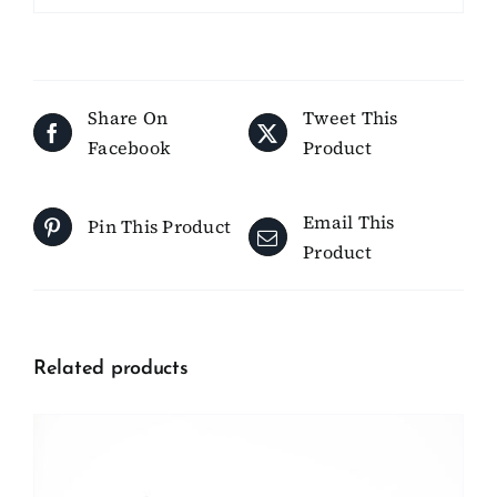
Share On
Tweet This
Facebook
Product
Email This
Pin This Product
Product
Related products