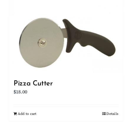
Pizza Cutter
$
18.00
Add to cart
Details