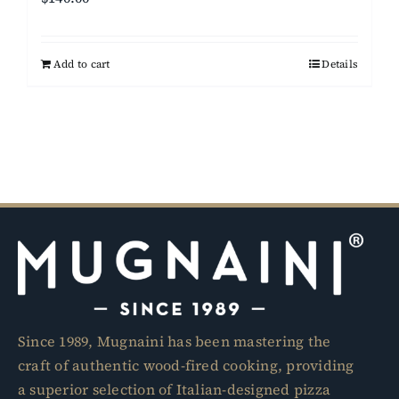
Add to cart
Details
Since 1989, Mugnaini has been mastering the
craft of authentic wood-fired cooking, providing
a superior selection of Italian-designed pizza