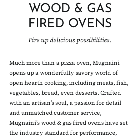
WOOD & GAS
Client Showcase
FIRED OVENS
Support
Fire up delicious possibilities.
Resources
Much more than a pizza oven, Mugnaini
opens up a wonderfully savory world of
Contact
open hearth cooking, including meats, fish,
vegetables, bread, even desserts. Crafted
with an artisan’s soul, a passion for detail
and unmatched customer service,
Mugnaini’s wood & gas fired ovens have set
the industry standard for performance,