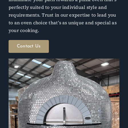
perfectly suited to your individual style and
requirements. Trust in our expertise to lead you
to an oven choice that’s as unique and special as
your cooking.
Contact Us