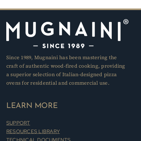
Since 1989, Mugnaini has been mastering the
craft of authentic wood-fired cooking, providing
a superior selection of Italian-designed pizza
ovens for residential and commercial use.
LEARN MORE
SUPPORT
RESOURCES LIBRARY
TECHNICAL DOCUMENTS
DESIGN PROFESSIONALS