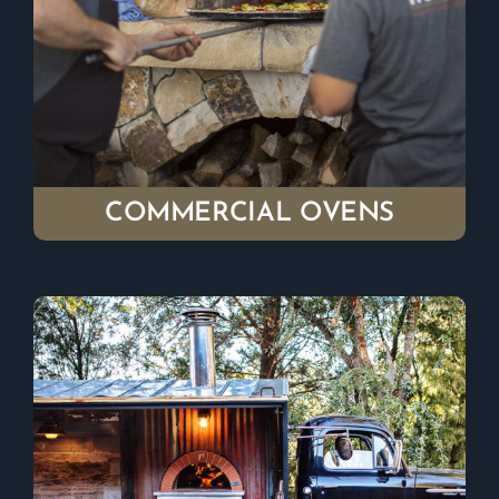
COMMERCIAL OVENS