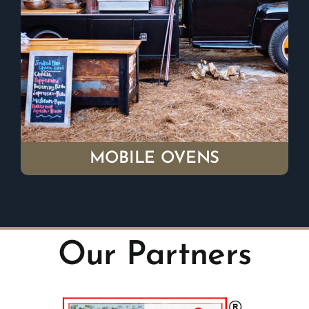
MOBILE OVENS
Our Partners