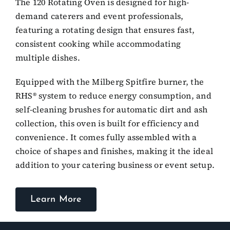
The 120 Rotating Oven is designed for high-
demand caterers and event professionals,
featuring a rotating design that ensures fast,
consistent cooking while accommodating
multiple dishes.
Equipped with the Milberg Spitfire burner, the
RHS® system to reduce energy consumption, and
self-cleaning brushes for automatic dirt and ash
collection, this oven is built for efficiency and
convenience. It comes fully assembled with a
choice of shapes and finishes, making it the ideal
addition to your catering business or event setup.
Learn More