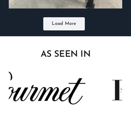
Load More
AS SEEN IN