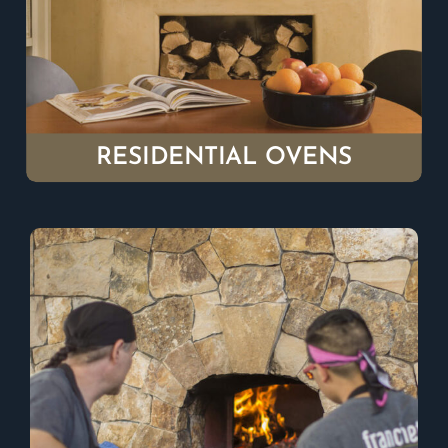
RESIDENTIAL OVENS