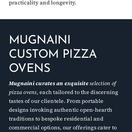
practicality and longevity.
MUGNAINI
CUSTOM PIZZA
OVENS
Mugnaini curates an exquisite
selection of
pizza ovens,
each tailored to the discerning
tastes of our clientele. From portable
designs invoking authentic open-hearth
traditions to bespoke residential and
commercial options, our offerings cater to