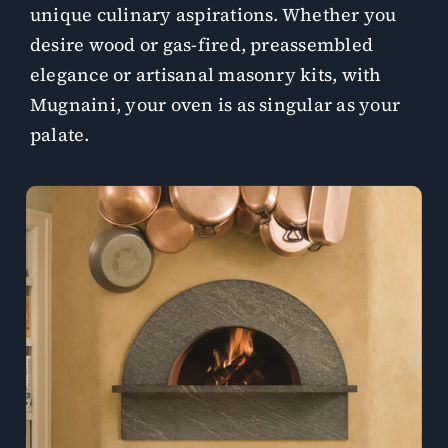
unique culinary aspirations. Whether you
desire wood or gas-fired, preassembled
elegance or artisanal masonry kits, with
Mugnaini, your oven is as singular as your
palate.