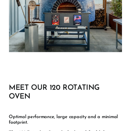
MEET OUR 120 ROTATING
OVEN
Optimal performance, large capacity and a minimal
footprint.