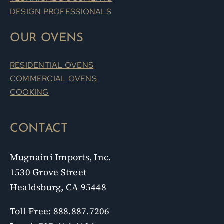
OUR OVENS
RESIDENTIAL OVENS
COMMERCIAL OVENS
COOKING
CONTACT
Mugnaini Imports, Inc.
1530 Grove Street
Healdsburg, CA 95448
Toll Free: 888.887.7206
Local: 707.416.4106