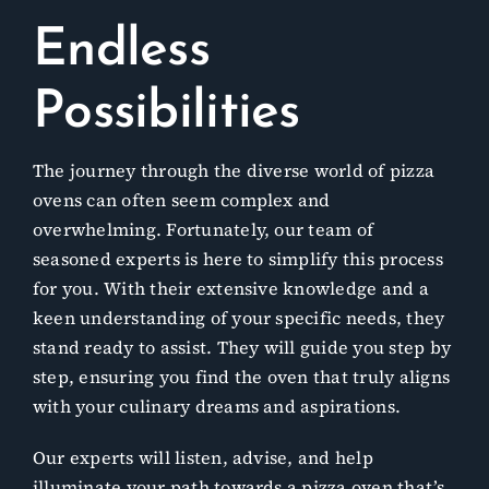
Endless
Possibilities
The journey through the diverse world of pizza
ovens can often seem complex and
overwhelming. Fortunately, our team of
seasoned experts is here to simplify this process
for you. With their extensive knowledge and a
keen understanding of your specific needs, they
stand ready to assist. They will guide you step by
step, ensuring you find the oven that truly aligns
with your culinary dreams and aspirations.
Our experts will listen, advise, and help
illuminate your path towards a pizza oven that’s