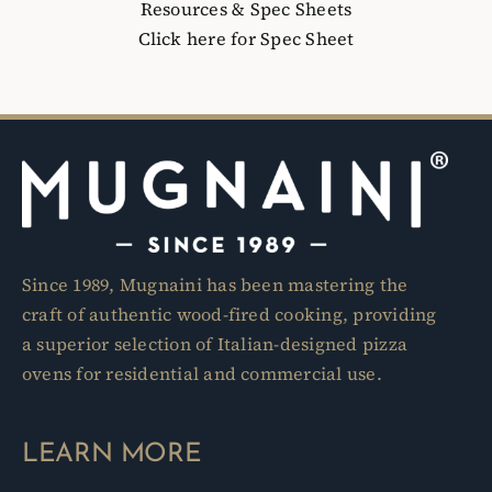
Resources & Spec Sheets
Click here for Spec Sheet
Since 1989, Mugnaini has been mastering the
craft of authentic wood-fired cooking, providing
a superior selection of Italian-designed pizza
ovens for residential and commercial use.
LEARN MORE