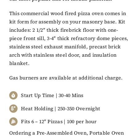
This commercial wood fired pizza oven comes in
kit form for assembly on your masonry base. Kit
includes: 2 1/2″ thick firebrick floor with one-
piece front sill, 3-4″ thick refractory dome pieces,
stainless steel exhaust manifold, precast brick
arch with stainless steel door, and insulation
blanket.
Gas burners are available at additional charge.
Start Up Time | 30-40 Mins
Heat Holding | 250-350 Overnight
Fits 6 – 12″ Pizzas | 100 per hour
Ordering a Pre-Assembled Oven, Portable Oven