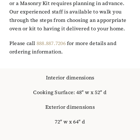
or a Masonry Kit requires planning in advance.
Our experienced staff is available to walk you
through the steps from choosing an apporpriate
oven or kit to having it delivered to your home.
Please call
888.887.7206
for more details and
ordering information.
Interior dimensions
Cooking Surface: 48″ w x 52″ d
Exterior dimensions
72″ w x 64″ d