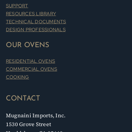
SUPPORT
RESOURCES LIBRARY
TECHNICAL DOCUMENTS
DESIGN PROFESSIONALS
OUR OVENS
RESIDENTIAL OVENS
COMMERCIAL OVENS
COOKING
CONTACT
Mugnaini Imports, Inc.
1530 Grove Street