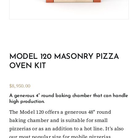
Client Showcase
Support
Resources
MODEL 120 MASONRY PIZZA
OVEN KIT
Contact
$8,950.00
A generous 4′ round baking chamber that can handle
high production.
The Model 120 offers a generous 48″ round
baking chamber and is suitable for small
pizzerias or as an addition to a hot line. It’s also
our most popular size for mobile pizzerias.