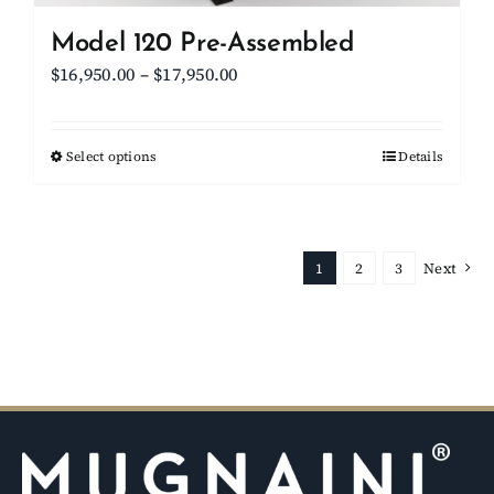
Model 120 Pre-Assembled
Price
$
16,950.00
–
$
17,950.00
range:
$16,950.00
Select options
This
Details
through
product
$17,950.00
has
multiple
1
2
3
Next
variants.
The
options
may
be
chosen
on
the