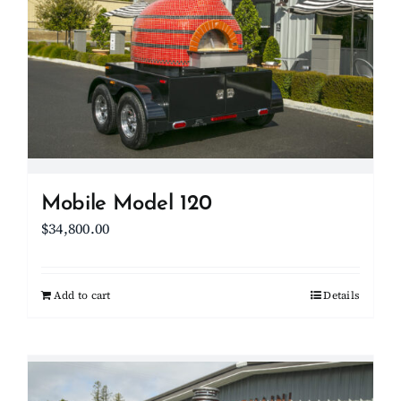
options
may
be
chosen
on
the
product
page
Mobile Model 120
$
34,800.00
Add to cart
Details