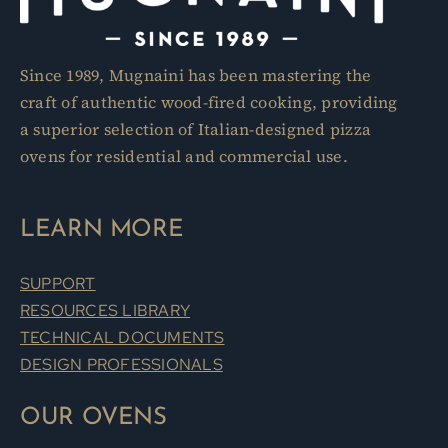
product
page
Since 1989, Mugnaini has been mastering the
craft of authentic wood-fired cooking, providing
a superior selection of Italian-designed pizza
ovens for residential and commercial use.
LEARN MORE
SUPPORT
RESOURCES LIBRARY
TECHNICAL DOCUMENTS
DESIGN PROFESSIONALS
OUR OVENS