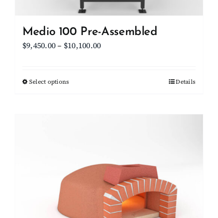
Medio 100 Pre-Assembled
Price
$
9,450.00
–
$
10,100.00
range:
$9,450.00
Select options
This
Details
through
product
$10,100.00
has
multiple
variants.
The
options
may
be
chosen
on