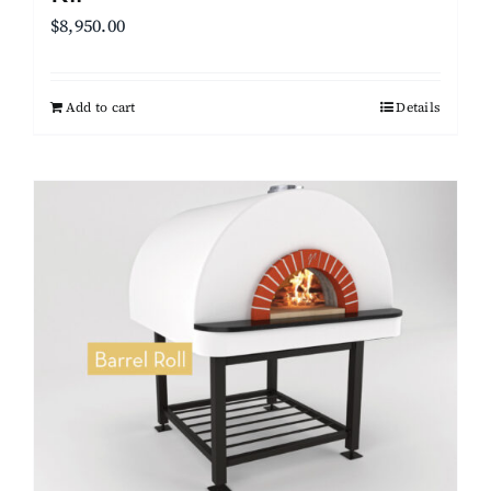
$
8,950.00
Add to cart
Details