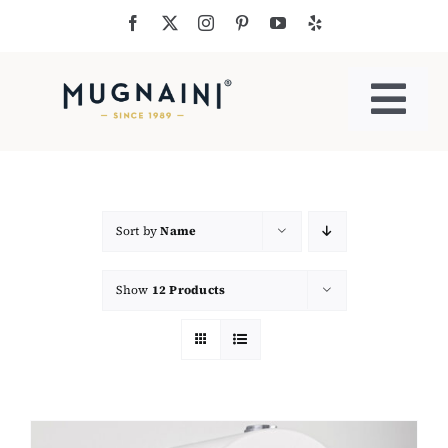
Skip
to
content
Togg
Navi
Residential Ovens
Commercial Ovens
Sort by
Name
Show
12 Products
Accessories
My Cart
Cooking