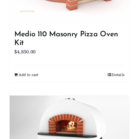
the
product
page
Medio 110 Masonry Pizza Oven
Kit
$
4,850.00
Add to cart
Details