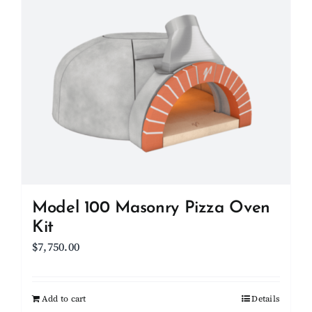
Model 100 Masonry Pizza Oven
Kit
$
7,750.00
Add to cart
Details