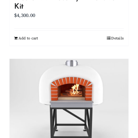
Kit
$
4,300.00
Add to cart
Details