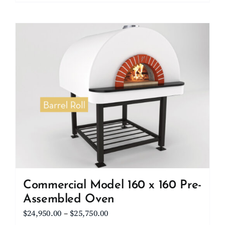
product
$23,000.00
has
multiple
variants.
The
options
may
be
chosen
on
the
product
page
Commercial Model 160 x 160 Pre-
Assembled Oven
Price
$
24,950.00
–
$
25,750.00