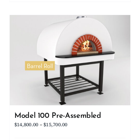
Model 100 Pre-Assembled
Price
$
14,800.00
–
$
15,700.00
range: