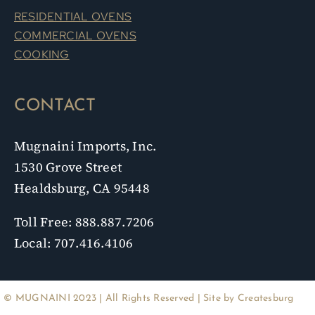
RESIDENTIAL OVENS
COMMERCIAL OVENS
COOKING
CONTACT
Mugnaini Imports, Inc.
1530 Grove Street
Healdsburg, CA 95448
Toll Free: 888.887.7206
Local: 707.416.4106
© MUGNAINI 2023 | All Rights Reserved | Site by
Createsburg