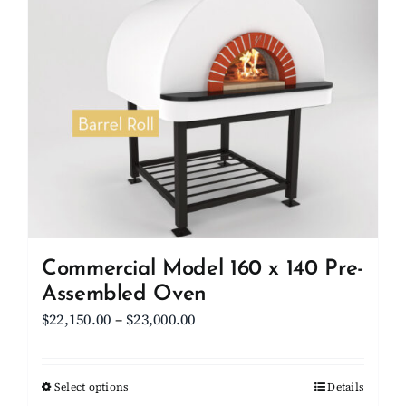
Client Showcase
Support
Resources
Contact
Commercial Model 160 x 140 Pre-
Assembled Oven
Price
$
22,150.00
–
$
23,000.00
range:
$22,150.00
Select options
This
Details
through