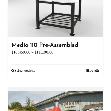
Medio 110 Pre-Assembled
Price
$
10,450.00
–
$
11,100.00
range:
$10,450.00
Select options
This
Details
through
product
$11,100.00
has
multiple
variants.
The