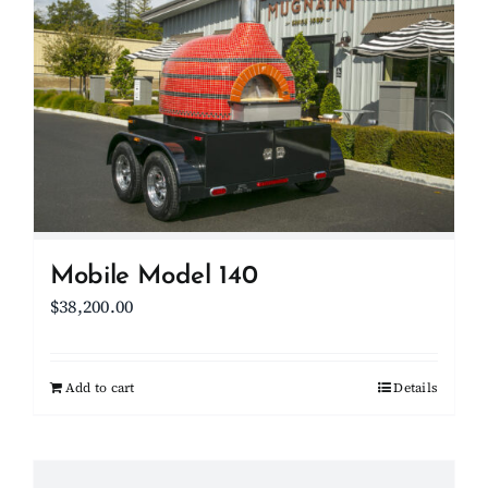
Mobile Model 140
$
38,200.00
Add to cart
Details