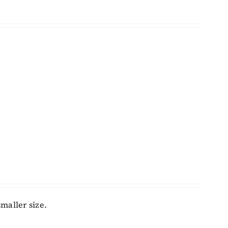
maller size.