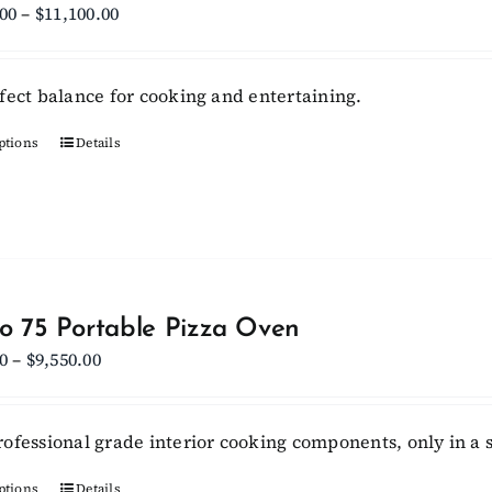
Price
.00
–
$
11,100.00
range:
$10,450.00
fect balance for cooking and entertaining.
through
$11,100.00
ptions
This
Details
product
has
multiple
variants.
The
options
lo 75 Portable Pizza Oven
may
Price
0
–
$
9,550.00
be
range:
chosen
$6,750.00
ofessional grade interior cooking components, only in a s
on
through
the
$9,550.00
ptions
Details