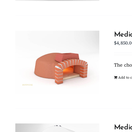
Medio
$
4,850.0
The cho
Add to c
Medio