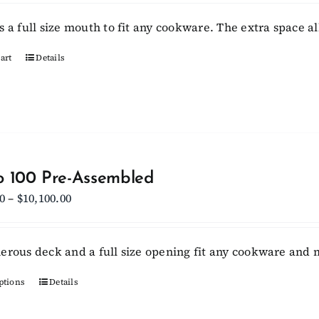
s a full size mouth to fit any cookware. The extra space a
art
Details
 100 Pre-Assembled
Price
0
–
$
10,100.00
range:
$9,450.00
erous deck and a full size opening fit any cookware and m
through
$10,100.00
ptions
This
Details
product