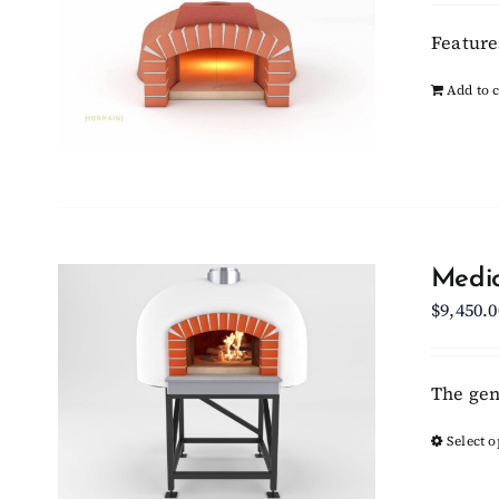
Feature
Add to c
Medio
$
9,450.0
The gen
Select o