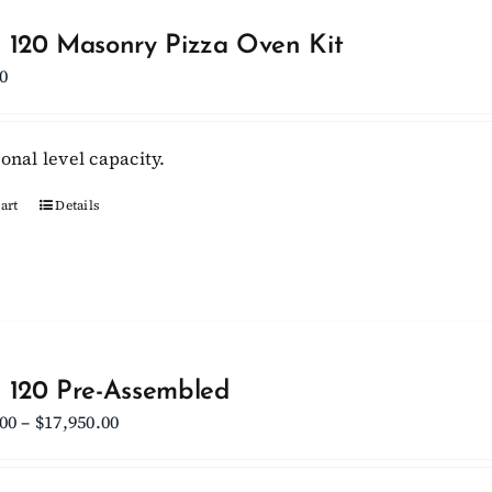
The
options
 120 Masonry Pizza Oven Kit
may
0
be
chosen
onal level capacity.
on
the
art
Details
product
page
 120 Pre-Assembled
Price
.00
–
$
17,950.00
range:
$15,950.00