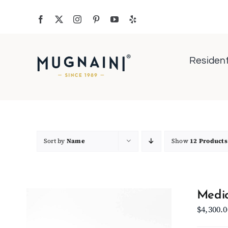
Skip
to
content
Resident
Sort by
Name
Show
12 Products
Medio
$
4,300.0