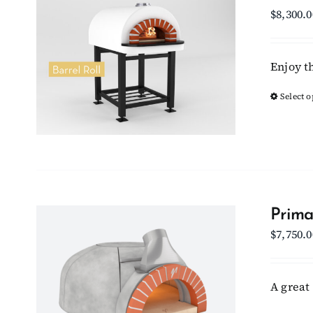
$
8,300.0
Enjoy t
Select o
Prima
$
7,750.0
A great 