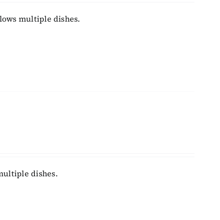
llows multiple dishes.
ultiple dishes.