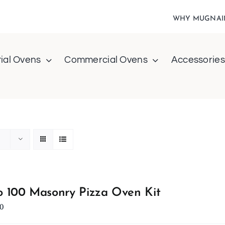
WHY MUGNAI
ial Ovens
Commercial Ovens
Accessories
 100 Masonry Pizza Oven Kit
0