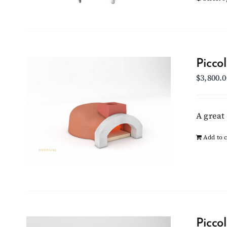
Picco
$
3,800.0
A great 
Add to c
Picco