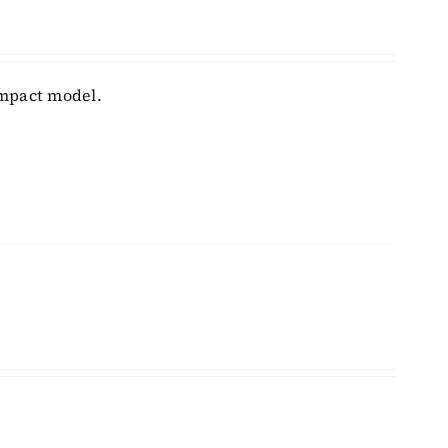
ompact model.