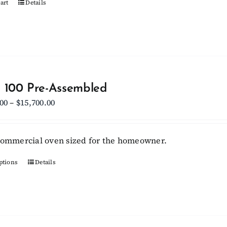
art
Details
product
page
 100 Pre-Assembled
Price
.00
–
$
15,700.00
range:
$13,800.00
commercial oven sized for the homeowner.
through
$15,700.00
ptions
This
Details
product
has
multiple
variants.