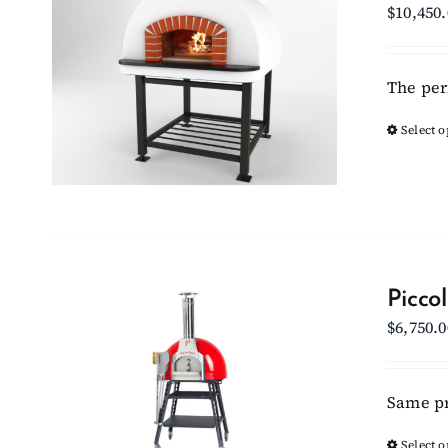
$
10,450
The per
Select o
Picco
$
6,750.0
Same pr
Select o