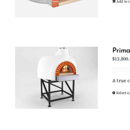
Add to c
Prima
$
13,800
A true 
Select o