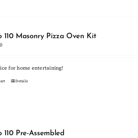
has
multiple
variants.
The
options
 110 Masonry Pizza Oven Kit
may
0
be
chosen
ice for home entertaining!
on
the
art
Details
product
page
 110 Pre-Assembled