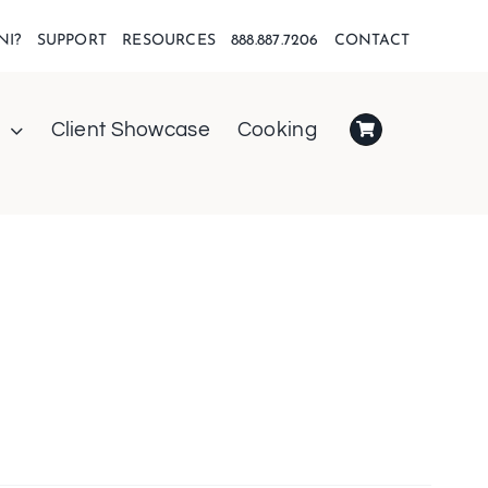
NI?
SUPPORT
RESOURCES
888.887.7206
CONTACT
Client Showcase
Cooking