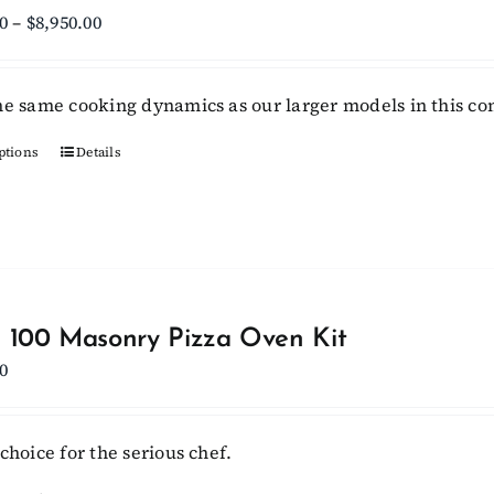
Price
0
–
$
8,950.00
range:
$8,300.00
he same cooking dynamics as our larger models in this c
through
$8,950.00
ptions
This
Details
product
has
multiple
variants.
The
options
 100 Masonry Pizza Oven Kit
may
0
be
chosen
choice for the serious chef.
on
the