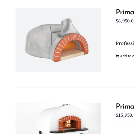
Prima
$
8,950.0
Professi
Add to c
Prima
$
15,950