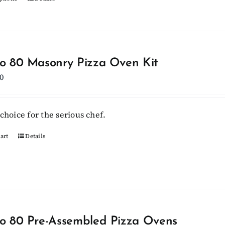
This
product
product
page
has
multiple
variants.
lo 80 Masonry Pizza Oven Kit
The
0
options
may
be
choice for the serious chef.
chosen
on
art
Details
the
product
page
lo 80 Pre-Assembled Pizza Ovens