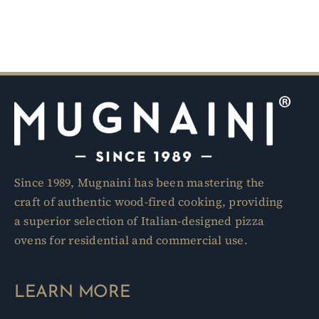
Since 1989, Mugnaini has been mastering the
craft of authentic wood-fired cooking, providing
a superior selection of Italian-designed pizza
ovens for residential and commercial use.
LEARN MORE