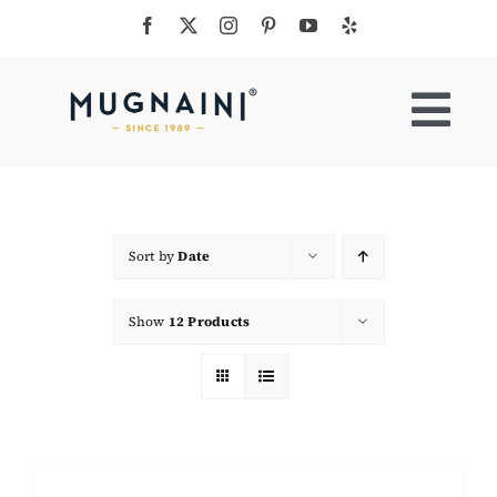
Skip
to
content
Togg
Navi
Residential Ovens
Commercial Ovens
Sort by
Date
Show
12 Products
Accessories
My Cart
Cooking