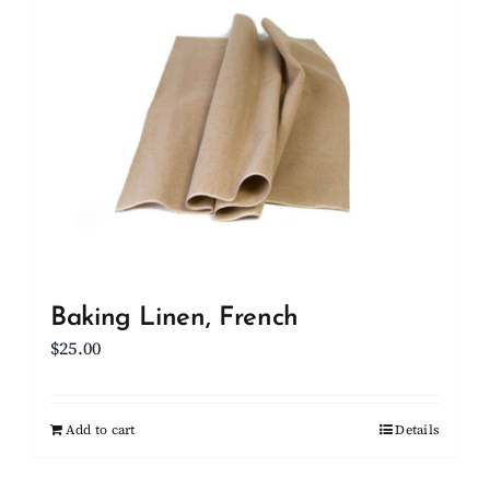
Client Showcase
Support
Resources
Contact
Baking Linen, French
$
25.00
Add to cart
Details