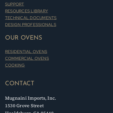
SUPPORT
RESOURCES LIBRARY
TECHNICAL DOCUMENTS
DESIGN PROFESSIONALS
OUR OVENS
RESIDENTIAL OVENS
COMMERCIAL OVENS
COOKING
CONTACT
Mugnaini Imports, Inc.
1530 Grove Street