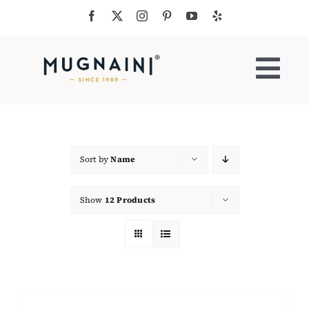
Skip
to
content
Togg
Navi
Residential Ovens
Commercial Ovens
Sort by
Name
Show
12 Products
Accessories
My Cart
Cooking