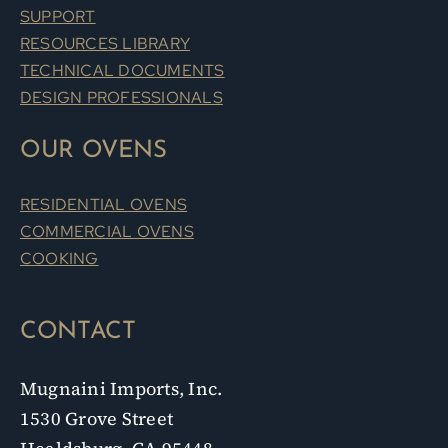
SUPPORT
RESOURCES LIBRARY
TECHNICAL DOCUMENTS
DESIGN PROFESSIONALS
OUR OVENS
RESIDENTIAL OVENS
COMMERCIAL OVENS
COOKING
CONTACT
Mugnaini Imports, Inc.
1530 Grove Street