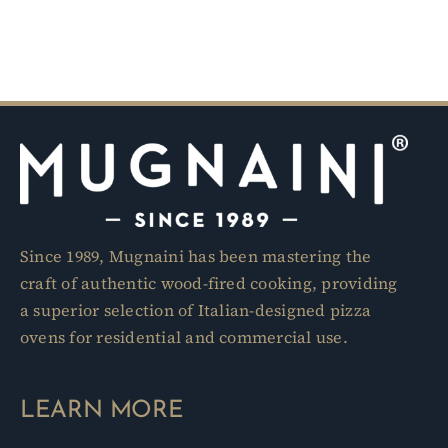
Since 1989, Mugnaini has been mastering the
craft of authentic wood-fired cooking, providing
a superior selection of Italian-designed pizza
ovens for residential and commercial use.
LEARN MORE