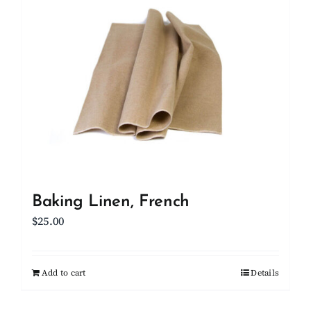
Client Showcase
Support
Resources
Contact
Baking Linen, French
$
25.00
Add to cart
Details