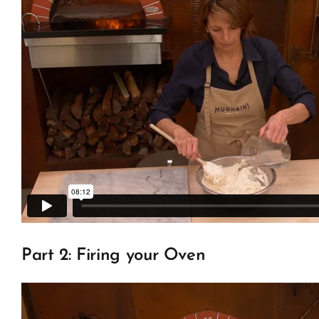
Part 2: Firing your Oven