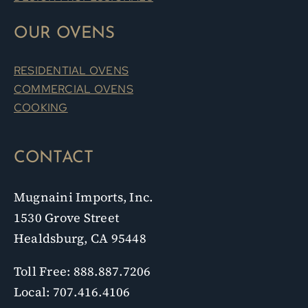
OUR OVENS
RESIDENTIAL OVENS
COMMERCIAL OVENS
COOKING
CONTACT
Mugnaini Imports, Inc.
1530 Grove Street
Healdsburg, CA 95448
Toll Free: 888.887.7206
Local: 707.416.4106