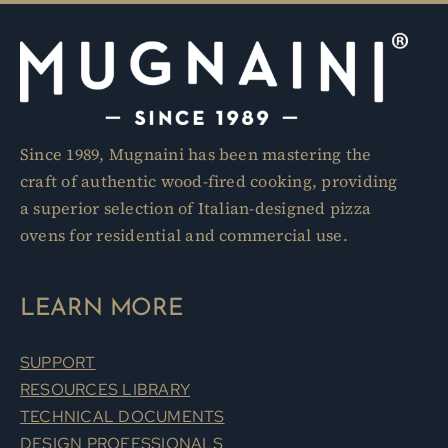
Since 1989, Mugnaini has been mastering the
craft of authentic wood-fired cooking, providing
a superior selection of Italian-designed pizza
ovens for residential and commercial use.
LEARN MORE
SUPPORT
RESOURCES LIBRARY
TECHNICAL DOCUMENTS
DESIGN PROFESSIONALS