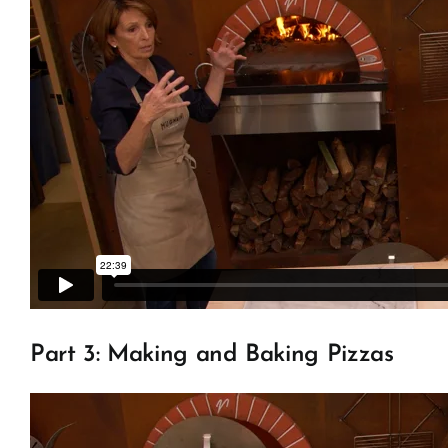
Part 3: Making and Baking Pizzas