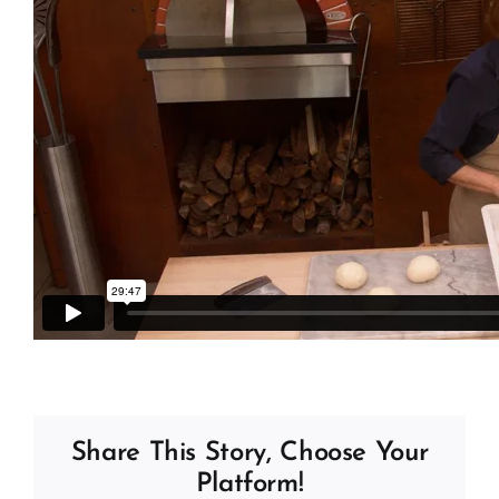
Share This Story, Choose Your
Platform!