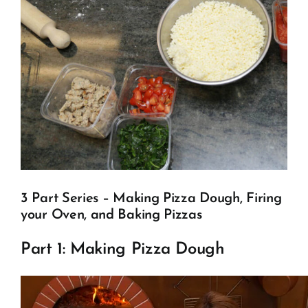
Client Showcase
Support
Resources
Contact
3 Part Series – Making Pizza Dough, Firing
your Oven, and Baking Pizzas
Part 1: Making Pizza Dough