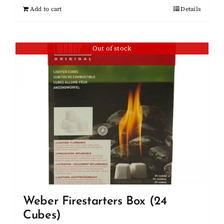
Add to cart
Details
Out of stock
Weber Firestarters Box (24
Cubes)