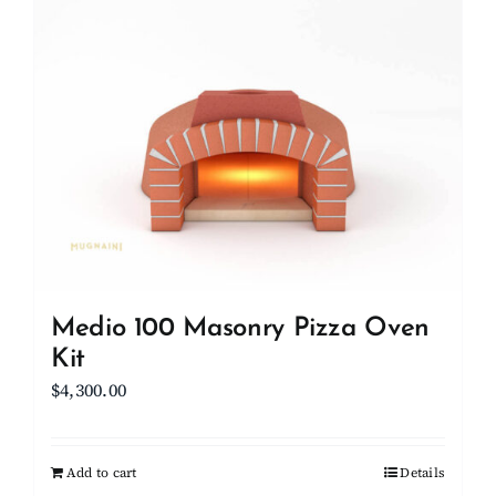
Client Showcase
Support
Resources
Contact
Medio 100 Masonry Pizza Oven
Kit
$
4,300.00
Add to cart
Details