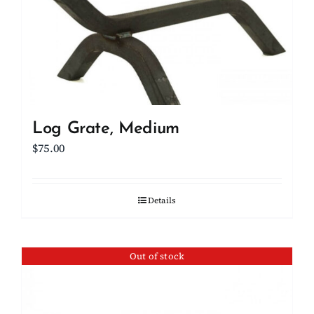
Log Grate, Medium
$
75.00
Details
Out of stock