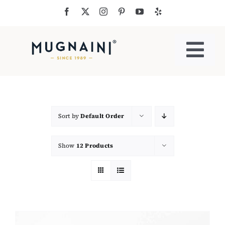
Skip
to
content
Togg
Navi
Residential Ovens
Commercial Ovens
Sort by
Default Order
Show
12 Products
Accessories
My Cart
Cooking