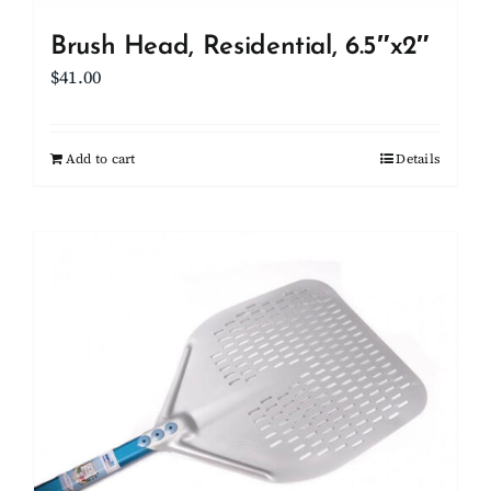
Brush Head, Residential, 6.5″x2″
$
41.00
Add to cart
Details