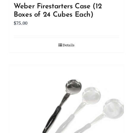
Weber Firestarters Case (12
Boxes of 24 Cubes Each)
$
75.00
Details