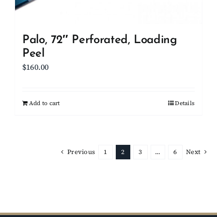
Palo, 72″ Perforated, Loading
Peel
$
160.00
Add to cart
Details
Previous
1
2
3
…
6
Next