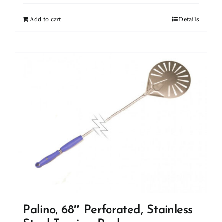
Add to cart
Details
Palino, 68″ Perforated, Stainless