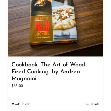
Cookbook, The Art of Wood
Fired Cooking, by Andrea
Mugnaini
$
35.00
Add to cart
Details