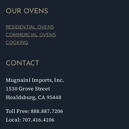
OUR OVENS
RESIDENTIAL OVENS
COMMERCIAL OVENS
COOKING
CONTACT
Mugnaini Imports, Inc.
1530 Grove Street
Healdsburg, CA 95448
Toll Free: 888.887.7206
Local: 707.416.4106