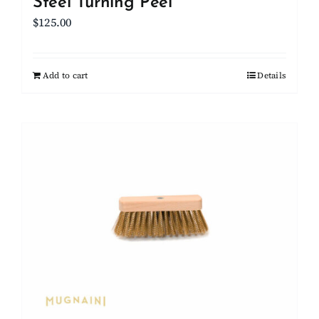
Steel Turning Peel
$
125.00
Add to cart
Details