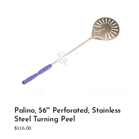
Palino, 56″ Perforated, Stainless
Steel Turning Peel
$
116.00