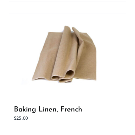
Baking Linen, French
$
25.00