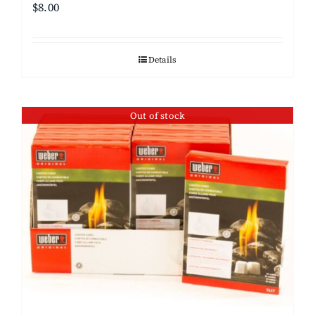
$
8.00
Details
Out of stock