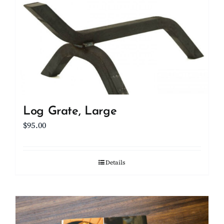
Log Grate, Large
$
95.00
Details