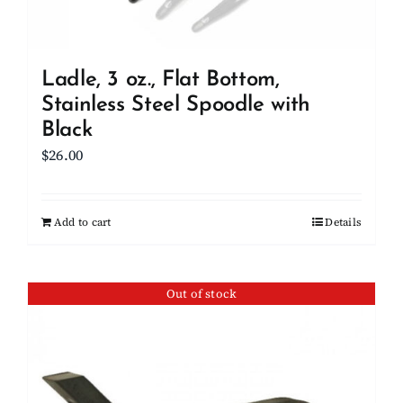
Ladle, 3 oz., Flat Bottom,
Stainless Steel Spoodle with
Black
$
26.00
Add to cart
Details
Out of stock