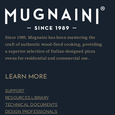
Since 1989, Mugnaini has been mastering the
craft of authentic wood-fired cooking, providing
a superior selection of Italian-designed pizza
ovens for residential and commercial use.
LEARN MORE
SUPPORT
RESOURCES LIBRARY
TECHNICAL DOCUMENTS
DESIGN PROFESSIONALS