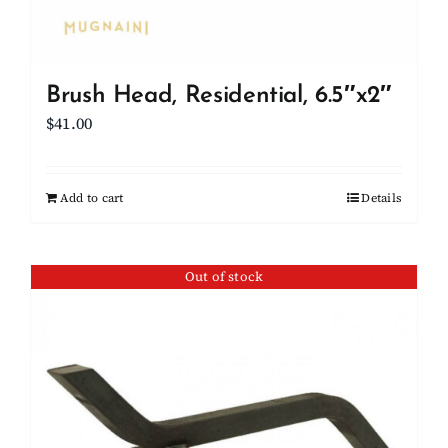
Brush Head, Residential, 6.5″x2″
$
41.00
Add to cart
Details
Out of stock