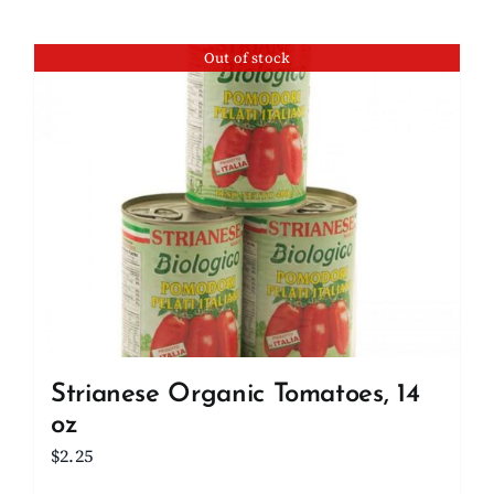
Out of stock
Strianese Organic Tomatoes, 14
oz
$
2.25