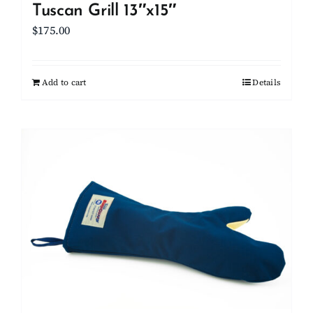
Tuscan Grill 13″x15″
$
175.00
Add to cart
Details