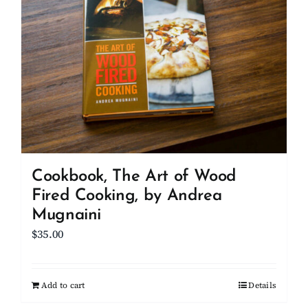
Cookbook, The Art of Wood
Fired Cooking, by Andrea
Mugnaini
$
35.00
Add to cart
Details