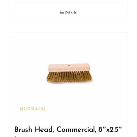
Details
Brush Head, Commercial, 8″x2.5″