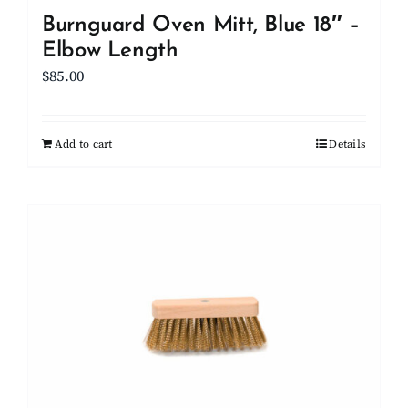
Burnguard Oven Mitt, Blue 18″ –
Elbow Length
$
85.00
Add to cart
Details