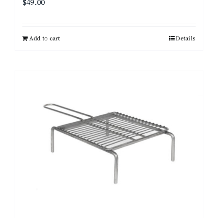
$
49.00
Add to cart
Details