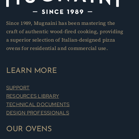
Since 1989, Mugnaini has been mastering the
craft of authentic wood-fired cooking, providing
a superior selection of Italian-designed pizza
ovens for residential and commercial use.
LEARN MORE
SUPPORT
RESOURCES LIBRARY
TECHNICAL DOCUMENTS
DESIGN PROFESSIONALS
OUR OVENS