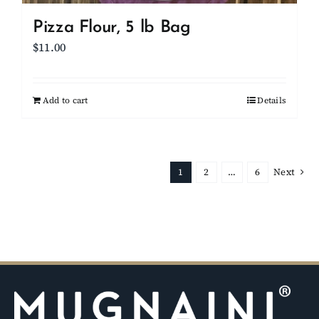
Pizza Flour, 5 lb Bag
$
11.00
Add to cart
Details
1
2
…
6
Next