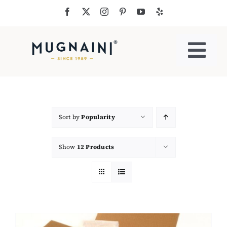
Skip
to
content
Togg
Navi
Residential Ovens
Commercial Ovens
Sort by
Popularity
Show
12 Products
Accessories
My Cart
Cooking