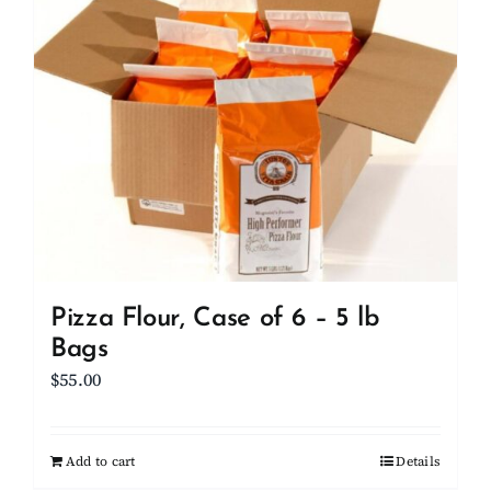
Client Showcase
Support
Resources
Contact
Pizza Flour, Case of 6 – 5 lb
Bags
$
55.00
Add to cart
Details