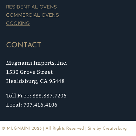
RESIDENTIAL OVENS
COMMERCIAL OVENS
COOKING
CONTACT
Mugnaini Imports, Inc.
1530 Grove Street
Healdsburg, CA 95448
Toll Free: 888.887.7206
Local: 707.416.4106
© MUGNAINI 2023 | All Rights Reserved | Site by
Createsburg