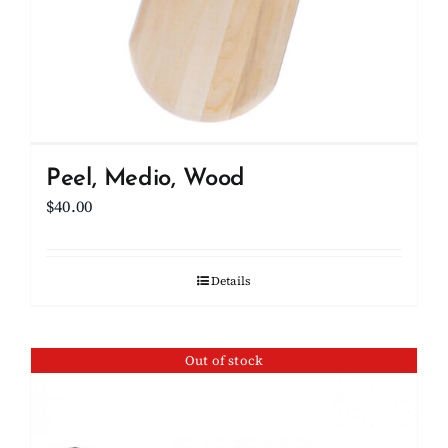
Peel, Medio, Wood
$
40.00
Details
Out of stock