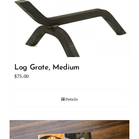
Log Grate, Medium
$
75.00
Details