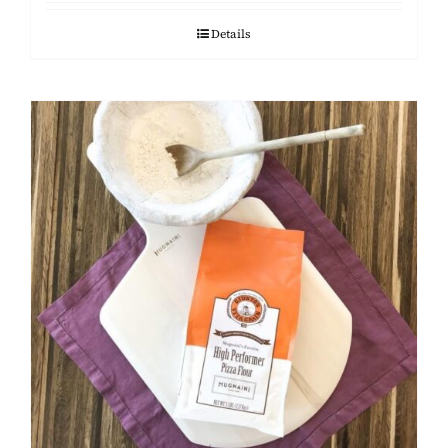
Details