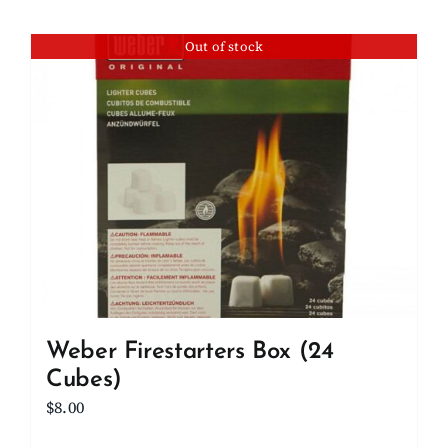
Out of stock
Weber Firestarters Box (24
Cubes)
$
8.00