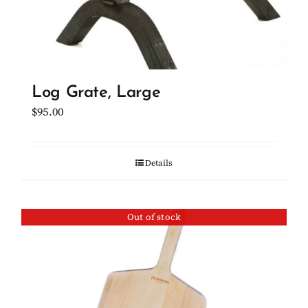
Log Grate, Large
$
95.00
Details
Out of stock