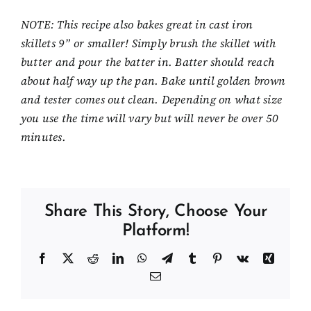
NOTE: This recipe also bakes great in cast iron
skillets 9” or smaller! Simply brush the skillet with
butter and pour the batter in. Batter should reach
about half way up the pan. Bake until golden brown
and tester comes out clean. Depending on what size
you use the time will vary but will never be over 50
minutes.
Share This Story, Choose Your
Platform!
Facebook
X
Reddit
LinkedIn
WhatsApp
Telegram
Tumblr
Pinterest
Vk
Xing
Email