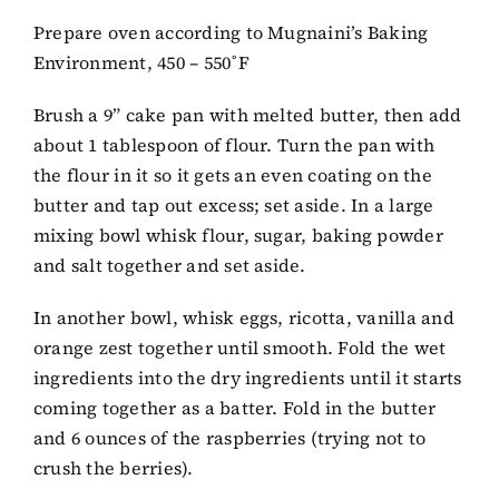
Prepare oven according to Mugnaini’s Baking
Environment, 450 – 550˚F
Brush a 9” cake pan with melted butter, then add
about 1 tablespoon of flour. Turn the pan with
the flour in it so it gets an even coating on the
butter and tap out excess; set aside. In a large
mixing bowl whisk flour, sugar, baking powder
and salt together and set aside.
In another bowl, whisk eggs, ricotta, vanilla and
orange zest together until smooth. Fold the wet
ingredients into the dry ingredients until it starts
coming together as a batter. Fold in the butter
and 6 ounces of the raspberries (trying not to
crush the berries).