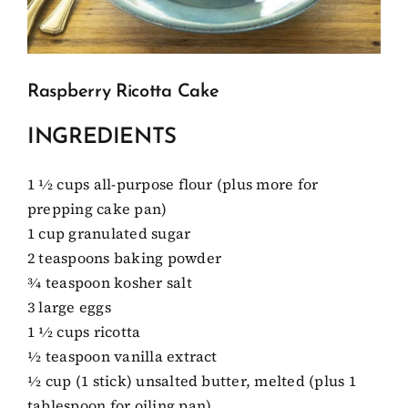
Client Showcase
Raspberry Ricotta Cake
Support
INGREDIENTS
Resources
1 1⁄2 cups all-purpose flour (plus more for
prepping cake pan)
Contact
1 cup granulated sugar
2 teaspoons baking powder
3⁄4 teaspoon kosher salt
3 large eggs
1 1⁄2 cups ricotta
1⁄2 teaspoon vanilla extract
1⁄2 cup (1 stick) unsalted butter, melted (plus 1
tablespoon for oiling pan)