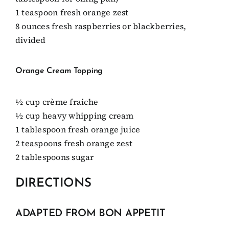
1 teaspoon fresh orange zest
8 ounces fresh raspberries or blackberries,
divided
Orange Cream Topping
1⁄2 cup crème fraiche
1⁄2 cup heavy whipping cream
1 tablespoon fresh orange juice
2 teaspoons fresh orange zest
2 tablespoons sugar
DIRECTIONS
ADAPTED FROM BON APPETIT