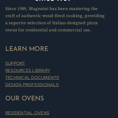
Since 1989, Mugnaini has been mastering the
craft of authentic wood-fired cooking, providing
a superior selection of Italian-designed pizza
ovens for residential and commercial use.
LEARN MORE
SUPPORT
RESOURCES LIBRARY
TECHNICAL DOCUMENTS
DESIGN PROFESSIONALS
OUR OVENS
RESIDENTIAL OVENS