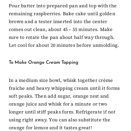
Pour batter into prepared pan and top with the
remaining raspberries. Bake cake until golden
brown and a tester inserted into the center
comes out clean, about 45 – 55 minutes. Make
sure to rotate the pan about half way through.
Let cool for about 20 minutes before unmolding.
To Make Orange Cream Topping
In a medium size bowl, whisk together crème
fraiche and heavy whipping cream until it forms
soft peaks. Then add sugar, orange zest and
orange juice and whisk for a minute or two
longer until stiff peaks form. Refrigerate if not
using right away. You can also substitute the
orange for lemon and it tastes great!