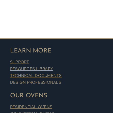
LEARN MORE
SUPPORT
RESOURCES LIBRARY
TECHNICAL DOCUMENTS
DESIGN PROFESSIONALS
OUR OVENS
RESIDENTIAL OVENS