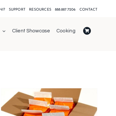
NI?
SUPPORT
RESOURCES
888.887.7206
CONTACT
Client Showcase
Cooking