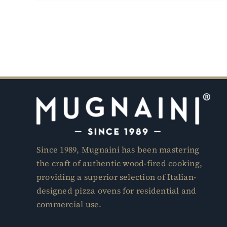
Since 1989, Mugnaini has been mastering
the craft of authentic wood-fired cooking,
providing a superior selection of Italian-
designed pizza ovens for residential and
commercial use.