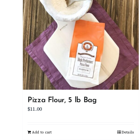
Pizza Flour, 5 lb Bag
$
11.00
Add to cart
Details