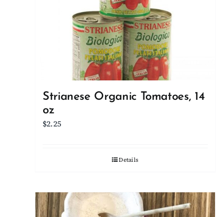
Strianese Organic Tomatoes, 14
oz
$
2.25
Details