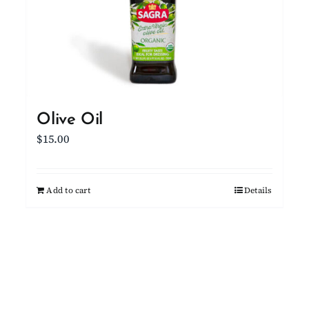
Olive Oil
$
15.00
Add to cart
Details