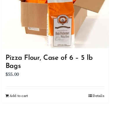
Pizza Flour, Case of 6 – 5 lb
Bags
$
55.00
Add to cart
Details