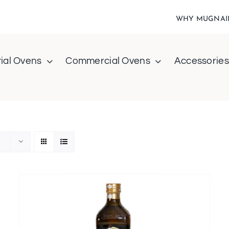
WHY MUGNAI
ial Ovens
Commercial Ovens
Accessories