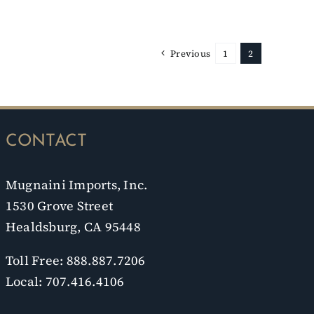
Previous
1
2
CONTACT
Mugnaini Imports, Inc.
1530 Grove Street
Healdsburg, CA 95448
Toll Free: 888.887.7206
Local: 707.416.4106