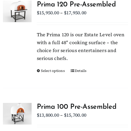
Prima 120 Pre-Assembled
Price
$
15,950.00
–
$
17,950.00
Client Showcase
range:
$15,950.00
Support
The Prima 120 is our Estate Level oven
through
with a full 48″ cooking surface – the
$17,950.00
choice for serious entertainers and
Resources
serious chefs.
Select options
This
Details
Contact
product
has
multiple
variants.
Prima 100 Pre-Assembled
The
Price
$
13,800.00
–
$
15,700.00
options
range:
may
$13,800.00