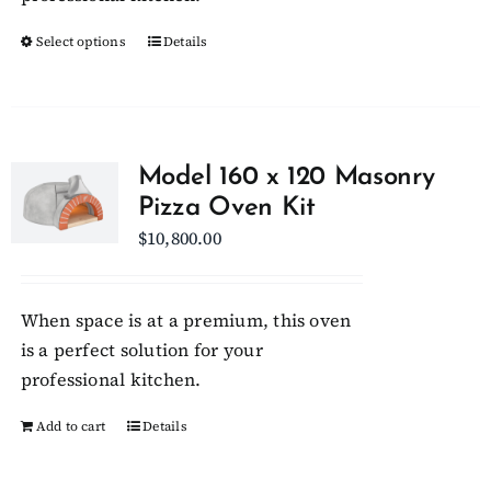
product
Select options
page
This
Details
product
has
multiple
variants.
Model 160 x 120 Masonry
The
Pizza Oven Kit
options
$
10,800.00
may
be
chosen
When space is at a premium, this oven
on
is a perfect solution for your
the
professional kitchen.
product
Add to cart
Details
page