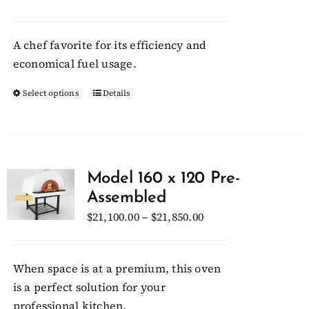
range:
$22,150.00
A chef favorite for its efficiency and
through
economical fuel usage.
$23,000.00
Select options
This
Details
product
has
multiple
variants.
Model 160 x 120 Pre-
The
Assembled
options
Price
$
21,100.00
–
$
21,850.00
may
range:
be
$21,100.00
chosen
When space is at a premium, this oven
through
on
is a perfect solution for your
$21,850.00
the
professional kitchen.