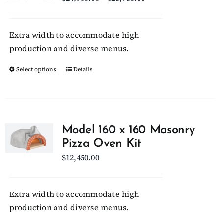
range:
$24,950.00
Extra width to accommodate high
through
production and diverse menus.
$25,750.00
Select options
This
Details
product
has
multiple
variants.
Model 160 x 160 Masonry
The
Pizza Oven Kit
options
$
12,450.00
may
be
chosen
Extra width to accommodate high
on
production and diverse menus.
the