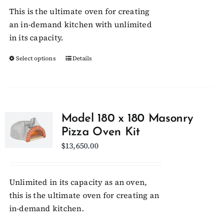
$29,400.00
This is the ultimate oven for creating
through
an in-demand kitchen with unlimited
$30,150.00
in its capacity.
Select options
This
Details
product
has
multiple
variants.
Model 180 x 180 Masonry
The
Pizza Oven Kit
options
$
13,650.00
may
be
chosen
Unlimited in its capacity as an oven,
on
this is the ultimate oven for creating an
the
in-demand kitchen.
product