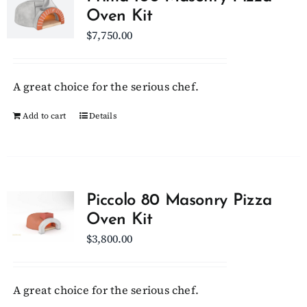
Oven Kit
$
7,750.00
A great choice for the serious chef.
Add to cart
Details
Piccolo 80 Masonry Pizza
Oven Kit
$
3,800.00
A great choice for the serious chef.