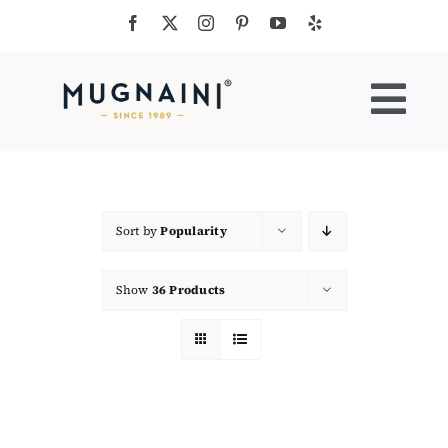
Skip
to
content
Togg
Navi
Residential Ovens
Commercial Ovens
Sort by
Popularity
Show
36 Products
Accessories
My Cart
Cooking