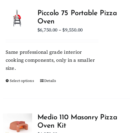
Piccolo 75 Portable Pizza
Oven
Price
$
6,750.00
–
$
9,550.00
range:
$6,750.00
Same professional grade interior
through
cooking components, only in a smaller
$9,550.00
size.
Select options
This
Details
product
has
multiple
variants.
Medio 110 Masonry Pizza
The
Oven Kit
options