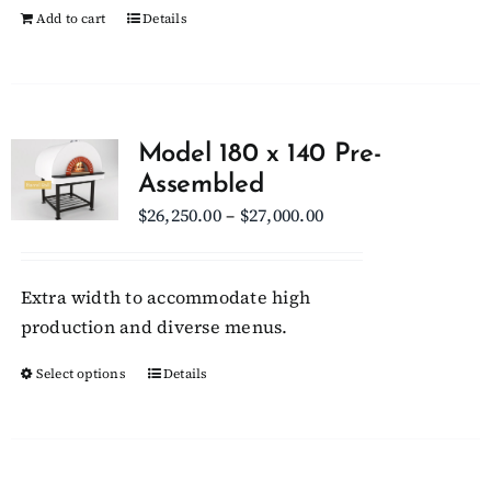
Add to cart
Details
product
page
Model 180 x 140 Pre-
Assembled
Price
$
26,250.00
–
$
27,000.00
range:
$26,250.00
Extra width to accommodate high
through
production and diverse menus.
$27,000.00
Select options
This
Details
product
has
multiple