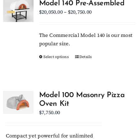
Model 140 Pre-Assembled
The
Price
$
20,050.00
–
$
20,750.00
options
range:
may
$20,050.00
be
The Commercial Model 140 is our most
through
chosen
popular size.
$20,750.00
on
Select options
This
Details
the
product
product
has
page
multiple
variants.
Model 100 Masonry Pizza
The
Oven Kit
options
$
7,750.00
may
be
chosen
Compact yet powerful for unlimited