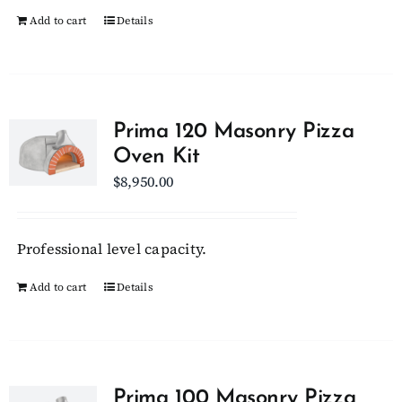
Add to cart
Details
page
Prima 120 Masonry Pizza
Oven Kit
$
8,950.00
Professional level capacity.
Add to cart
Details
Prima 100 Masonry Pizza