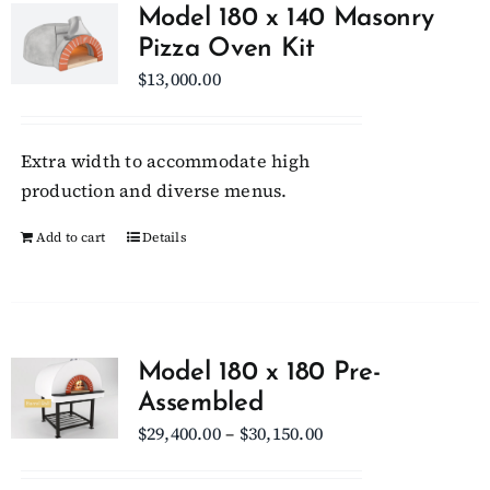
variants.
Model 180 x 140 Masonry
The
Pizza Oven Kit
options
$
13,000.00
may
be
chosen
Extra width to accommodate high
on
production and diverse menus.
the
Add to cart
Details
product
page
Model 180 x 180 Pre-
Assembled
Price
$
29,400.00
–
$
30,150.00
range: