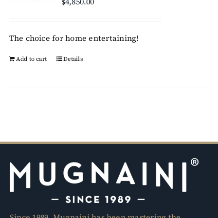
$
4,850.00
may
be
chosen
The choice for home entertaining!
on
Add to cart
Details
the
product
page
Since 1989, Mugnaini has been mastering the