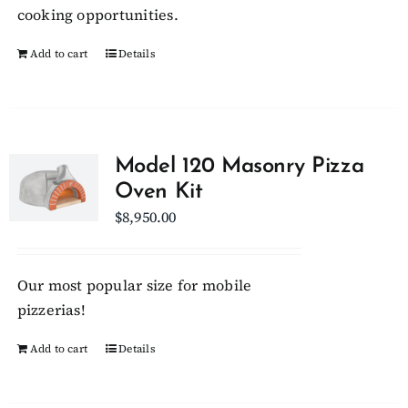
on
cooking opportunities.
the
Add to cart
Details
product
page
Model 120 Masonry Pizza
Oven Kit
$
8,950.00
Our most popular size for mobile
pizzerias!
Add to cart
Details