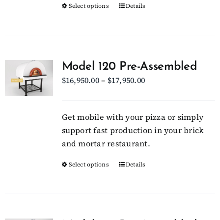
Select options
This
Details
the
product
product
has
page
multiple
variants.
Model 120 Pre-Assembled
The
Price
$
16,950.00
–
$
17,950.00
options
range:
may
$16,950.00
be
Get mobile with your pizza or simply
through
chosen
support fast production in your brick
$17,950.00
on
and mortar restaurant.
the
Select options
This
Details
product
product
page
has
multiple
variants.