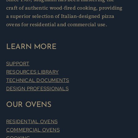
craft of authentic wood-fired cooking, providing
a superior selection of Italian-designed pizza
ovens for residential and commercial use.
LEARN MORE
SUPPORT
RESOURCES LIBRARY
TECHNICAL DOCUMENTS
DESIGN PROFESSIONALS
OUR OVENS
RESIDENTIAL OVENS
COMMERCIAL OVENS