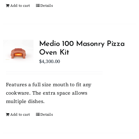
Add to cart
Details
Medio 100 Masonry Pizza
Oven Kit
$
4,300.00
Features a full size mouth to fit any
cookware. The extra space allows
multiple dishes.
Add to cart
Details