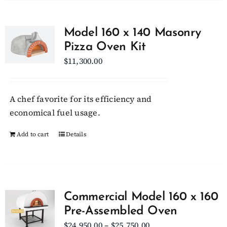
Model 160 x 140 Masonry
Pizza Oven Kit
$
11,300.00
A chef favorite for its efficiency and
economical fuel usage.
Add to cart
Details
Commercial Model 160 x 160
Pre-Assembled Oven
Price
$
24,950.00
–
$
25,750.00