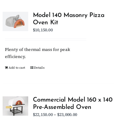
Model 140 Masonry Pizza
Oven Kit
$
10,150.00
Plenty of thermal mass for peak
efficiency.
Add to cart
Details
Commercial Model 160 x 140
Pre-Assembled Oven
Price
$
22,150.00
–
$
23,000.00