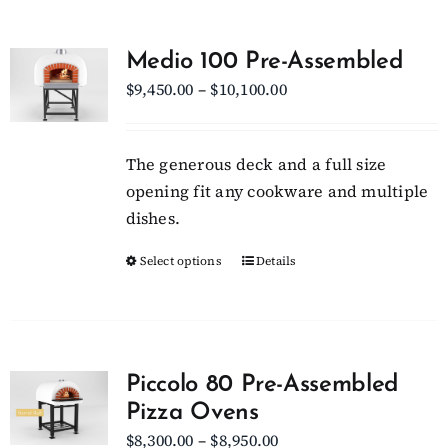
multiple
variants.
Medio 100 Pre-Assembled
The
Price
$
9,450.00
–
$
10,100.00
options
range:
may
$9,450.00
be
The generous deck and a full size
through
chosen
opening fit any cookware and multiple
$10,100.00
on
dishes.
the
Select options
This
Details
product
product
page
has
multiple
variants.
Piccolo 80 Pre-Assembled
The
Pizza Ovens
options
Price
$
8,300.00
–
$
8,950.00