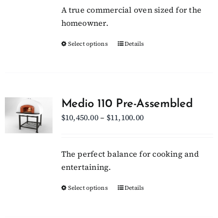
be
A true commercial oven sized for the
through
chosen
homeowner.
$15,700.00
on
Select options
This
Details
the
product
product
has
page
multiple
variants.
Medio 110 Pre-Assembled
The
Price
$
10,450.00
–
$
11,100.00
options
range:
may
$10,450.00
be
The perfect balance for cooking and
through
chosen
entertaining.
$11,100.00
on
Select options
This
Details
the
product
product
has
page