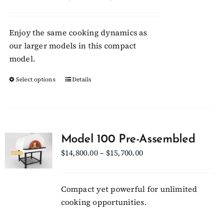
may
range:
be
$8,300.00
chosen
Enjoy the same cooking dynamics as
through
on
our larger models in this compact
$8,950.00
the
model.
product
Select options
This
Details
page
product
has
multiple
variants.
Model 100 Pre-Assembled
The
Price
$
14,800.00
–
$
15,700.00
options
range:
may
$14,800.00
be
Compact yet powerful for unlimited
through
chosen
cooking opportunities.
$15,700.00
on