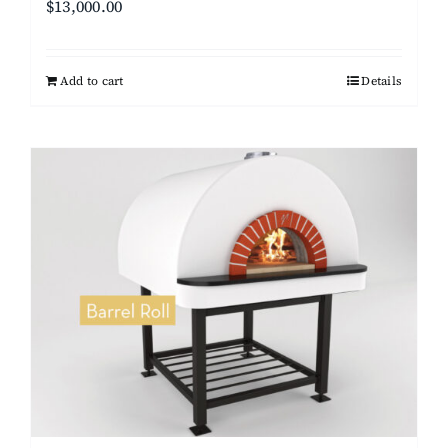
$
13,000.00
Add to cart
Details