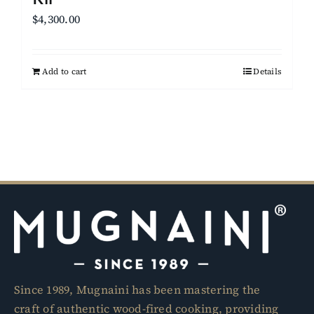
$
4,300.00
Add to cart
Details
Since 1989, Mugnaini has been mastering the
craft of authentic wood-fired cooking, providing