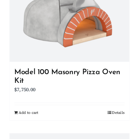
options
may
be
chosen
on
the
product
page
Model 100 Masonry Pizza Oven
Kit
$
7,750.00
Add to cart
Details