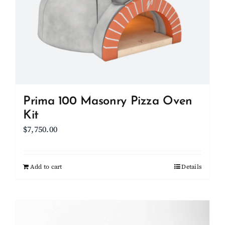
Prima 100 Masonry Pizza Oven
Kit
$
7,750.00
Add to cart
Details