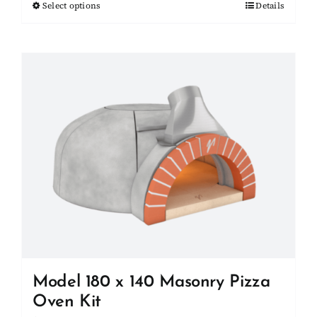
Select options
This
Details
through
product
$27,000.00
has
multiple
variants.
The
options
may
be
chosen
on
the
product
page
Model 180 x 140 Masonry Pizza
Oven Kit