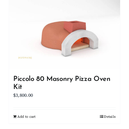
Piccolo 80 Masonry Pizza Oven
Kit
$
3,800.00
Add to cart
Details