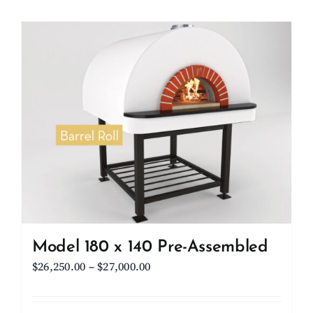
Model 180 x 140 Pre-Assembled
Price
$
26,250.00
–
$
27,000.00
range:
$26,250.00