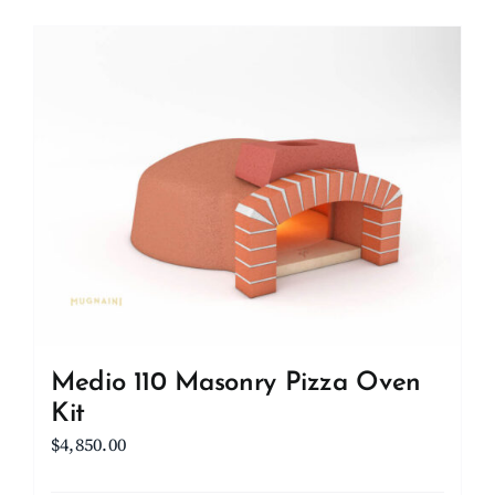
Medio 110 Masonry Pizza Oven
Kit
$
4,850.00