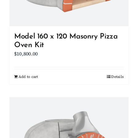
on
the
product
page
Model 160 x 120 Masonry Pizza
Oven Kit
$
10,800.00
Add to cart
Details