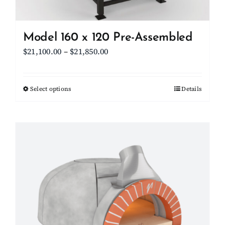
product
page
Model 160 x 120 Pre-Assembled
Price
$
21,100.00
–
$
21,850.00
range:
$21,100.00
Select options
This
Details
through
product
$21,850.00
has
multiple
variants.
The
options
may
be
chosen