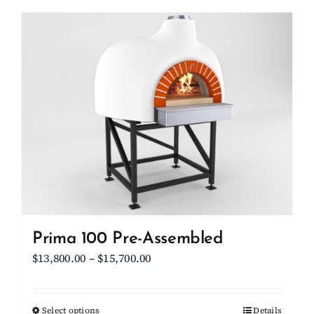
has
multiple
variants.
The
options
may
be
chosen
on
the
product
page
Prima 100 Pre-Assembled
Price
$
13,800.00
–
$
15,700.00
range:
$13,800.00
Select options
This
Details