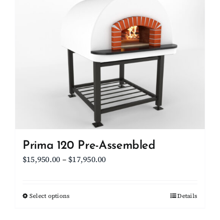
Client Showcase
Support
Resources
Contact
Prima 120 Pre-Assembled
Price
$
15,950.00
–
$
17,950.00
range:
$15,950.00
Select options
This
Details
through
product
$17,950.00