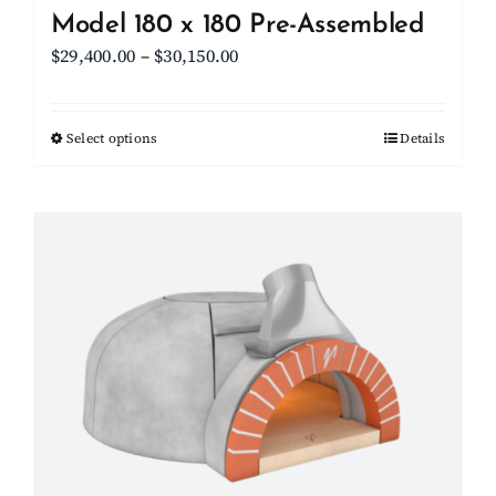
Model 180 x 180 Pre-Assembled
Price
$
29,400.00
–
$
30,150.00
range:
$29,400.00
Select options
This
Details
through
product
$30,150.00
has
multiple
variants.
The
options
may
be
chosen
on
the