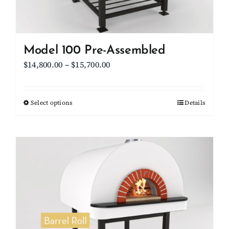
the
product
page
Model 100 Pre-Assembled
Price
$
14,800.00
–
$
15,700.00
range:
$14,800.00
Select options
This
Details
through
product
$15,700.00
has
multiple
variants.
The
options
may
be
chosen