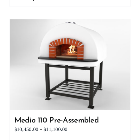
through
product
$15,700.00
has
multiple
variants.
The
options
may
be
chosen
on
the
product
page
Medio 110 Pre-Assembled
Price
$
10,450.00
–
$
11,100.00
range: