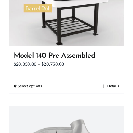
be
chosen
on
the
product
page
Model 140 Pre-Assembled
Price
$
20,050.00
–
$
20,750.00
range:
$20,050.00
Select options
This
Details
through
product
$20,750.00
has
multiple
variants.
The