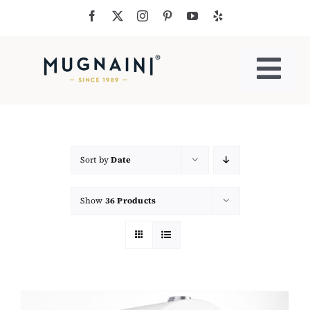
Skip
to
content
Togg
Navi
Residential Ovens
Commercial Ovens
Sort by
Date
Show
36 Products
Accessories
My Cart
Cooking