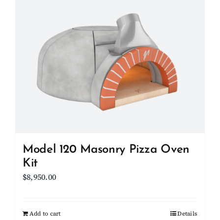
Model 120 Masonry Pizza Oven
Kit
$
8,950.00
Add to cart
Details