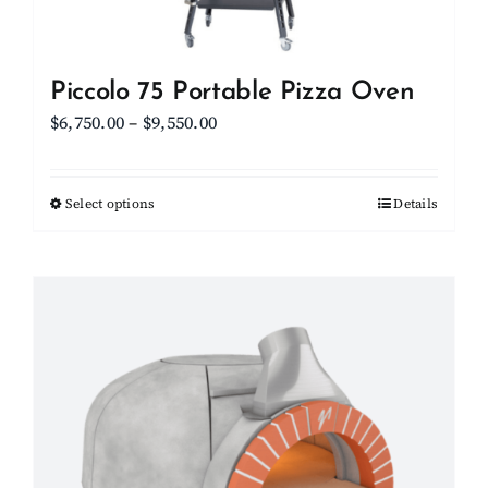
Piccolo 75 Portable Pizza Oven
Price
$
6,750.00
–
$
9,550.00
range:
$6,750.00
Select options
This
Details
through
product
$9,550.00
has
multiple
variants.
The
options
may
be
chosen