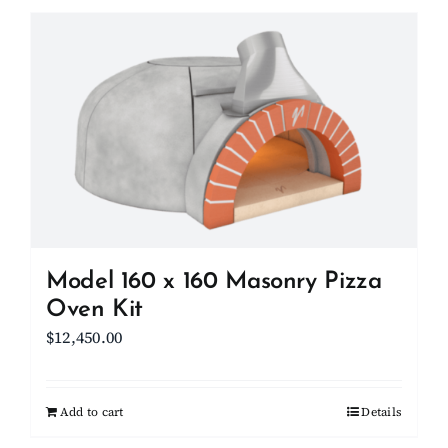
has
multiple
variants.
The
options
may
be
chosen
on
the
product
Model 160 x 160 Masonry Pizza
page
Oven Kit
$
12,450.00
Add to cart
Details