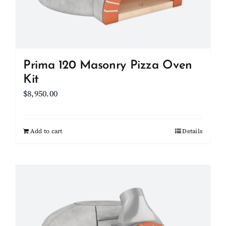
on
the
product
page
Prima 120 Masonry Pizza Oven
Kit
$
8,950.00
Add to cart
Details