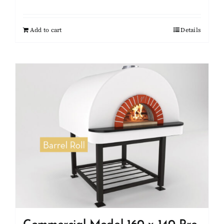
Add to cart
Details