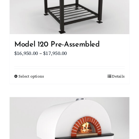
on
the
product
page
Model 120 Pre-Assembled
Price
$
16,950.00
–
$
17,950.00
range:
$16,950.00
Select options
This
Details
through
product
$17,950.00
has
multiple
variants.
The
options
may