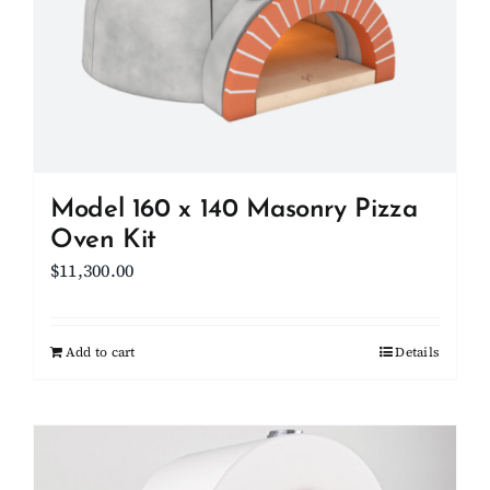
Model 160 x 140 Masonry Pizza
Oven Kit
$
11,300.00
Add to cart
Details