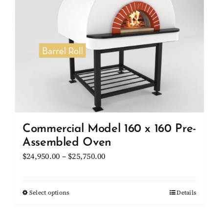
Commercial Model 160 x 160 Pre-
Assembled Oven
Price
$
24,950.00
–
$
25,750.00
range:
$24,950.00
Select options
This
Details
through
product
$25,750.00