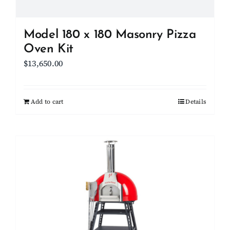
product
page
Model 180 x 180 Masonry Pizza
Oven Kit
$
13,650.00
Add to cart
Details