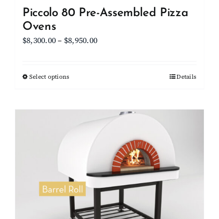
Piccolo 80 Pre-Assembled Pizza
Ovens
Price
$
8,300.00
–
$
8,950.00
range:
$8,300.00
Select options
This
Details
through
product
$8,950.00
has
multiple
variants.
The
options
may
be
chosen
on