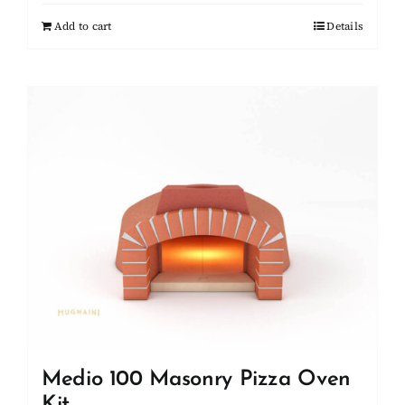
Add to cart
Details
Medio 100 Masonry Pizza Oven
Kit