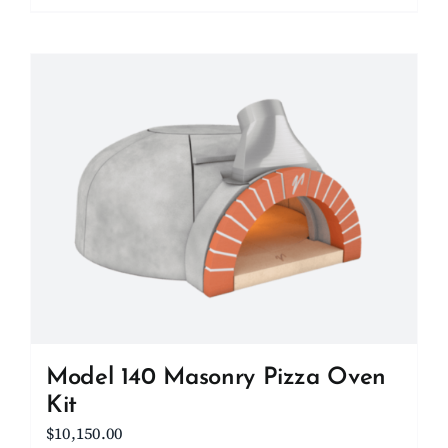
Model 140 Masonry Pizza Oven
Kit
$
10,150.00