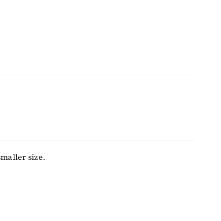
maller size.