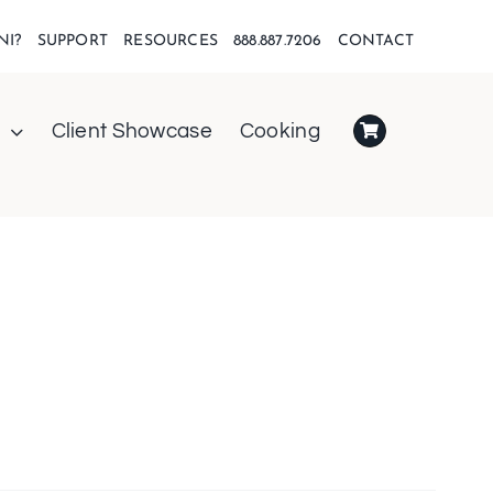
NI?
SUPPORT
RESOURCES
888.887.7206
CONTACT
Client Showcase
Cooking