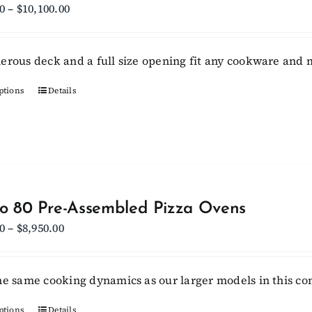
may
Price
0
–
$
10,100.00
be
range:
chosen
$9,450.00
erous deck and a full size opening fit any cookware and m
on
through
the
$10,100.00
ptions
This
Details
product
product
page
has
multiple
variants.
The
options
lo 80 Pre-Assembled Pizza Ovens
may
Price
0
–
$
8,950.00
be
range:
chosen
$8,300.00
he same cooking dynamics as our larger models in this c
on
through
the
$8,950.00
ptions
Details