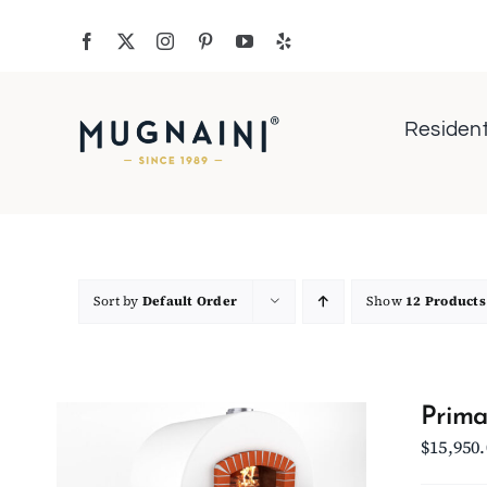
Skip
to
content
Resident
Sort by
Default Order
Show
12 Products
Prima
$
15,950