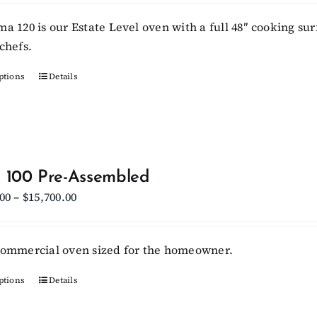
$15,950.00
ma 120 is our Estate Level oven with a full 48″ cooking sur
through
chefs.
$17,950.00
ptions
This
Details
product
has
multiple
variants.
The
 100 Pre-Assembled
options
Price
.00
–
$
15,700.00
may
range:
be
$13,800.00
commercial oven sized for the homeowner.
chosen
through
on
$15,700.00
ptions
This
Details
the
product
product