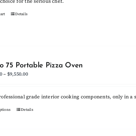
choice for the serious chef.
art
Details
lo 75 Portable Pizza Oven
Price
0
–
$
9,550.00
range:
$6,750.00
ofessional grade interior cooking components, only in a s
through
$9,550.00
ptions
This
Details
product
has
multiple