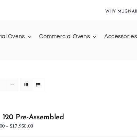
WHY MUGNAI
ial Ovens
Commercial Ovens
Accessories
 120 Pre-Assembled
Price
.00
–
$
17,950.00
range: