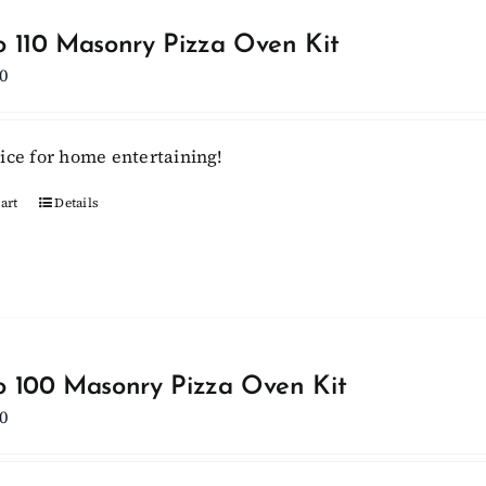
variants.
 110 Masonry Pizza Oven Kit
The
0
options
may
be
ice for home entertaining!
chosen
on
art
Details
the
product
page
 100 Masonry Pizza Oven Kit
0