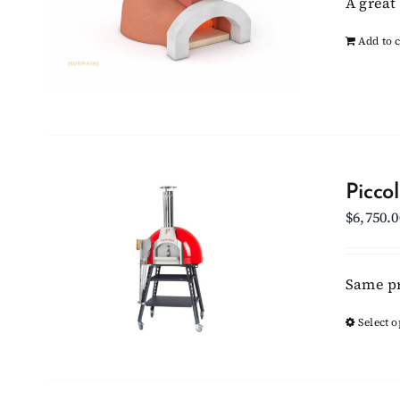
A great 
Add to c
Picco
$
6,750.0
Same pr
Select o