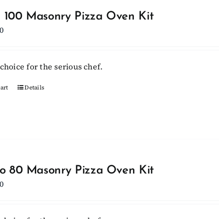
 100 Masonry Pizza Oven Kit
0
choice for the serious chef.
art
Details
lo 80 Masonry Pizza Oven Kit
0