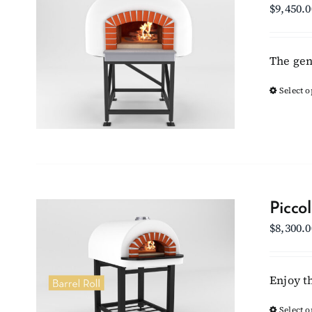
$
9,450.0
The gen
Select o
Picco
$
8,300.0
Enjoy t
Select o