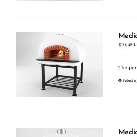
Medio
$
10,450
The per
Select o
Medio