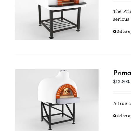
The Pri
serious 
Select o
Prima
$
13,800
A true 
Select o