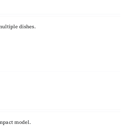
ultiple dishes.
ompact model.