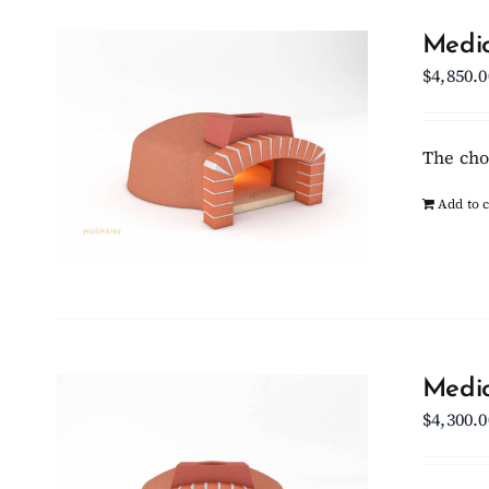
Medio
$
4,850.0
The cho
Add to c
Medio
$
4,300.0