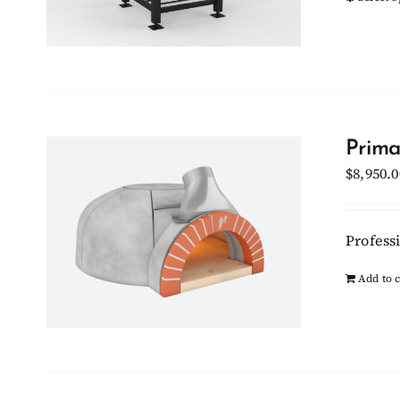
Prima
$
8,950.0
Professi
Add to c