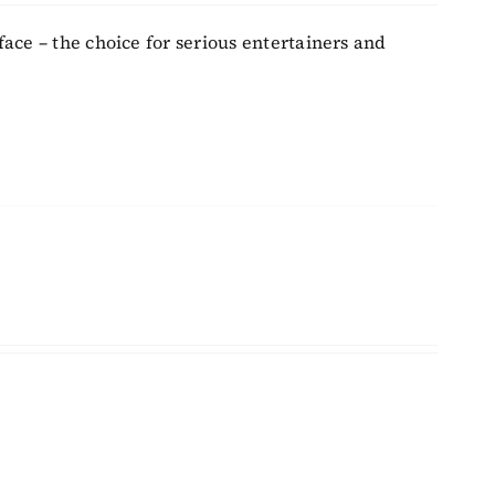
face – the choice for serious entertainers and