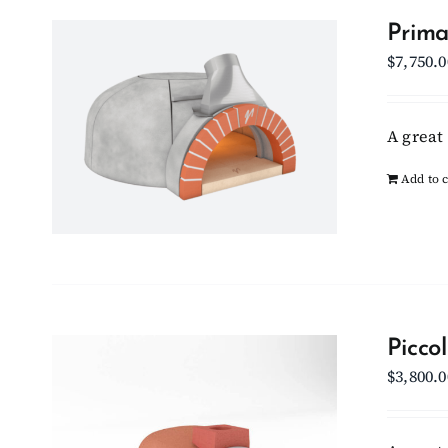
Prima
$
7,750.0
A great 
Add to c
Picco
$
3,800.0