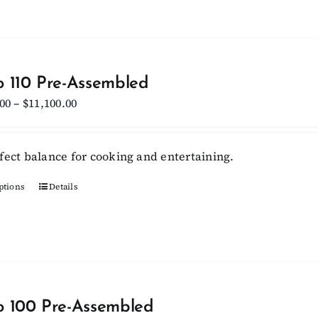
has
page
multiple
variants.
The
options
 110 Pre-Assembled
may
Price
.00
–
$
11,100.00
be
range:
chosen
$10,450.00
fect balance for cooking and entertaining.
on
through
the
$11,100.00
ptions
This
Details
product
product
page
has
multiple
variants.
The
options
 100 Pre-Assembled