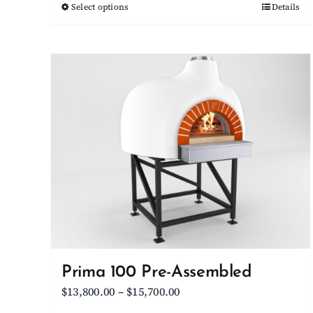
Select options
This
Details
through
product
$8,950.00
has
multiple
variants.
The
options
may
be
chosen
on
the
product
page
Prima 100 Pre-Assembled
Price
$
13,800.00
–
$
15,700.00
range: