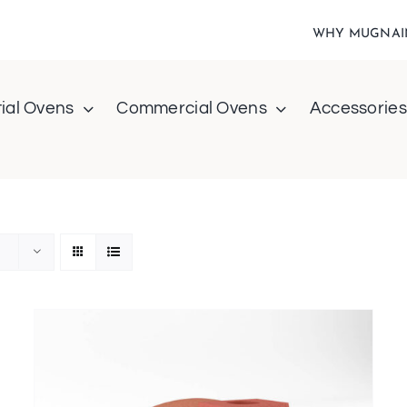
WHY MUGNAI
ial Ovens
Commercial Ovens
Accessories