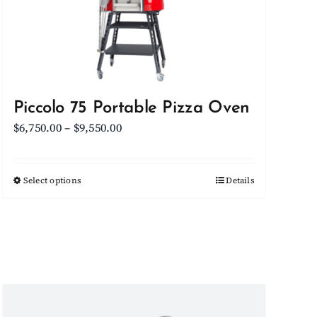
Piccolo 75 Portable Pizza Oven
Price
$
6,750.00
–
$
9,550.00
range:
$6,750.00
Select options
This
Details
through
product
$9,550.00
has
multiple
variants.
The
options
may