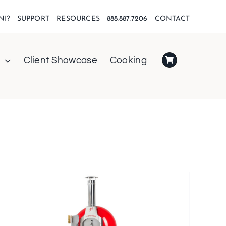
NI?
SUPPORT
RESOURCES
888.887.7206
CONTACT
Client Showcase
Cooking