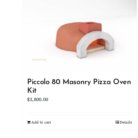
Piccolo 80 Masonry Pizza Oven
Kit
$
3,800.00
Add to cart
Details