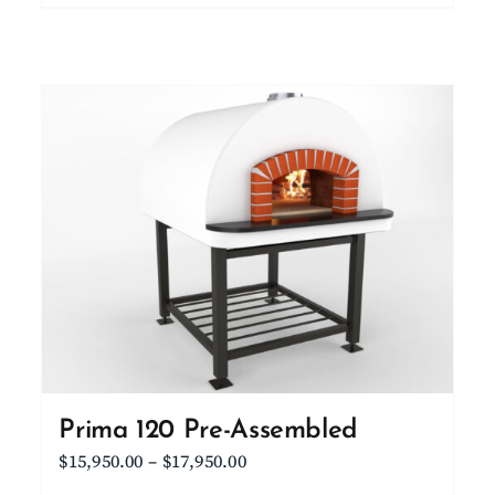
product
$10,100.00
has
multiple
variants.
The
options
may
be
chosen
on
the
product
page
Prima 120 Pre-Assembled
Price
$
15,950.00
–
$
17,950.00
range: