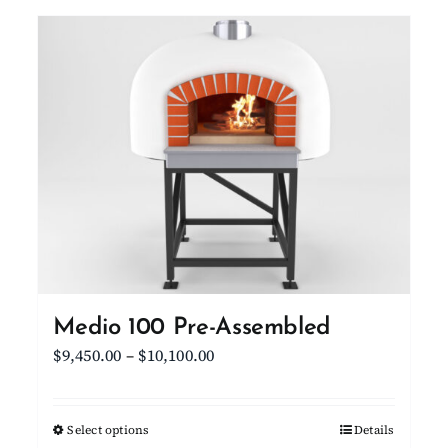
Medio 100 Pre-Assembled
Price
$
9,450.00
–
$
10,100.00
range:
$9,450.00
Select options
This
Details
through