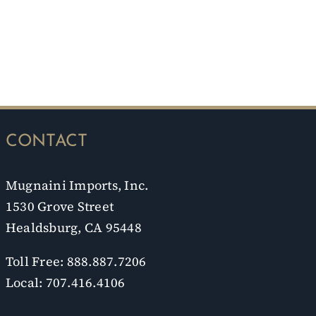
CONTACT
Mugnaini Imports, Inc.
1530 Grove Street
Healdsburg, CA 95448
Toll Free: 888.887.7206
Local: 707.416.4106