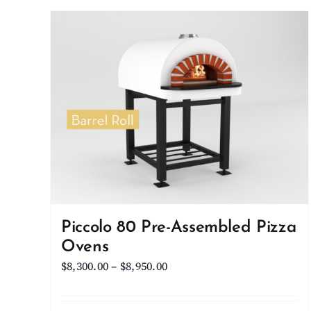
Piccolo 80 Pre-Assembled Pizza
Ovens
Price
$
8,300.00
–
$
8,950.00
range:
$8,300.00