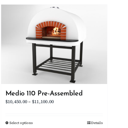
Medio 110 Pre-Assembled
Price
$
10,450.00
–
$
11,100.00
range:
$10,450.00
Select options
This
Details
through