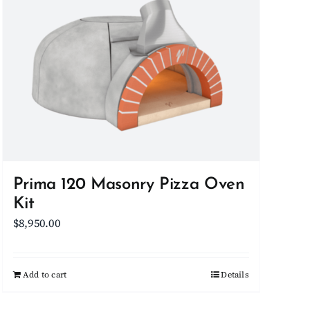
be
chosen
on
the
product
page
Prima 120 Masonry Pizza Oven
Kit
$
8,950.00
Add to cart
Details