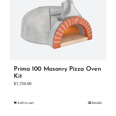
Prima 100 Masonry Pizza Oven
Kit
$
7,750.00
Add to cart
Details