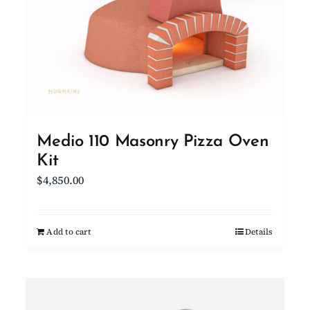
Medio 110 Masonry Pizza Oven
Kit
$
4,850.00
Add to cart
Details