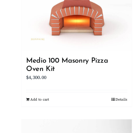
Medio 100 Masonry Pizza
Oven Kit
$
4,300.00
Add to cart
Details