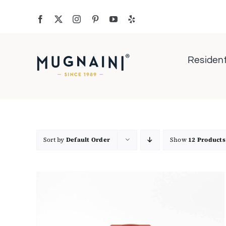
Skip
to
content
Resident
Sort by
Default Order
Show
12 Products