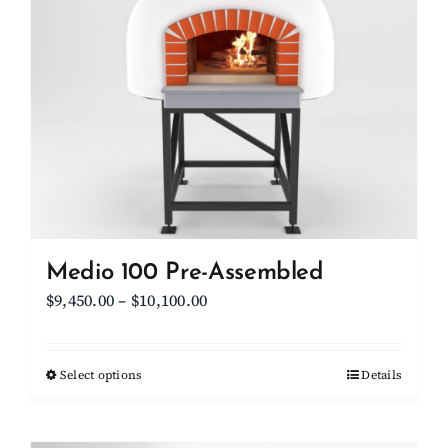
Medio 100 Pre-Assembled
Price
$
9,450.00
–
$
10,100.00
range:
$9,450.00
Select options
This
Details
through
product
$10,100.00
has