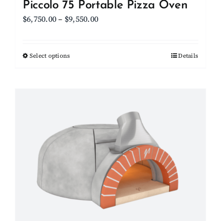
Piccolo 75 Portable Pizza Oven
Price
$
6,750.00
–
$
9,550.00
range:
$6,750.00
Select options
This
Details
through
product
$9,550.00
has
multiple
variants.
The
options
may
be
chosen
on
the
product