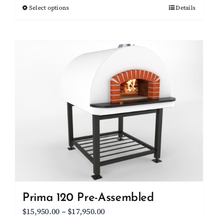
Select options
This
Details
through
product
$15,700.00
has
multiple
variants.
The
options
may
be
chosen
on
the
product
page
Prima 120 Pre-Assembled
Price
$
15,950.00
–
$
17,950.00