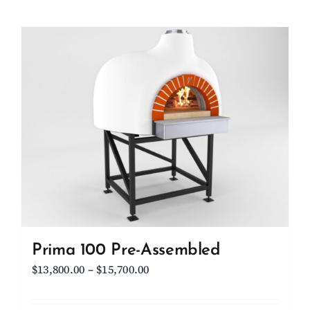
product
$11,100.00
has
multiple
variants.
The
options
may
be
chosen
on
the
product
page
Prima 100 Pre-Assembled
Price
$
13,800.00
–
$
15,700.00
range:
$13,800.00