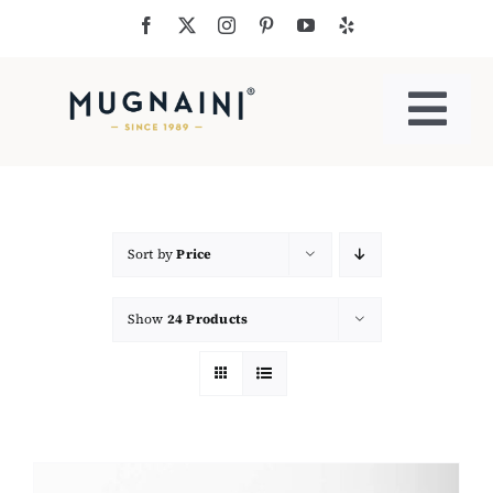
Skip
to
content
Togg
Navi
Residential Ovens
Commercial Ovens
Sort by
Price
Show
24 Products
Accessories
My Cart
Cooking