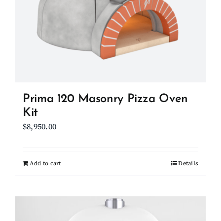
may
be
chosen
on
the
product
page
Prima 120 Masonry Pizza Oven
Kit
$
8,950.00
Add to cart
Details