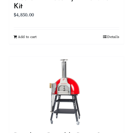
Kit
$
4,850.00
Add to cart
Details