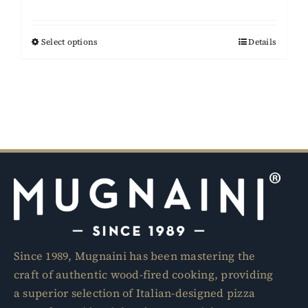
range:
$15,950.00
Select options
This
Details
through
product
$17,950.00
has
multiple
variants.
The
options
may
be
chosen
on
the
Since 1989, Mugnaini has been mastering the
product
craft of authentic wood-fired cooking, providing
page
a superior selection of Italian-designed pizza