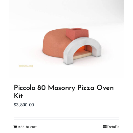
Client Showcase
Support
Resources
Contact
Piccolo 80 Masonry Pizza Oven
Kit
$
3,800.00
Add to cart
Details