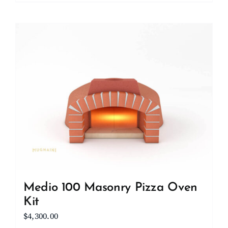
Medio 100 Masonry Pizza Oven
Kit
$
4,300.00