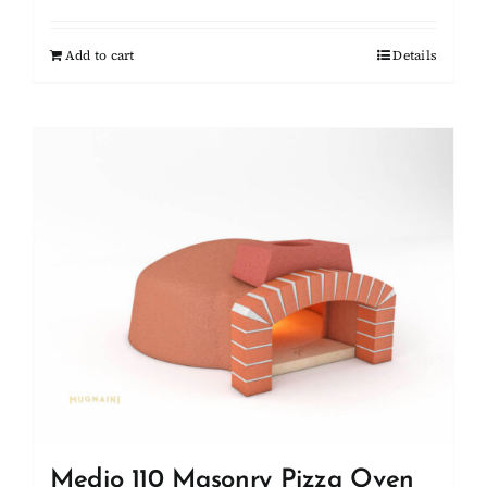
Add to cart
Details
Medio 110 Masonry Pizza Oven