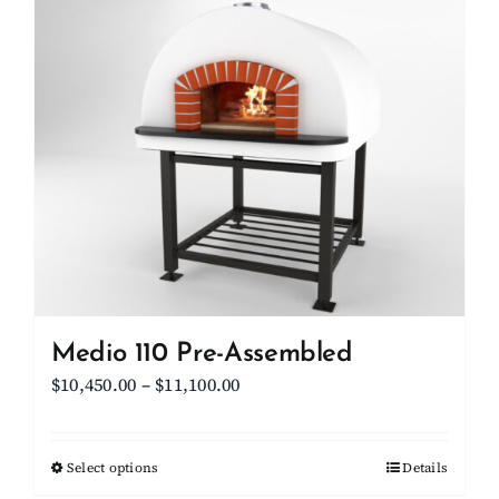
multiple
variants.
The
options
may
be
chosen
on
the
product
page
Medio 110 Pre-Assembled
Price
$
10,450.00
–
$
11,100.00
range:
$10,450.00
Select options
This
Details
through