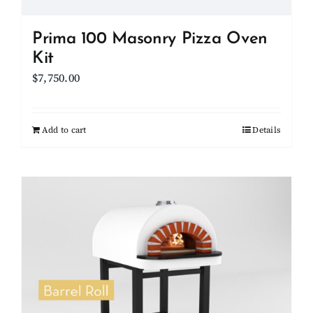
page
Prima 100 Masonry Pizza Oven
Kit
$
7,750.00
Add to cart
Details