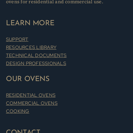
ovens for residential and commercial use.
LEARN MORE
SUPPORT
RESOURCES LIBRARY
TECHNICAL DOCUMENTS
DESIGN PROFESSIONALS
OUR OVENS
RESIDENTIAL OVENS
COMMERCIAL OVENS
COOKING
CONTACT