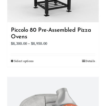
Piccolo 80 Pre-Assembled Pizza
Ovens
Price
$
8,300.00
–
$
8,950.00
range:
$8,300.00
Select options
This
Details
through
product
$8,950.00
has
multiple
variants.
The
options