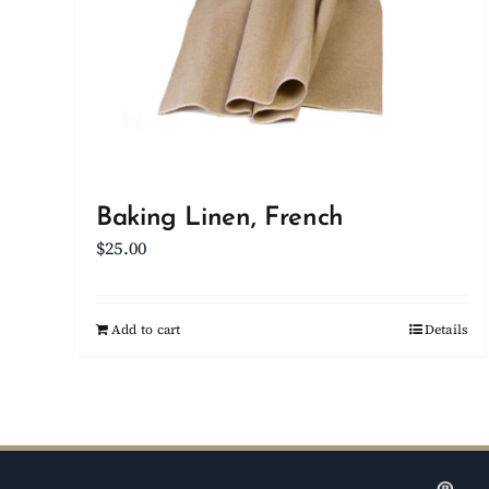
Baking Linen, French
$
25.00
Add to cart
Details