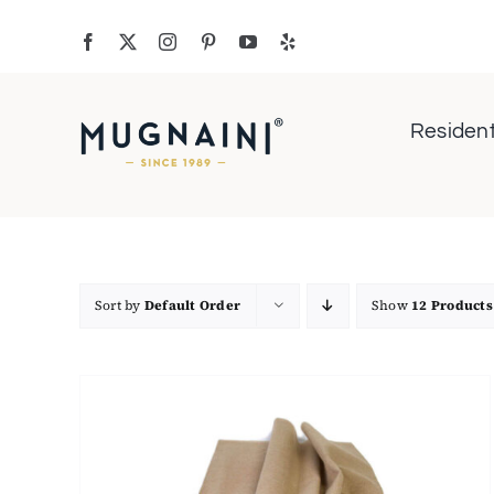
Skip
to
content
Resident
Sort by
Default Order
Show
12 Products