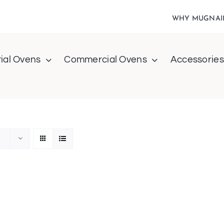
WHY MUGNAI
ial Ovens
Commercial Ovens
Accessories