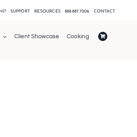
NI?
SUPPORT
RESOURCES
888.887.7206
CONTACT
Client Showcase
Cooking