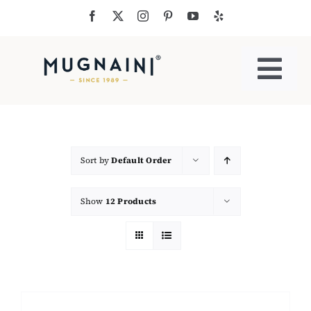
Skip
to
content
Togg
Navi
Residential Ovens
Commercial Ovens
Sort by
Default Order
Show
12 Products
Accessories
My Cart
Cooking