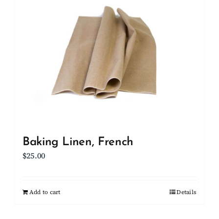
Client Showcase
Support
Resources
Contact
Baking Linen, French
$
25.00
Add to cart
Details