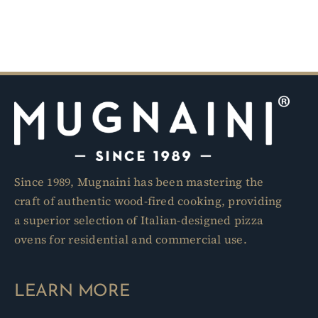
Since 1989, Mugnaini has been mastering the
craft of authentic wood-fired cooking, providing
a superior selection of Italian-designed pizza
ovens for residential and commercial use.
LEARN MORE