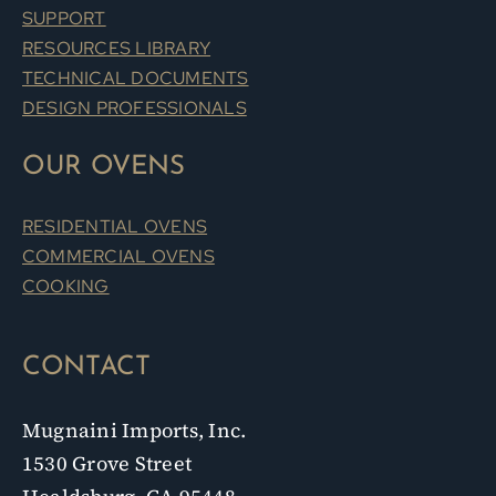
SUPPORT
RESOURCES LIBRARY
TECHNICAL DOCUMENTS
DESIGN PROFESSIONALS
OUR OVENS
RESIDENTIAL OVENS
COMMERCIAL OVENS
COOKING
CONTACT
Mugnaini Imports, Inc.
1530 Grove Street