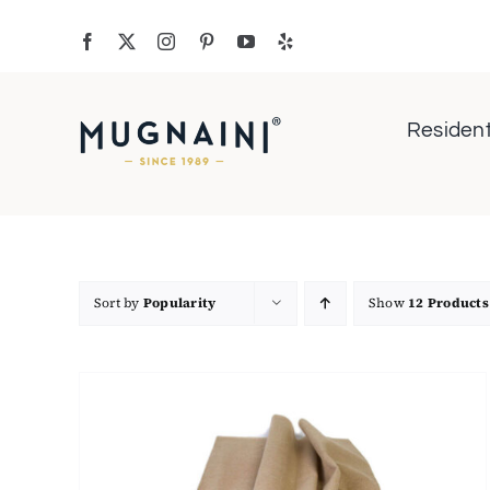
Skip
to
content
Resident
Sort by
Popularity
Show
12 Products