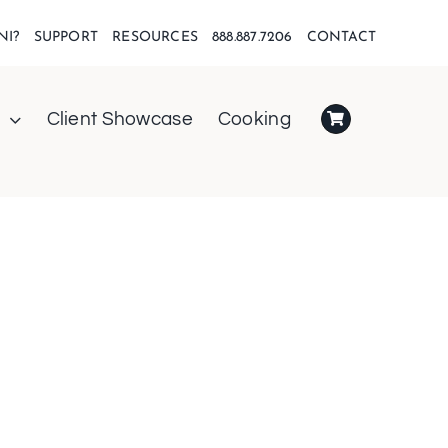
NI?
SUPPORT
RESOURCES
888.887.7206
CONTACT
Client Showcase
Cooking