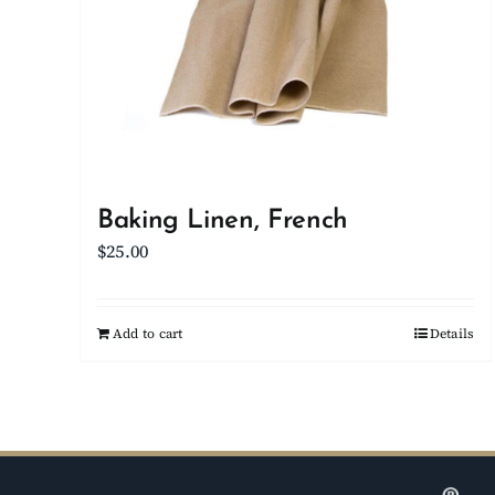
Baking Linen, French
$
25.00
Add to cart
Details