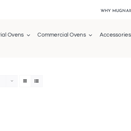
WHY MUGNAI
ial Ovens
Commercial Ovens
Accessories