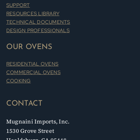
SUPPORT
RESOURCES LIBRARY
TECHNICAL DOCUMENTS
DESIGN PROFESSIONALS
OUR OVENS
RESIDENTIAL OVENS
COMMERCIAL OVENS
COOKING
CONTACT
Mugnaini Imports, Inc.
1530 Grove Street