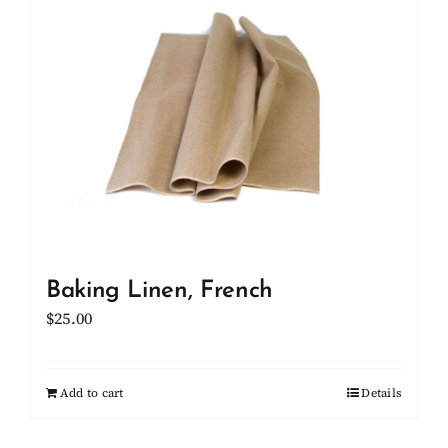
Client Showcase
Support
Resources
Contact
Baking Linen, French
$
25.00
Add to cart
Details