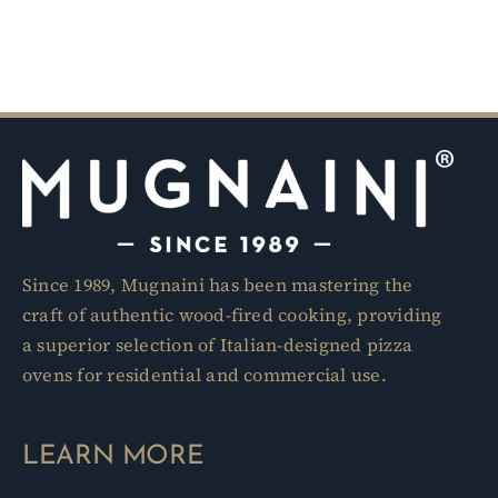
Since 1989, Mugnaini has been mastering the
craft of authentic wood-fired cooking, providing
a superior selection of Italian-designed pizza
ovens for residential and commercial use.
LEARN MORE