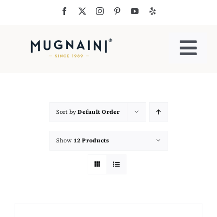
Skip
to
content
Togg
Navi
Residential Ovens
Commercial Ovens
Sort by
Default Order
Show
12 Products
Accessories
My Cart
Cooking