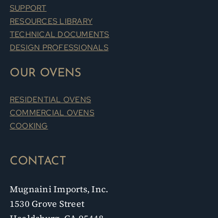
SUPPORT
RESOURCES LIBRARY
TECHNICAL DOCUMENTS
DESIGN PROFESSIONALS
OUR OVENS
RESIDENTIAL OVENS
COMMERCIAL OVENS
COOKING
CONTACT
Mugnaini Imports, Inc.
1530 Grove Street