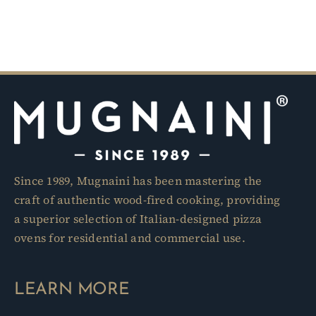
Since 1989, Mugnaini has been mastering the
craft of authentic wood-fired cooking, providing
a superior selection of Italian-designed pizza
ovens for residential and commercial use.
LEARN MORE