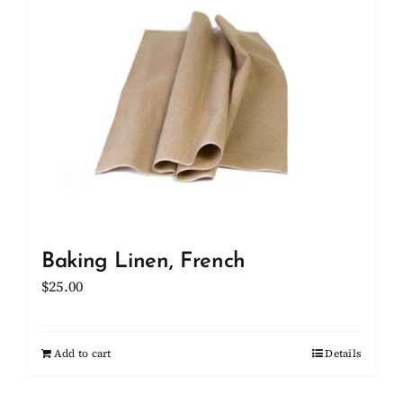
Client Showcase
Support
Resources
Contact
Baking Linen, French
$
25.00
Add to cart
Details