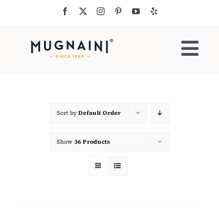
Skip
to
content
Togg
Navi
Residential Ovens
Commercial Ovens
Sort by
Default Order
Show
36 Products
Accessories
My Cart
Cooking