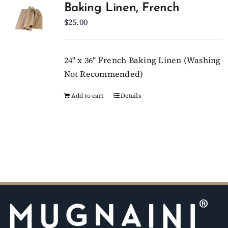
Baking Linen, French
$
25.00
Client Showcase
Support
24" x 36" French Baking Linen (Washing
Not Recommended)
Resources
Add to cart
Details
Contact