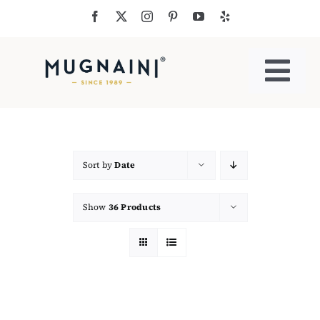
Skip
to
content
Togg
Navi
Residential Ovens
Commercial Ovens
Sort by
Date
Show
36 Products
Accessories
My Cart
Cooking