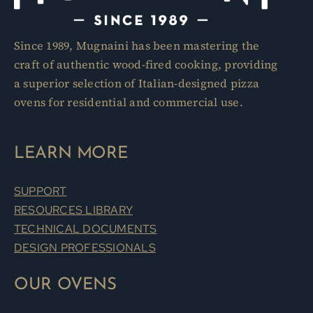
Since 1989, Mugnaini has been mastering the
craft of authentic wood-fired cooking, providing
a superior selection of Italian-designed pizza
ovens for residential and commercial use.
LEARN MORE
SUPPORT
RESOURCES LIBRARY
TECHNICAL DOCUMENTS
DESIGN PROFESSIONALS
OUR OVENS