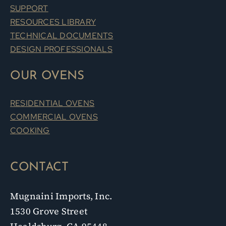
SUPPORT
RESOURCES LIBRARY
TECHNICAL DOCUMENTS
DESIGN PROFESSIONALS
OUR OVENS
RESIDENTIAL OVENS
COMMERCIAL OVENS
COOKING
CONTACT
Mugnaini Imports, Inc.
1530 Grove Street