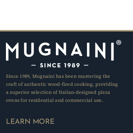
Since 1989, Mugnaini has been mastering the
craft of authentic wood-fired cooking, providing
a superior selection of Italian-designed pizza
ovens for residential and commercial use.
LEARN MORE