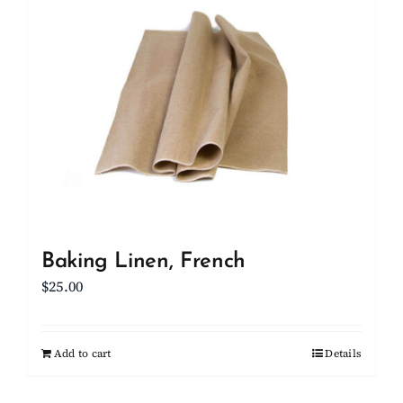
Client Showcase
Support
Resources
Contact
Baking Linen, French
$
25.00
Add to cart
Details