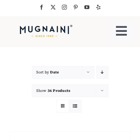
Skip
to
content
Togg
Navi
Residential Ovens
Commercial Ovens
Sort by
Date
Show
36 Products
Accessories
My Cart
Cooking