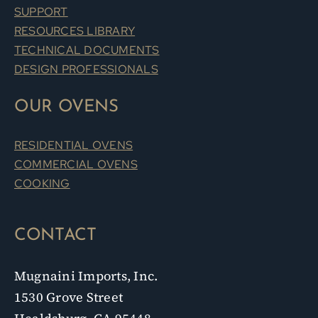
SUPPORT
RESOURCES LIBRARY
TECHNICAL DOCUMENTS
DESIGN PROFESSIONALS
OUR OVENS
RESIDENTIAL OVENS
COMMERCIAL OVENS
COOKING
CONTACT
Mugnaini Imports, Inc.
1530 Grove Street