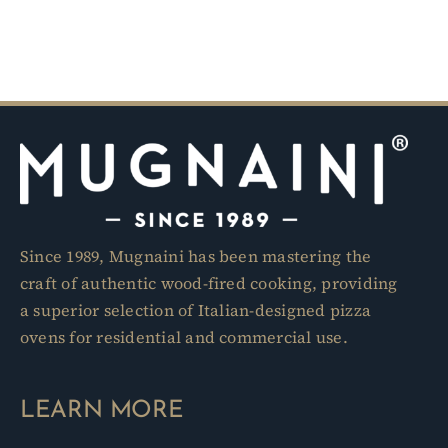
Since 1989, Mugnaini has been mastering the
craft of authentic wood-fired cooking, providing
a superior selection of Italian-designed pizza
ovens for residential and commercial use.
LEARN MORE