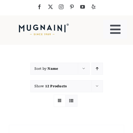
Skip
to
content
Togg
Navi
Residential Ovens
Commercial Ovens
Sort by
Name
Show
12 Products
Accessories
My Cart
Cooking