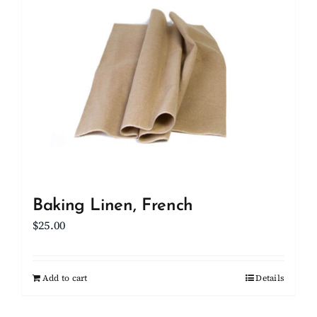
Client Showcase
Support
Resources
Contact
Baking Linen, French
$
25.00
Add to cart
Details