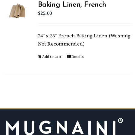
Baking Linen, French
$
25.00
Client Showcase
Support
24" x 36" French Baking Linen (Washing
Not Recommended)
Resources
Add to cart
Details
Contact