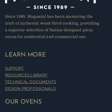
Since 1989, Mugnaini has been mastering the
craft of authentic wood-fired cooking, providing
a superior selection of Italian-designed pizza
ovens for residential and commercial use.
LEARN MORE
SUPPORT
RESOURCES LIBRARY
TECHNICAL DOCUMENTS
DESIGN PROFESSIONALS
OUR OVENS