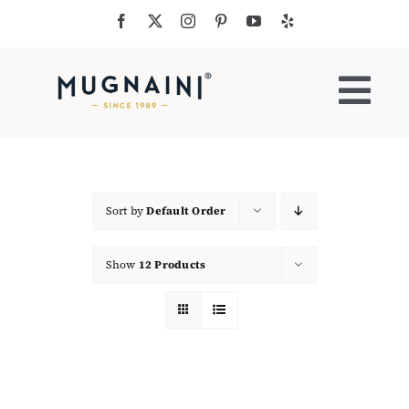
Skip
to
content
Togg
Navi
Residential Ovens
Commercial Ovens
Sort by
Default Order
Show
12 Products
Accessories
My Cart
Cooking