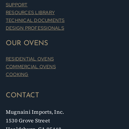
SUPPORT
RESOURCES LIBRARY
TECHNICAL DOCUMENTS
DESIGN PROFESSIONALS
OUR OVENS
RESIDENTIAL OVENS
COMMERCIAL OVENS
COOKING
CONTACT
Mugnaini Imports, Inc.
1530 Grove Street