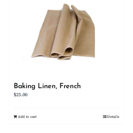
Client Showcase
Support
Resources
Contact
Baking Linen, French
$
25.00
Add to cart
Details