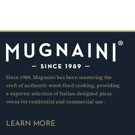
Since 1989, Mugnaini has been mastering the
craft of authentic wood-fired cooking, providing
a superior selection of Italian-designed pizza
ovens for residential and commercial use.
LEARN MORE