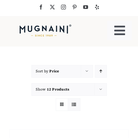
Skip
to
content
Togg
Navi
Residential Ovens
Commercial Ovens
Sort by
Price
Show
12 Products
Accessories
My Cart
Cooking