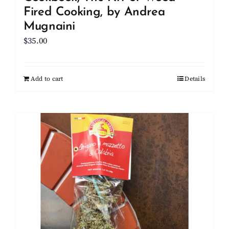
Fired Cooking, by Andrea
Mugnaini
$
35.00
Add to cart
Details