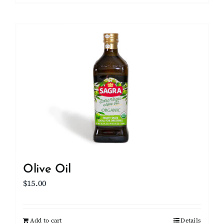
Olive Oil
$
15.00
Add to cart
Details