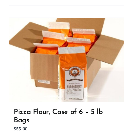
Pizza Flour, Case of 6 – 5 lb
Bags
$
55.00