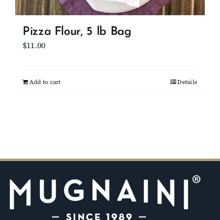
Pizza Flour, 5 lb Bag
$
11.00
Add to cart
Details