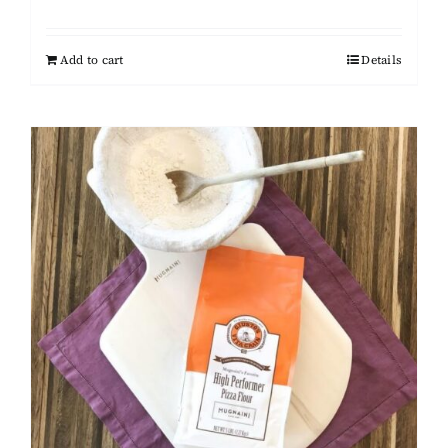
Add to cart
Details