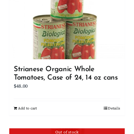
Strianese Organic Whole
Tomatoes, Case of 24, 14 oz cans
$
48.00
Add to cart
Details
Out of stock