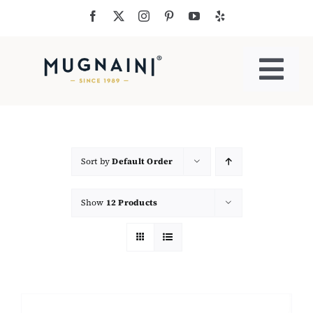
Skip
to
content
Togg
Navi
Residential Ovens
Commercial Ovens
Sort by
Default Order
Show
12 Products
Accessories
My Cart
Cooking