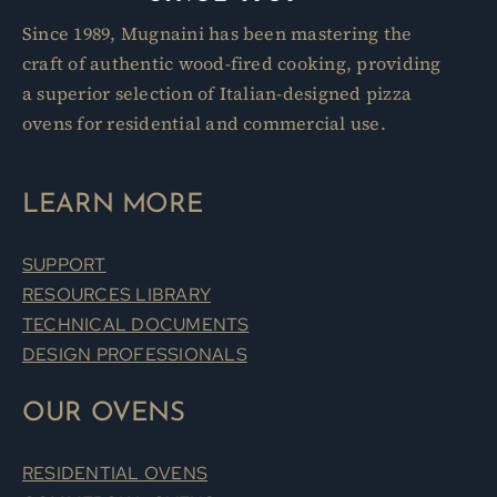
Since 1989, Mugnaini has been mastering the
craft of authentic wood-fired cooking, providing
a superior selection of Italian-designed pizza
ovens for residential and commercial use.
LEARN MORE
SUPPORT
RESOURCES LIBRARY
TECHNICAL DOCUMENTS
DESIGN PROFESSIONALS
OUR OVENS
RESIDENTIAL OVENS