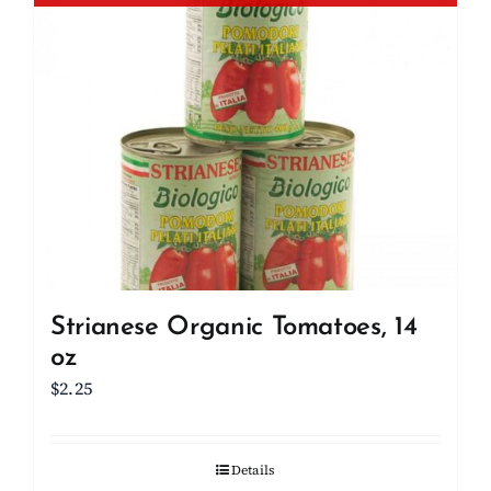
Strianese Organic Tomatoes, 14
oz
$
2.25
Details