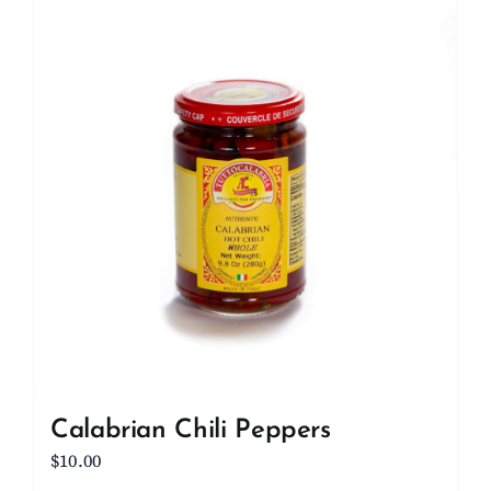
Client Showcase
Support
Resources
Contact
Calabrian Chili Peppers
$
10.00