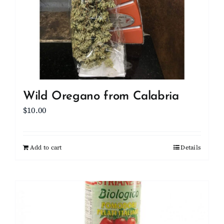
Wild Oregano from Calabria
$
10.00
Add to cart
Details