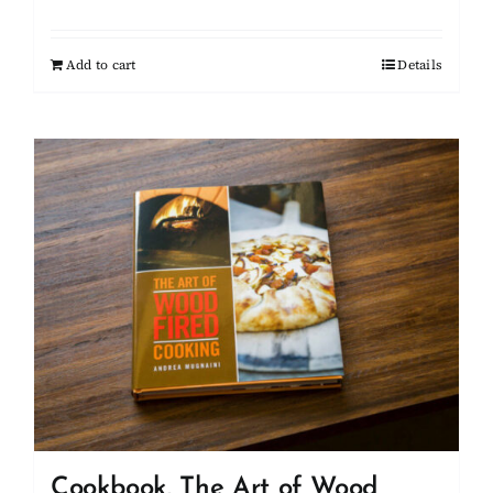
Add to cart
Details
Cookbook, The Art of Wood