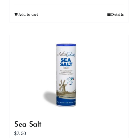
Add to cart
Details
Sea Salt
$
7.50