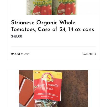
Strianese Organic Whole
Tomatoes, Case of 24, 14 oz cans
$
48.00
Add to cart
Details