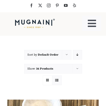
Skip
to
content
Togg
Navi
Residential Ovens
Commercial Ovens
Sort by
Default Order
Show
36 Products
Accessories
My Cart
Cooking