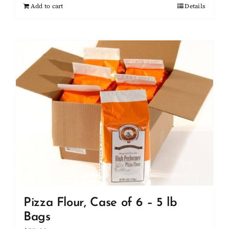
Add to cart
Details
Pizza Flour, Case of 6 – 5 lb
Bags