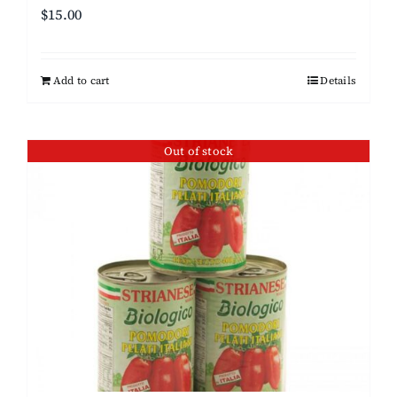
$
15.00
Add to cart
Details
Out of stock