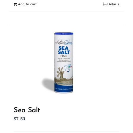
Add to cart
Details
Sea Salt
$
7.50