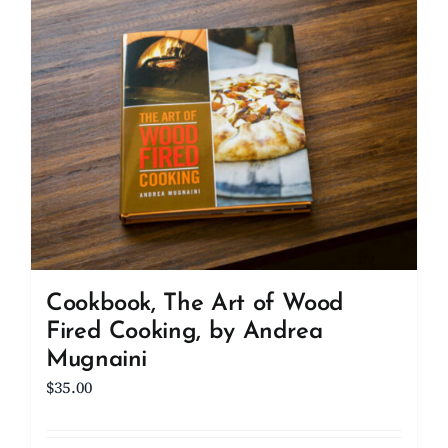
Cookbook, The Art of Wood
Fired Cooking, by Andrea
Mugnaini
$
35.00