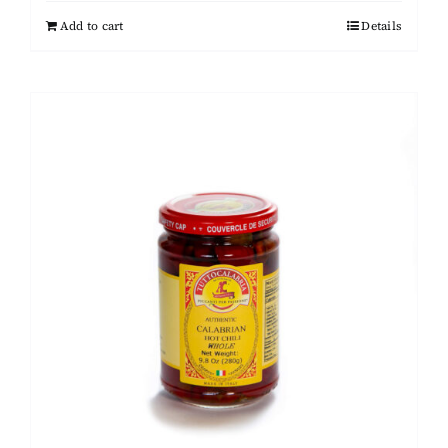
Add to cart
Details