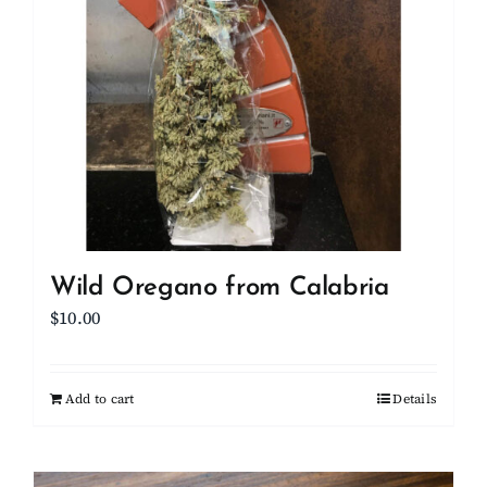
Wild Oregano from Calabria
$
10.00
Add to cart
Details