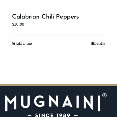
Calabrian Chili Peppers
$
10.00
Add to cart
Details