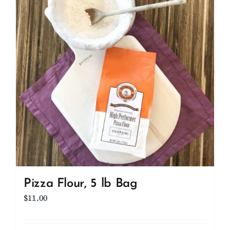
Client Showcase
Support
Resources
Contact
Pizza Flour, 5 lb Bag
$
11.00