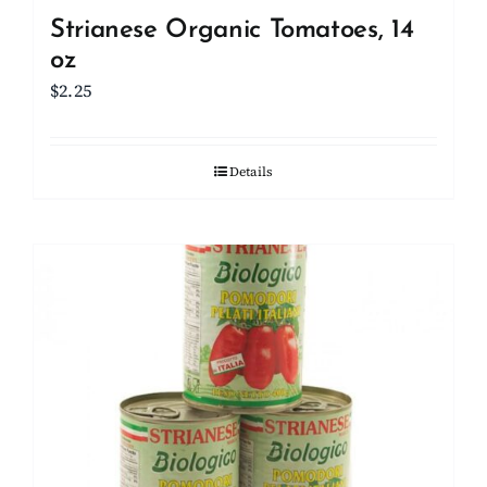
Strianese Organic Tomatoes, 14
oz
$
2.25
Details