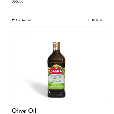
$
55.00
Add to cart
Details
Olive Oil