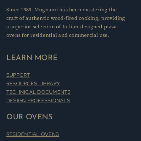
Since 1989, Mugnaini has been mastering the
craft of authentic wood-fired cooking, providing
a superior selection of Italian-designed pizza
ovens for residential and commercial use.
LEARN MORE
SUPPORT
RESOURCES LIBRARY
TECHNICAL DOCUMENTS
DESIGN PROFESSIONALS
OUR OVENS
RESIDENTIAL OVENS