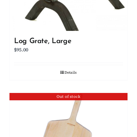
Log Grate, Large
$
95.00
Details
Out of stock