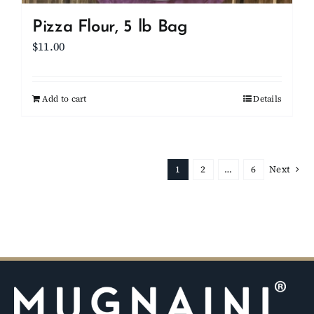
Pizza Flour, 5 lb Bag
$
11.00
Add to cart
Details
1
2
…
6
Next