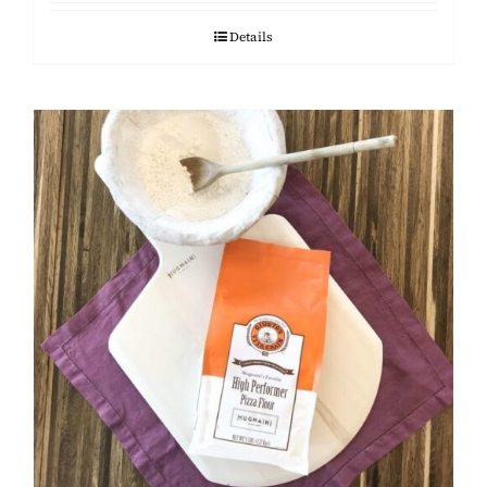
Details