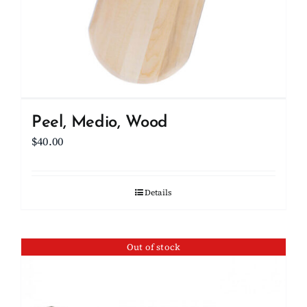
Peel, Medio, Wood
$
40.00
Details
Out of stock