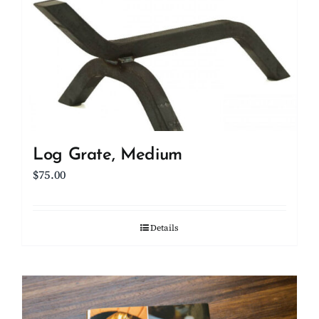
Log Grate, Medium
$
75.00
Details