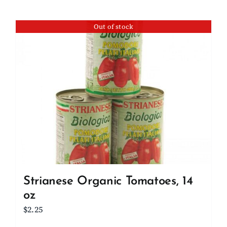
Out of stock
Strianese Organic Tomatoes, 14
oz
$
2.25