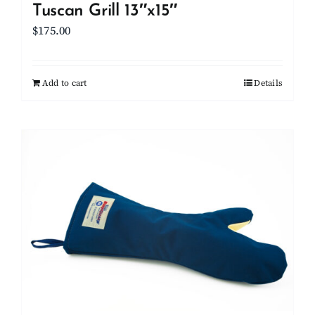
Tuscan Grill 13″x15″
$
175.00
Add to cart
Details