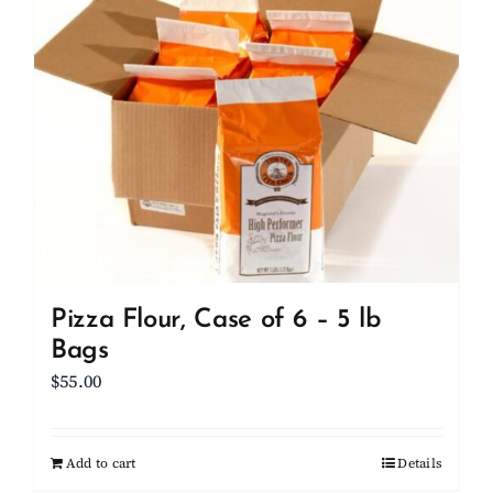
Client Showcase
Support
Resources
Contact
Pizza Flour, Case of 6 – 5 lb
Bags
$
55.00
Add to cart
Details