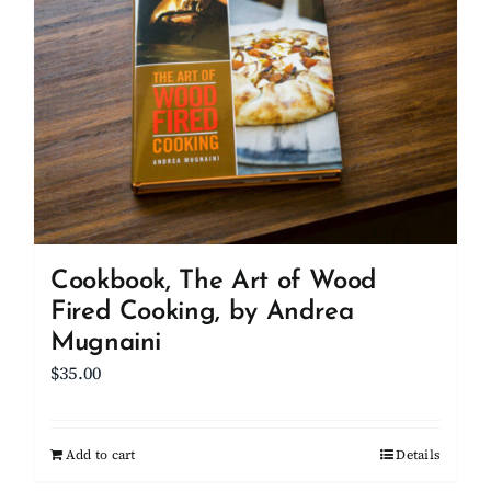
Cookbook, The Art of Wood
Fired Cooking, by Andrea
Mugnaini
$
35.00
Add to cart
Details