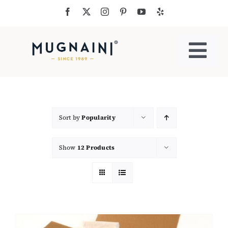
Skip
to
content
Togg
Navi
Residential Ovens
Commercial Ovens
Sort by
Popularity
Show
12 Products
Accessories
My Cart
Cooking