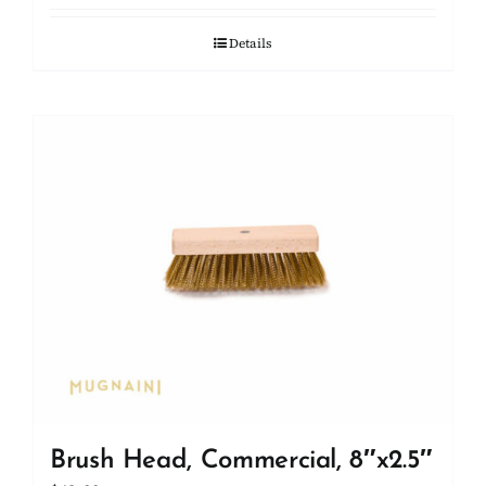
Details
Brush Head, Commercial, 8″x2.5″