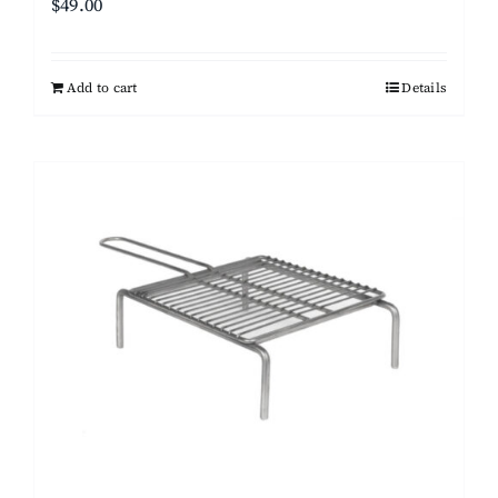
$
49.00
Add to cart
Details