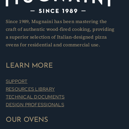
Since 1989, Mugnaini has been mastering the
craft of authentic wood-fired cooking, providing
a superior selection of Italian-designed pizza
ovens for residential and commercial use.
LEARN MORE
SUPPORT
RESOURCES LIBRARY
TECHNICAL DOCUMENTS
DESIGN PROFESSIONALS
OUR OVENS