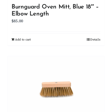
Burnguard Oven Mitt, Blue 18″ –
Elbow Length
$
85.00
Add to cart
Details