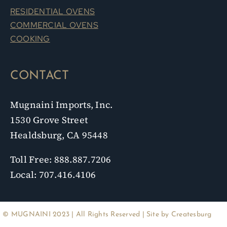
RESIDENTIAL OVENS
COMMERCIAL OVENS
COOKING
CONTACT
Mugnaini Imports, Inc.
1530 Grove Street
Healdsburg, CA 95448
Toll Free: 888.887.7206
Local: 707.416.4106
© MUGNAINI 2023 | All Rights Reserved | Site by
Createsburg