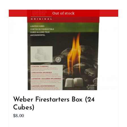
Out of stock
Weber Firestarters Box (24
Cubes)
$
8.00