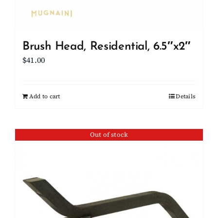
Brush Head, Residential, 6.5″x2″
$
41.00
Add to cart
Details
Out of stock