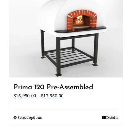
Client Showcase
Support
Resources
Contact
Prima 120 Pre-Assembled
Price
$
15,950.00
–
$
17,950.00
range:
$15,950.00
Select options
This
Details
through
product
$17,950.00