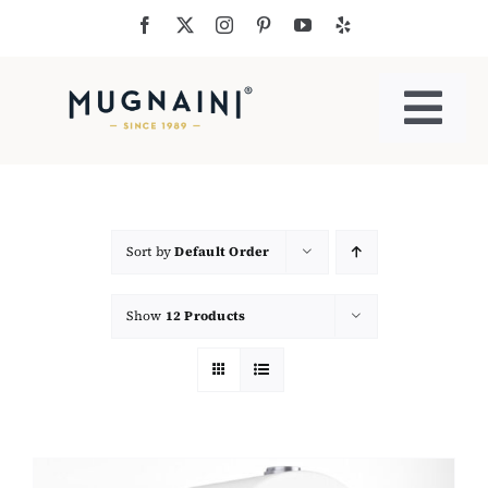
Skip
to
content
Togg
Navi
Residential Ovens
Commercial Ovens
Sort by
Default Order
Show
12 Products
Accessories
My Cart
Cooking