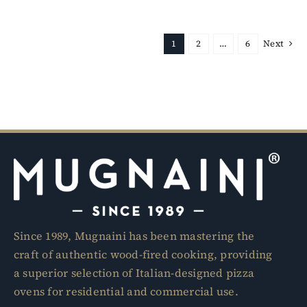
1
2
…
6
Next
Since 1989, Mugnaini has been mastering the
craft of authentic wood-fired cooking, providing
a superior selection of Italian-designed pizza
ovens for residential and commercial use.