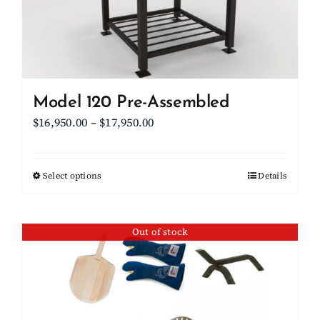
on
the
product
page
Model 120 Pre-Assembled
Price
$
16,950.00
–
$
17,950.00
range:
$16,950.00
Select options
This
Details
through
product
$17,950.00
has
Out of stock
multiple
variants.
The
options
may