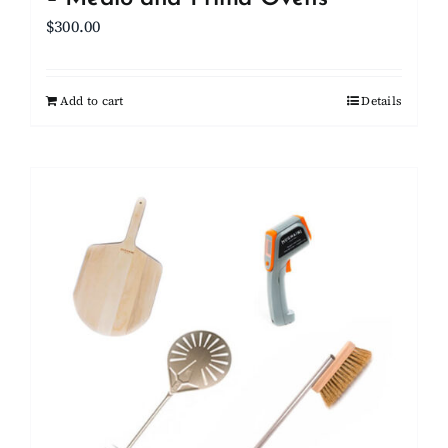
$
300.00
Add to cart
Details