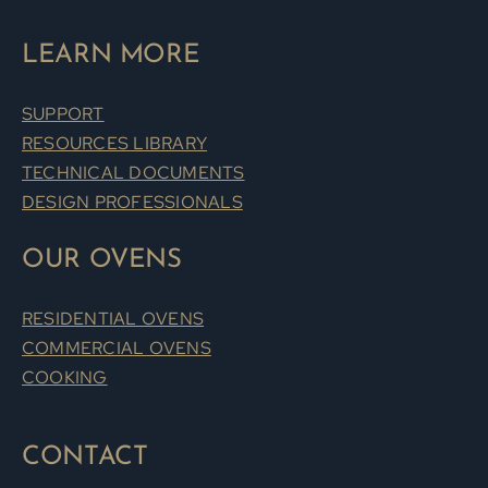
LEARN MORE
SUPPORT
RESOURCES LIBRARY
TECHNICAL DOCUMENTS
DESIGN PROFESSIONALS
OUR OVENS
RESIDENTIAL OVENS
COMMERCIAL OVENS
COOKING
CONTACT