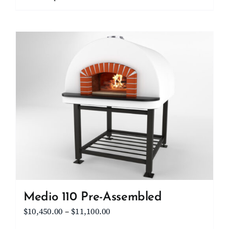
through
product
$15,700.00
has
multiple
variants.
The
options
may
be
chosen
on
the
product
page
Medio 110 Pre-Assembled
Price
$
10,450.00
–
$
11,100.00
range: