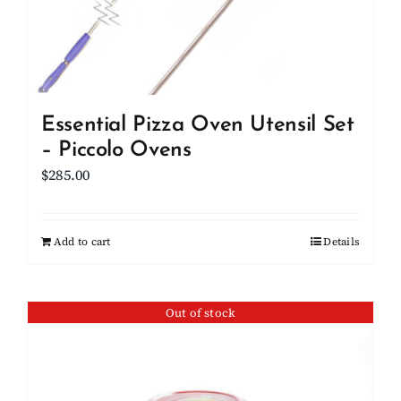
Essential Pizza Oven Utensil Set
– Piccolo Ovens
$
285.00
Add to cart
Details
Out of stock