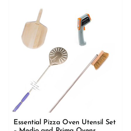
Essential Pizza Oven Utensil Set
– Medio and Prima Ovens