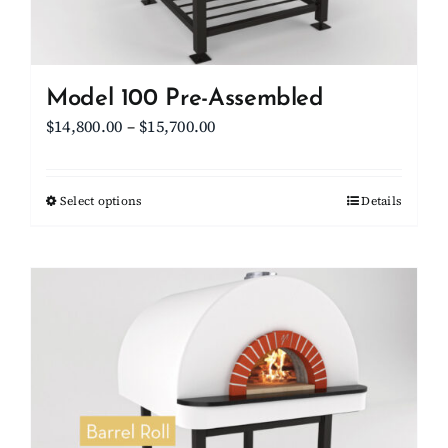
the
product
page
Model 100 Pre-Assembled
Price
$
14,800.00
–
$
15,700.00
range:
$14,800.00
Select options
This
Details
through
product
$15,700.00
has
multiple
variants.
The
options
may
be
chosen