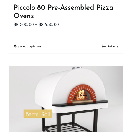
Piccolo 80 Pre-Assembled Pizza
Ovens
Price
$
8,300.00
–
$
8,950.00
range:
$8,300.00
Select options
This
Details
through
product
$8,950.00
has
multiple
variants.
The
options
may
be
chosen
on