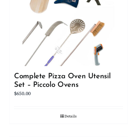
Complete Pizza Oven Utensil
Set – Piccolo Ovens
$
650.00
Details