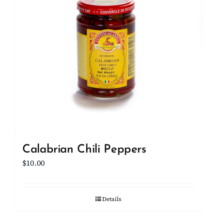
Calabrian Chili Peppers
$
10.00
Details