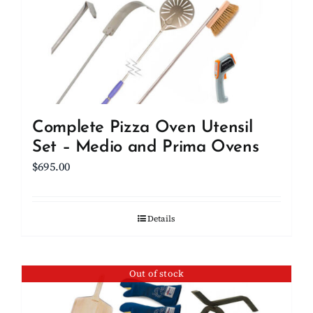
be
chosen
on
the
product
page
Complete Pizza Oven Utensil
Set – Medio and Prima Ovens
$
695.00
Details
Out of stock