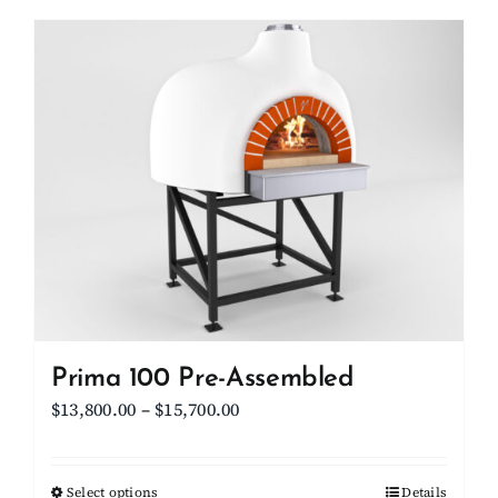
has
multiple
variants.
The
options
may
be
chosen
on
the
product
page
Prima 100 Pre-Assembled
Price
$
13,800.00
–
$
15,700.00
range:
$13,800.00
Select options
This
Details