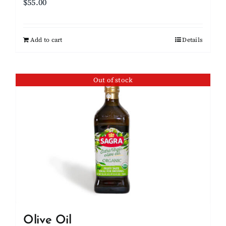
$
55.00
Add to cart
Details
Out of stock
Olive Oil