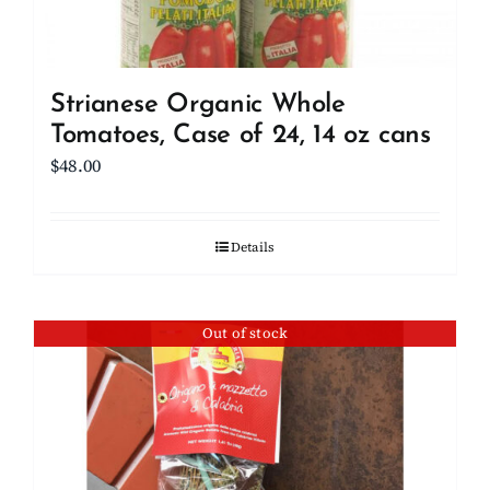
Strianese Organic Whole
Tomatoes, Case of 24, 14 oz cans
$
48.00
Details
Out of stock