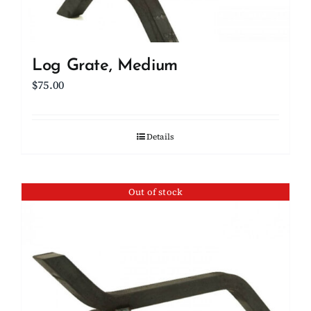
Log Grate, Medium
$
75.00
Details
Out of stock