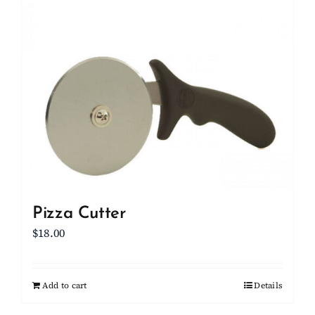
Pizza Cutter
$
18.00
Add to cart
Details