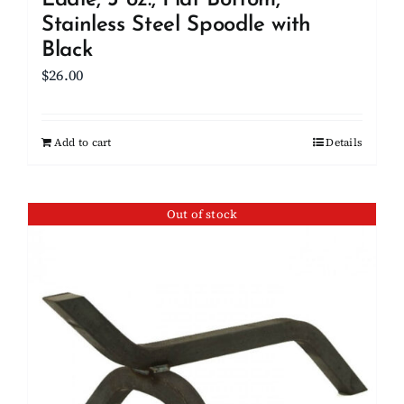
Ladle, 3 oz., Flat Bottom,
Stainless Steel Spoodle with
Black
$
26.00
Add to cart
Details
Out of stock