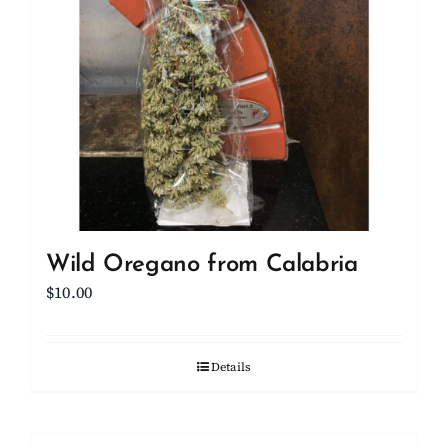
Wild Oregano from Calabria
$
10.00
Details