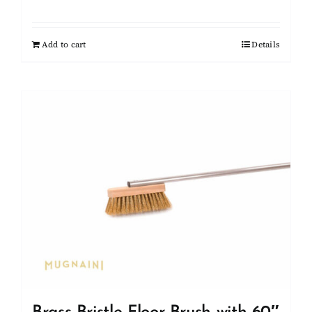
Add to cart
Details