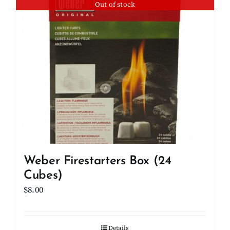
Out of stock
Weber Firestarters Box (24
Cubes)
$
8.00
Details