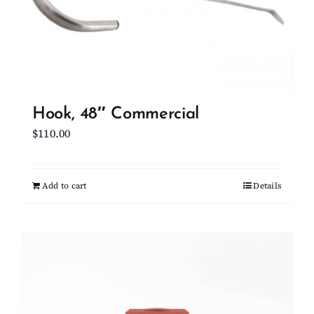
Hook, 48″ Commercial
$
110.00
Add to cart
Details