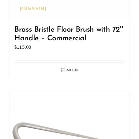
Brass Bristle Floor Brush with 72″
Handle – Commercial
$
115.00
Details