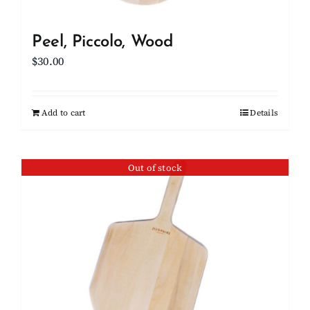
Peel, Piccolo, Wood
$
30.00
Add to cart
Details
Out of stock