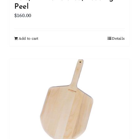
Peel
$
160.00
Add to cart
Details