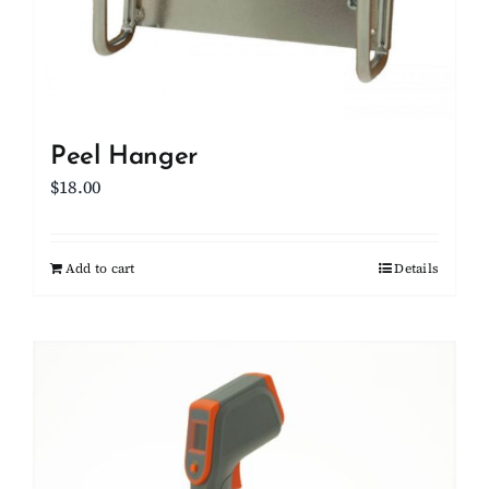
Peel Hanger
$
18.00
Add to cart
Details