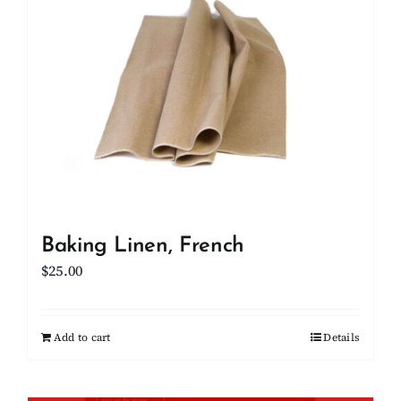
Baking Linen, French
$
25.00
Add to cart
Details