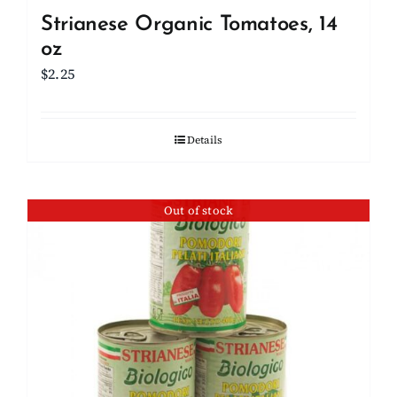
Strianese Organic Tomatoes, 14
oz
$
2.25
Details
Out of stock