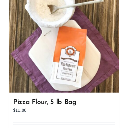
Client Showcase
Support
Resources
Contact
Pizza Flour, 5 lb Bag
$
11.00