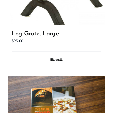
Log Grate, Large
$
95.00
Details