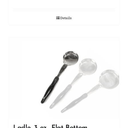
Details