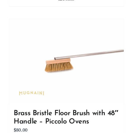
Brass Bristle Floor Brush with 48″
Handle – Piccolo Ovens
$
80.00