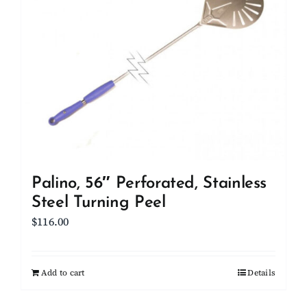
Palino, 56″ Perforated, Stainless
Steel Turning Peel
$
116.00
Add to cart
Details