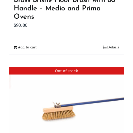
Brass Bristle Floor Brush with 60″
Handle – Medio and Prima
Ovens
$
90.00
Add to cart
Details
Out of stock