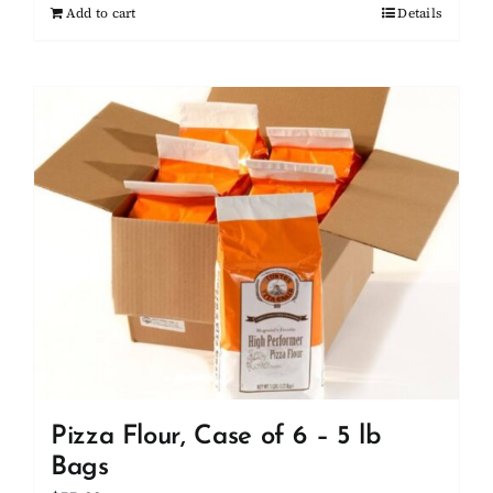
Add to cart
Details
Pizza Flour, Case of 6 – 5 lb
Bags