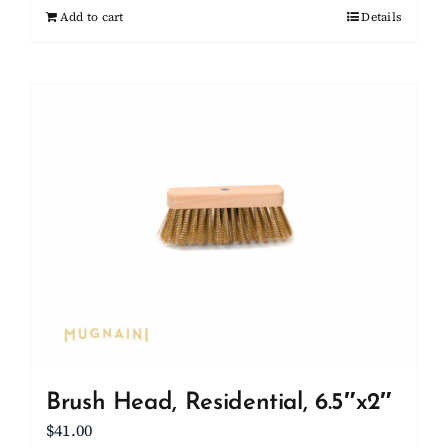
Add to cart
Details
Brush Head, Residential, 6.5″x2″
$
41.00