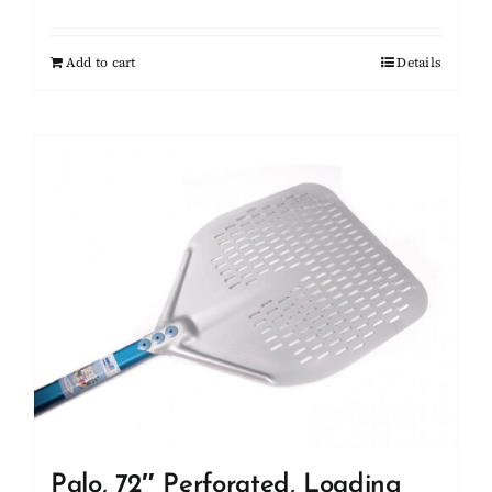
Add to cart
Details
Palo, 72″ Perforated, Loading