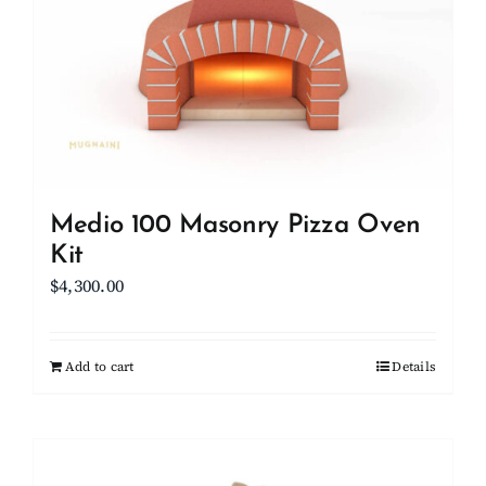
Medio 100 Masonry Pizza Oven
Kit
$
4,300.00
Add to cart
Details