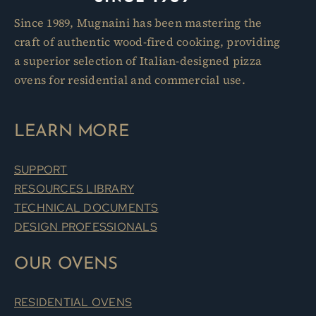
Since 1989, Mugnaini has been mastering the
craft of authentic wood-fired cooking, providing
a superior selection of Italian-designed pizza
ovens for residential and commercial use.
LEARN MORE
SUPPORT
RESOURCES LIBRARY
TECHNICAL DOCUMENTS
DESIGN PROFESSIONALS
OUR OVENS
RESIDENTIAL OVENS