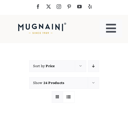
Skip
to
content
Togg
Navi
Residential Ovens
Commercial Ovens
Sort by
Price
Show
24 Products
Accessories
My Cart
Cooking