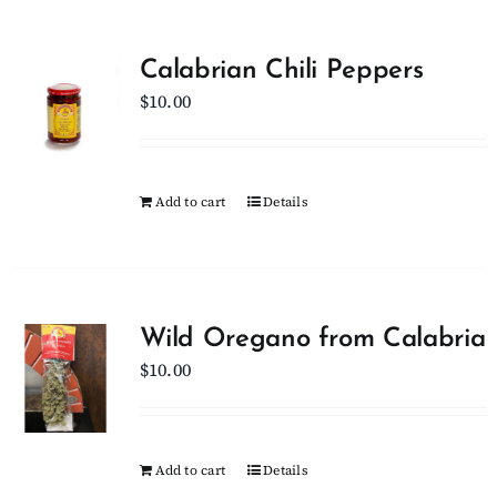
Calabrian Chili Peppers
$
10.00
Add to cart
Details
Wild Oregano from Calabria
$
10.00
Add to cart
Details