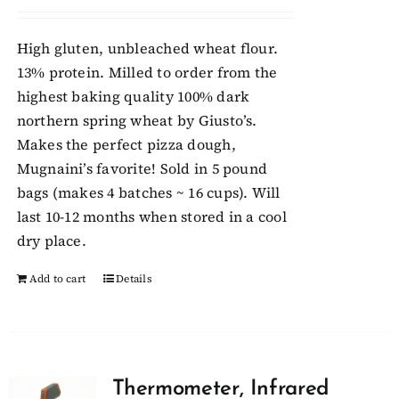
High gluten, unbleached wheat flour.
13% protein. Milled to order from the
highest baking quality 100% dark
northern spring wheat by Giusto’s.
Makes the perfect pizza dough,
Mugnaini’s favorite! Sold in 5 pound
bags (makes 4 batches ~ 16 cups). Will
last 10-12 months when stored in a cool
dry place.
Add to cart
Details
Thermometer, Infrared