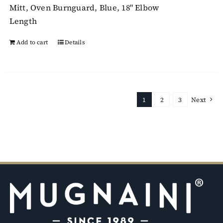
Mitt, Oven Burnguard, Blue, 18" Elbow
Length
Add to cart
Details
1
2
3
Next