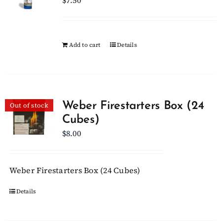
$
7.50
Add to cart
Details
Weber Firestarters Box (24
Out of stock
Cubes)
$
8.00
Weber Firestarters Box (24 Cubes)
Details