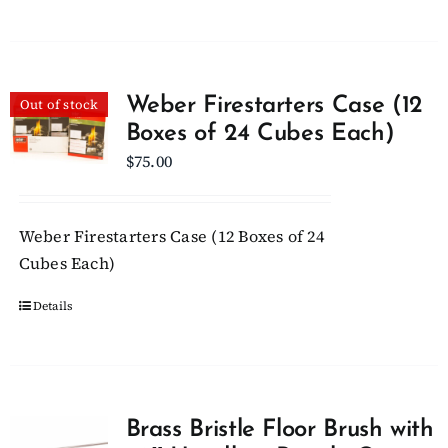
Weber Firestarters Case (12
Out of stock
Boxes of 24 Cubes Each)
$
75.00
Weber Firestarters Case (12 Boxes of 24
Cubes Each)
Details
Brass Bristle Floor Brush with