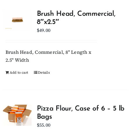
Brush Head, Commercial,
8″x2.5″
$
49.00
Brush Head, Commercial, 8" Length x
2.5" Width
Add to cart
Details
Pizza Flour, Case of 6 – 5 lb
Bags
$
55.00