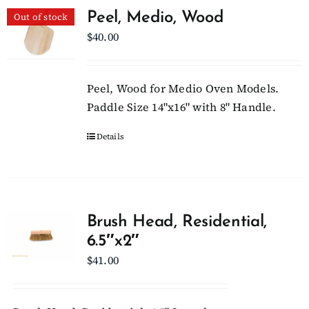
Peel, Medio, Wood
Out of stock
$
40.00
Peel, Wood for Medio Oven Models.
Paddle Size 14"x16" with 8" Handle.
Details
Brush Head, Residential,
6.5″x2″
$
41.00