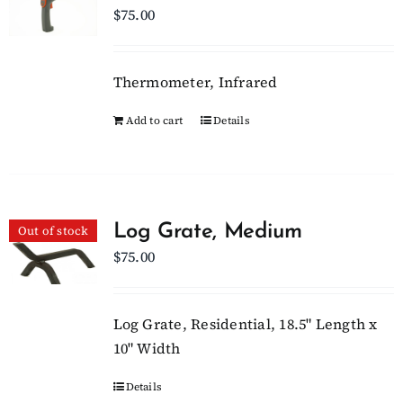
$
75.00
Thermometer, Infrared
Add to cart
Details
Log Grate, Medium
Out of stock
$
75.00
Log Grate, Residential, 18.5" Length x
10" Width
Details