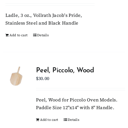
Ladle, 3 oz., Vollrath Jacob's Pride,
Stainless Steel and Black Handle
Add to cart
Details
Peel, Piccolo, Wood
$
30.00
Peel, Wood for Piccolo Oven Models.
Paddle Size 12"x14" with 8" Handle.
Add to cart
Details