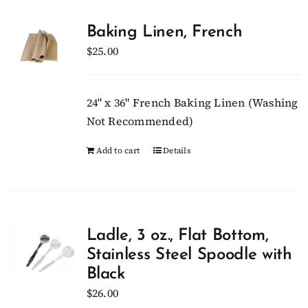
Baking Linen, French
$
25.00
24" x 36" French Baking Linen (Washing
Not Recommended)
Add to cart
Details
Ladle, 3 oz., Flat Bottom,
Stainless Steel Spoodle with
Black
$
26.00