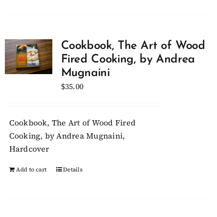
Cookbook, The Art of Wood
Fired Cooking, by Andrea
Mugnaini
$
35.00
Cookbook, The Art of Wood Fired
Cooking, by Andrea Mugnaini,
Hardcover
Add to cart
Details