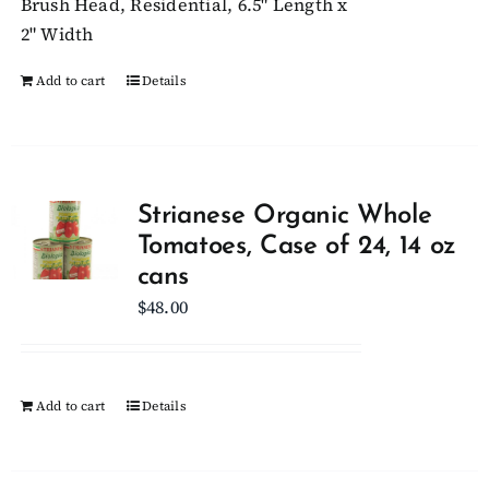
Brush Head, Residential, 6.5" Length x
2" Width
Add to cart
Details
Strianese Organic Whole
Tomatoes, Case of 24, 14 oz
cans
$
48.00
Add to cart
Details