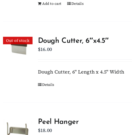
Add to cart
Details
Dough Cutter, 6″x4.5″
Out of stock
$
16.00
Dough Cutter, 6" Length x 4.5" Width
Details
Peel Hanger
$
18.00