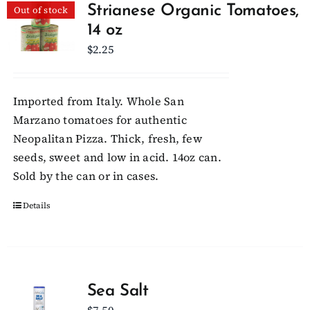
Strianese Organic Tomatoes,
Out of stock
14 oz
Client Showcase
$
2.25
Support
Imported from Italy. Whole San
Marzano tomatoes for authentic
Resources
Neopalitan Pizza. Thick, fresh, few
seeds, sweet and low in acid. 14oz can.
Contact
Sold by the can or in cases.
Details
Sea Salt