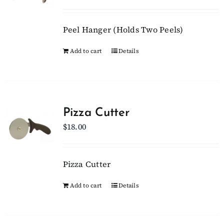
Peel Hanger (Holds Two Peels)
Add to cart
Details
Pizza Cutter
$
18.00
Pizza Cutter
Add to cart
Details