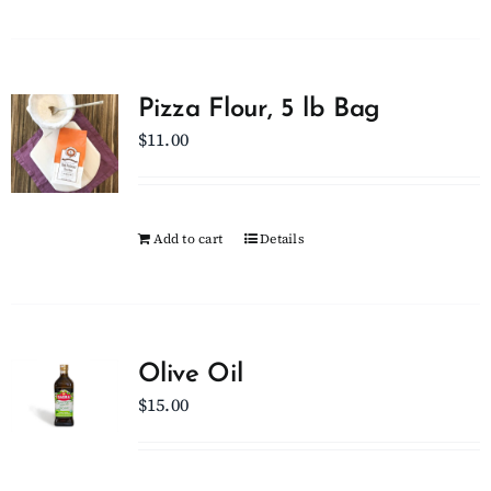
Pizza Flour, 5 lb Bag
$
11.00
Add to cart
Details
Olive Oil
$
15.00