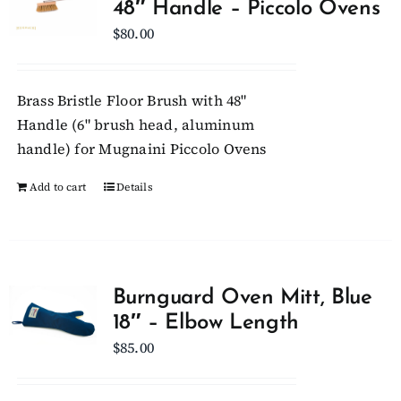
48″ Handle – Piccolo Ovens
$
80.00
Brass Bristle Floor Brush with 48"
Handle (6" brush head, aluminum
handle) for Mugnaini Piccolo Ovens
Add to cart
Details
Burnguard Oven Mitt, Blue
18″ – Elbow Length
$
85.00