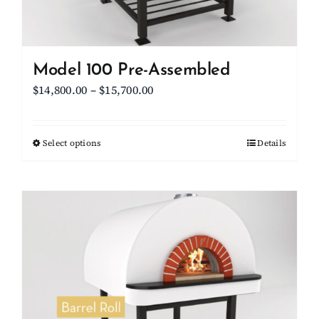
the
product
page
Model 100 Pre-Assembled
Price
$
14,800.00
–
$
15,700.00
range:
$14,800.00
Select options
This
Details
through
product
$15,700.00
has
multiple
variants.
The
options
may
be
chosen