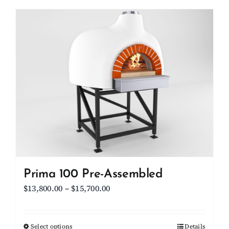
has
multiple
variants.
The
options
may
be
chosen
on
the
product
page
Prima 100 Pre-Assembled
Price
$
13,800.00
–
$
15,700.00
range:
$13,800.00
Select options
This
Details