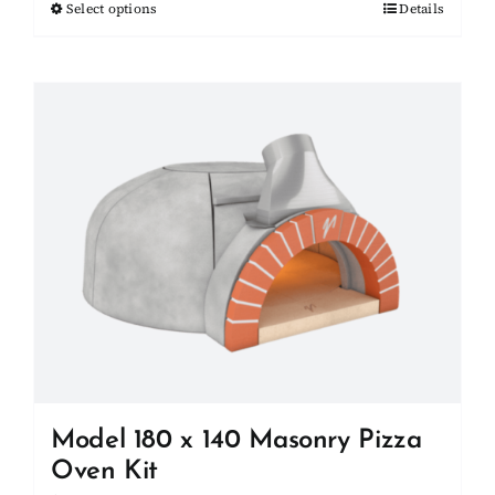
Select options
This
Details
through
product
$27,000.00
has
multiple
variants.
The
options
may
be
chosen
on
the
product
page
Model 180 x 140 Masonry Pizza
Oven Kit