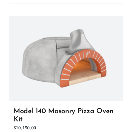
Model 140 Masonry Pizza Oven
Kit
$
10,150.00