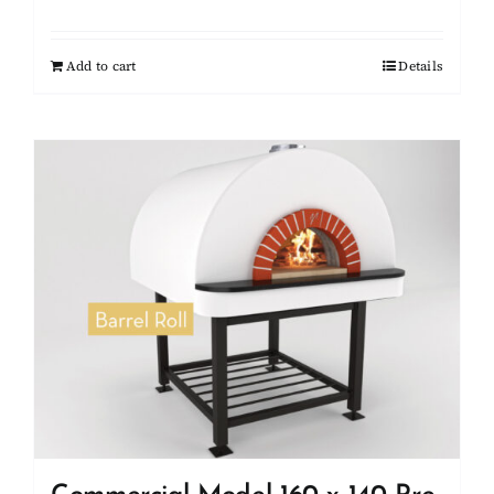
Add to cart
Details