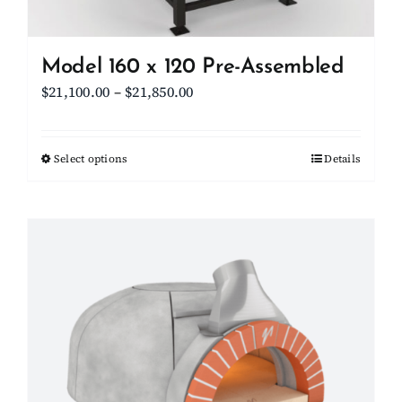
product
page
Model 160 x 120 Pre-Assembled
Price
$
21,100.00
–
$
21,850.00
range:
$21,100.00
Select options
This
Details
through
product
$21,850.00
has
multiple
variants.
The
options
may
be
chosen