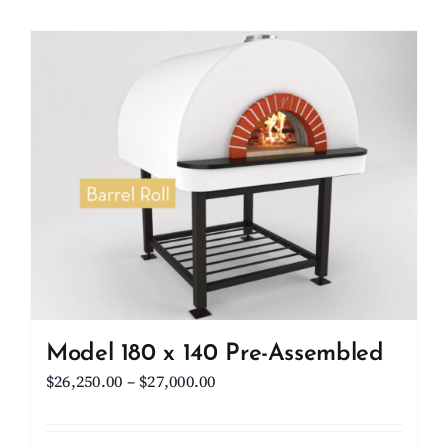
Model 180 x 140 Pre-Assembled
Price
$
26,250.00
–
$
27,000.00
range:
$26,250.00