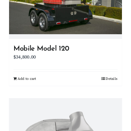
Mobile Model 120
$
34,800.00
Add to cart
Details