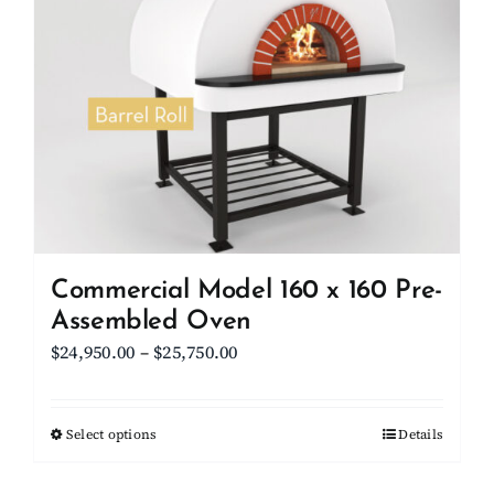
Commercial Model 160 x 160 Pre-
Assembled Oven
Price
$
24,950.00
–
$
25,750.00
range:
$24,950.00
Select options
This
Details
through
product
$25,750.00