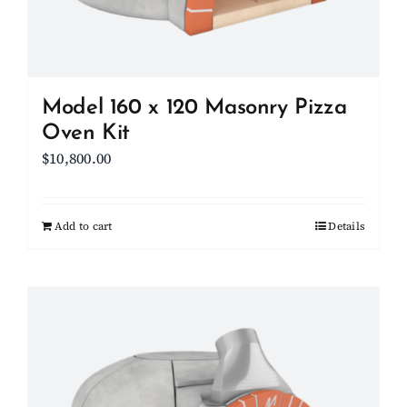
on
the
product
page
Model 160 x 120 Masonry Pizza
Oven Kit
$
10,800.00
Add to cart
Details