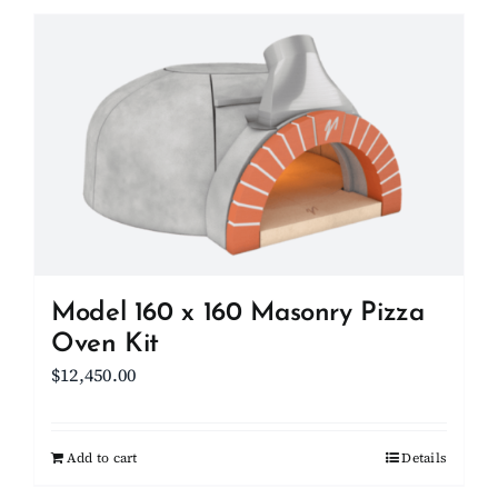
has
multiple
variants.
The
options
may
be
chosen
on
the
product
Model 160 x 160 Masonry Pizza
page
Oven Kit
$
12,450.00
Add to cart
Details