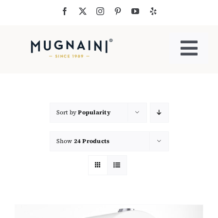
Skip
to
content
Togg
Navi
Residential Ovens
Commercial Ovens
Sort by
Popularity
Show
24 Products
Accessories
My Cart
Cooking