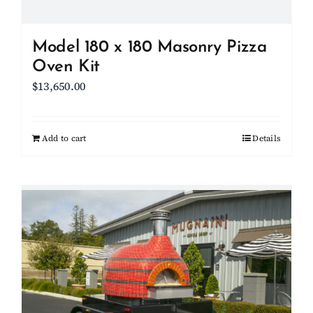
product
page
Model 180 x 180 Masonry Pizza
Oven Kit
$
13,650.00
Add to cart
Details