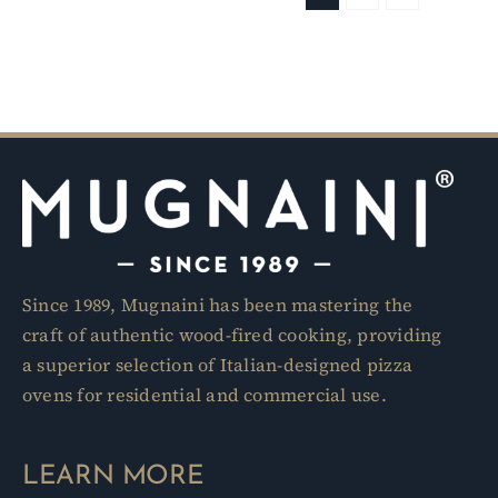
Since 1989, Mugnaini has been mastering the
craft of authentic wood-fired cooking, providing
a superior selection of Italian-designed pizza
ovens for residential and commercial use.
LEARN MORE