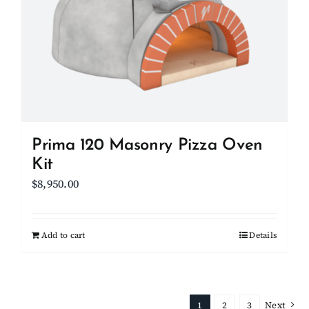
Prima 120 Masonry Pizza Oven
Kit
$
8,950.00
Add to cart
Details
1
2
3
Next