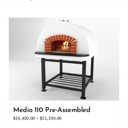
through
product
$15,700.00
has
multiple
variants.
The
options
may
be
chosen
on
the
product
page
Medio 110 Pre-Assembled
Price
$
10,450.00
–
$
11,100.00
range: