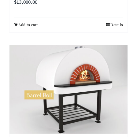
$
13,000.00
Add to cart
Details