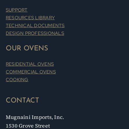
SUPPORT
RESOURCES LIBRARY
TECHNICAL DOCUMENTS
DESIGN PROFESSIONALS
OUR OVENS
RESIDENTIAL OVENS
COMMERCIAL OVENS
COOKING
CONTACT
Mugnaini Imports, Inc.
1530 Grove Street