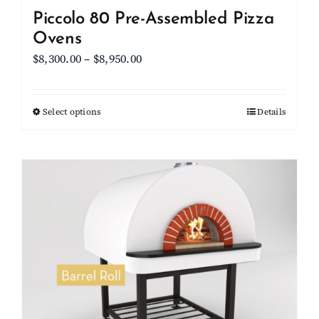
Piccolo 80 Pre-Assembled Pizza
Ovens
Price
$
8,300.00
–
$
8,950.00
range:
$8,300.00
Select options
This
Details
through
product
$8,950.00
has
multiple
variants.
The
options
may
be
chosen
on