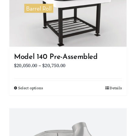
be
chosen
on
the
product
page
Model 140 Pre-Assembled
Price
$
20,050.00
–
$
20,750.00
range:
$20,050.00
Select options
This
Details
through
product
$20,750.00
has
multiple
variants.
The