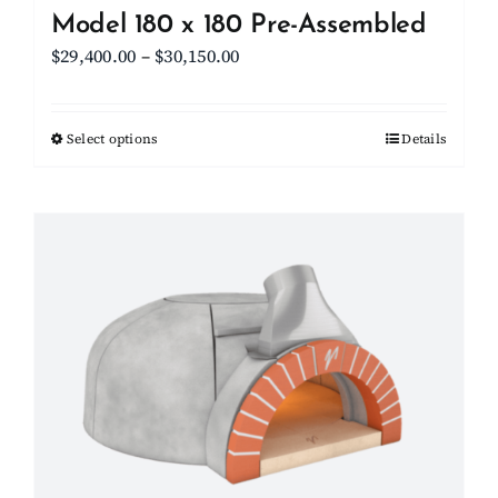
Model 180 x 180 Pre-Assembled
Price
$
29,400.00
–
$
30,150.00
range:
$29,400.00
Select options
This
Details
through
product
$30,150.00
has
multiple
variants.
The
options
may
be
chosen
on
the