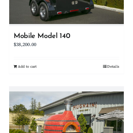
Mobile Model 140
$
38,200.00
Add to cart
Details