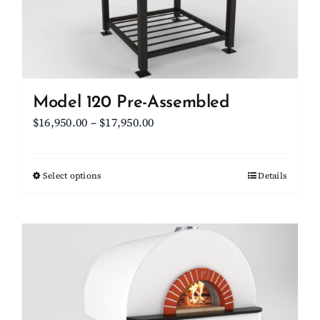
on
the
product
page
Model 120 Pre-Assembled
Price
$
16,950.00
–
$
17,950.00
range:
$16,950.00
Select options
This
Details
through
product
$17,950.00
has
multiple
variants.
The
options
may