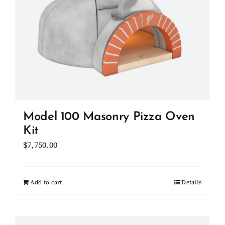
options
may
be
chosen
on
the
product
page
Model 100 Masonry Pizza Oven
Kit
$
7,750.00
Add to cart
Details