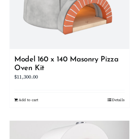
Model 160 x 140 Masonry Pizza
Oven Kit
$
11,300.00
Add to cart
Details