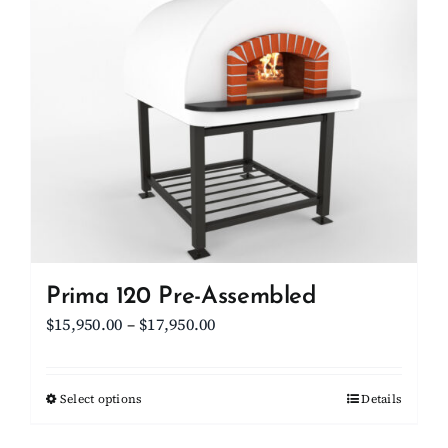
Client Showcase
Support
Resources
Contact
Prima 120 Pre-Assembled
Price
$
15,950.00
–
$
17,950.00
range:
$15,950.00
Select options
This
Details
through
product
$17,950.00