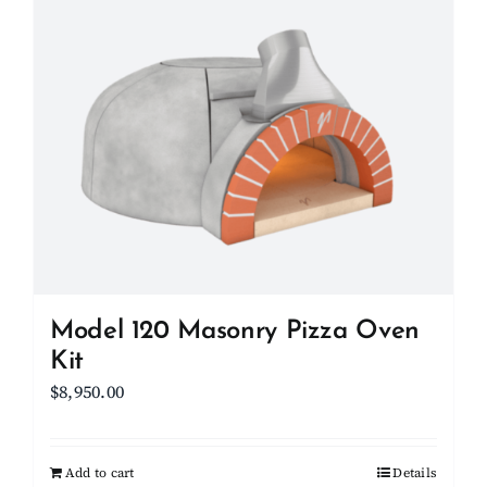
Model 120 Masonry Pizza Oven
Kit
$
8,950.00
Add to cart
Details