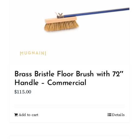
Brass Bristle Floor Brush with 72″
Handle – Commercial
$
115.00
Add to cart
Details