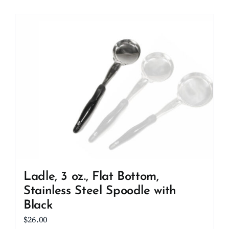
Ladle, 3 oz., Flat Bottom,
Stainless Steel Spoodle with
Black
$
26.00