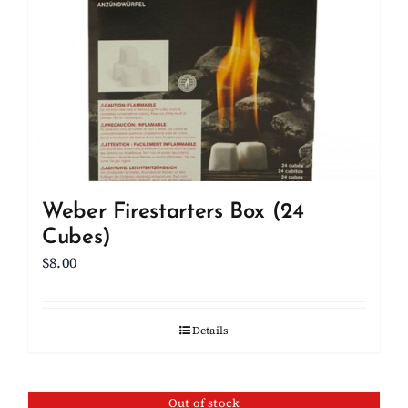
Weber Firestarters Box (24
Cubes)
$
8.00
Details
Out of stock