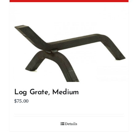
Log Grate, Medium
$
75.00
Details