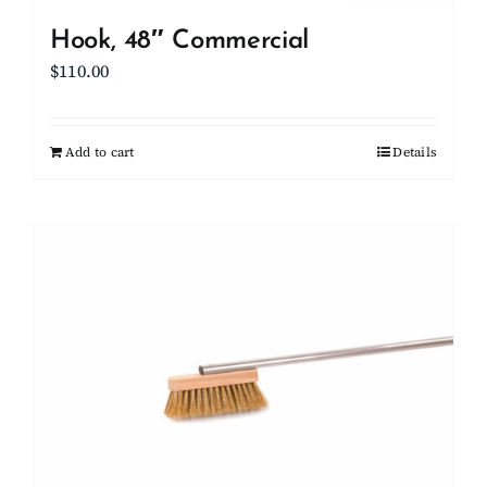
Hook, 48″ Commercial
$
110.00
Add to cart
Details