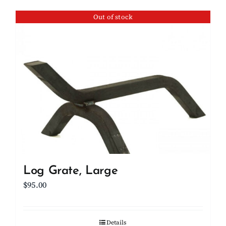
Out of stock
Log Grate, Large
$
95.00
Details