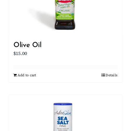
Olive Oil
$
15.00
Add to cart
Details