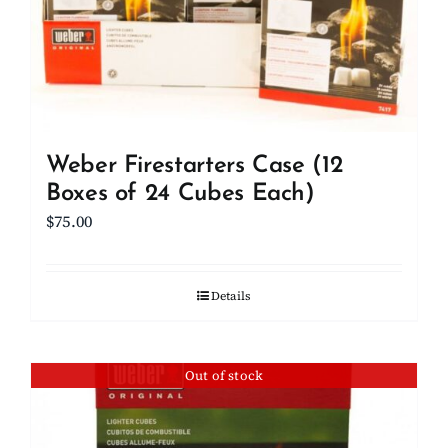
Weber Firestarters Case (12
Boxes of 24 Cubes Each)
$
75.00
Details
Out of stock