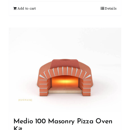
Add to cart
Details
Medio 100 Masonry Pizza Oven
Kit