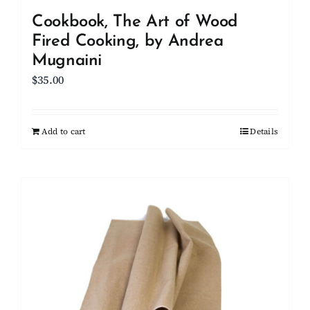
Cookbook, The Art of Wood
Fired Cooking, by Andrea
Mugnaini
$
35.00
Add to cart
Details