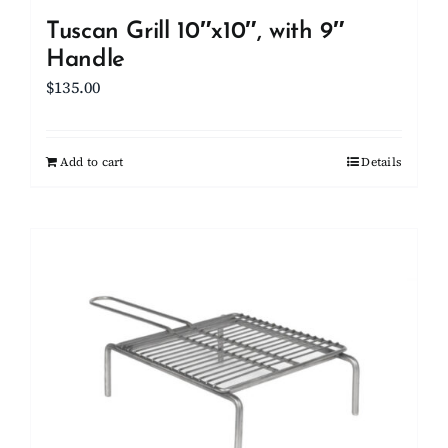
Tuscan Grill 10″x10″, with 9″
Handle
$
135.00
Add to cart
Details