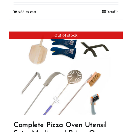
Add to cart
Details
Out of stock
Complete Pizza Oven Utensil