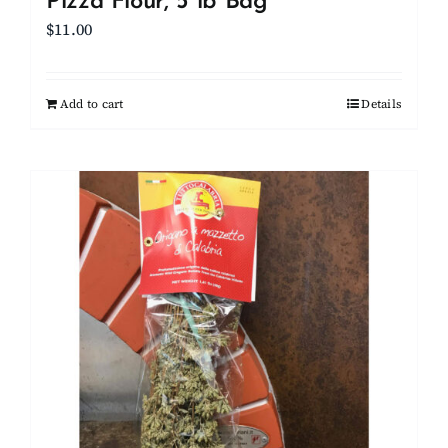
Pizza Flour, 5 lb Bag
$
11.00
Add to cart
Details