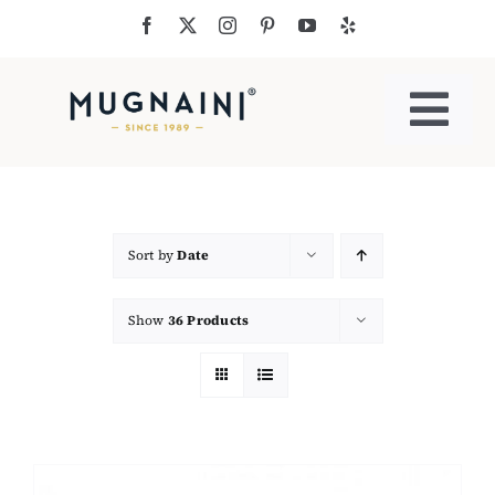
Skip
to
content
Togg
Navi
Residential Ovens
Commercial Ovens
Sort by
Date
Show
36 Products
Accessories
My Cart
Cooking