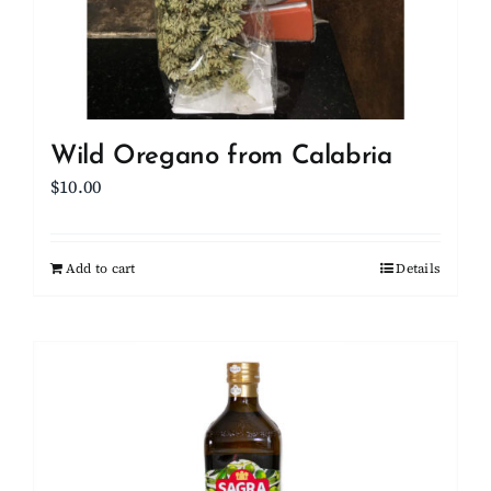
Wild Oregano from Calabria
$
10.00
Add to cart
Details