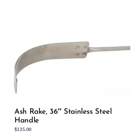
Ash Rake, 36″ Stainless Steel
Handle
$
135.00