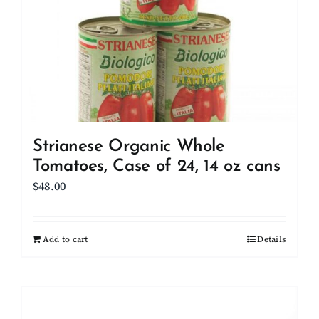
Strianese Organic Whole
Tomatoes, Case of 24, 14 oz cans
$
48.00
Add to cart
Details