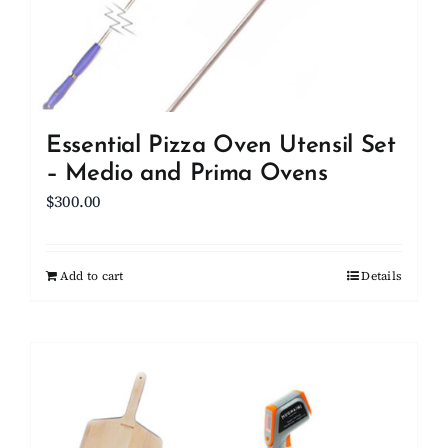
Essential Pizza Oven Utensil Set
– Medio and Prima Ovens
$
300.00
Add to cart
Details