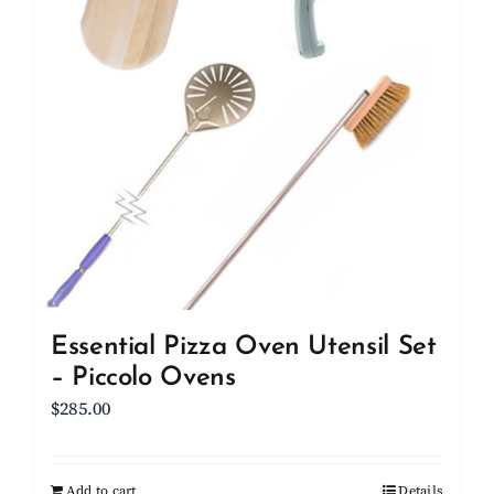
Essential Pizza Oven Utensil Set
– Piccolo Ovens
$
285.00
Add to cart
Details