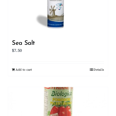
Sea Salt
$
7.50
Add to cart
Details