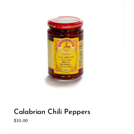
Calabrian Chili Peppers
$
10.00