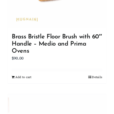
Brass Bristle Floor Brush with 60″
Handle – Medio and Prima
Ovens
$
90.00
Add to cart
Details