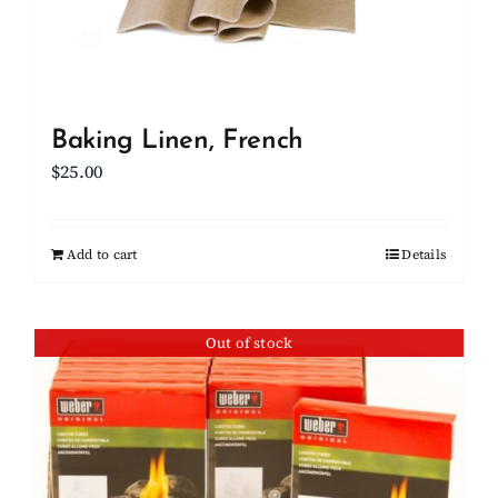
Baking Linen, French
$
25.00
Add to cart
Details
Out of stock