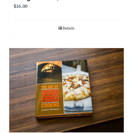
$
16.00
Details