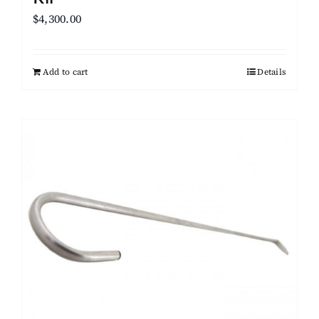
$
4,300.00
Add to cart
Details