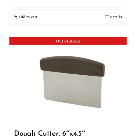
Add to cart
Details
Out of stock
Dough Cutter, 6″x4.5″