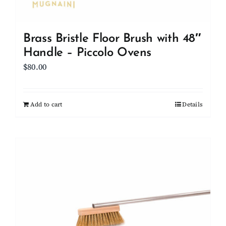
Brass Bristle Floor Brush with 48″
Handle – Piccolo Ovens
$
80.00
Add to cart
Details