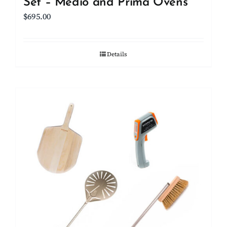
Set – Medio and Prima Ovens
$
695.00
Details