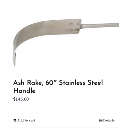
Client Showcase
Support
Resources
Contact
Ash Rake, 60″ Stainless Steel
Handle
$
145.00
Add to cart
Details