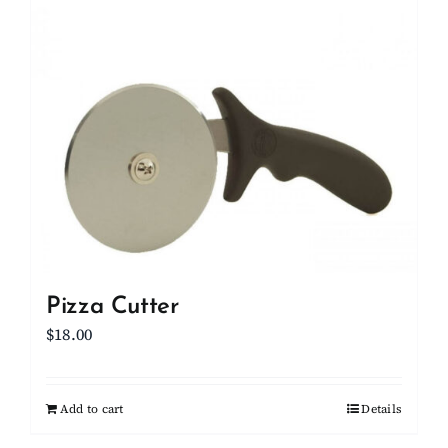
Pizza Cutter
$
18.00
Add to cart
Details