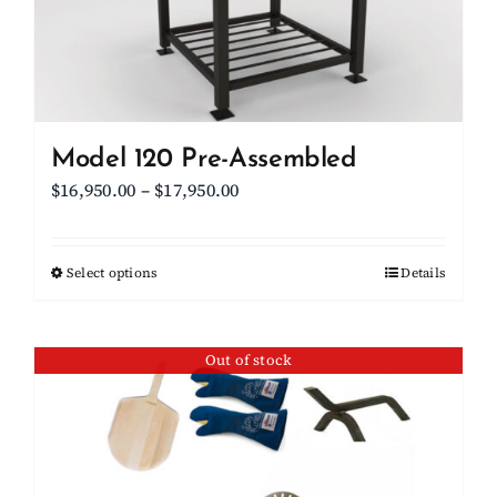
on
the
product
page
Model 120 Pre-Assembled
Price
$
16,950.00
–
$
17,950.00
range:
$16,950.00
Select options
This
Details
through
product
$17,950.00
has
Out of stock
multiple
variants.
The
options
may