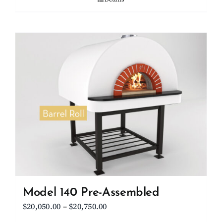
Model 140 Pre-Assembled
Price
$
20,050.00
–
$
20,750.00
range: