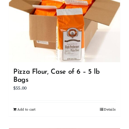
Pizza Flour, Case of 6 – 5 lb
Bags
$
55.00
Add to cart
Details