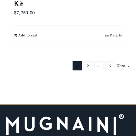
Kit
$
7,750.00
Add to cart
Details
1
2
…
6
Next