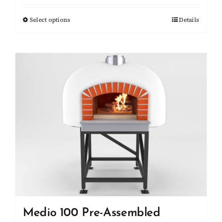
$10,450.00
Select options
This
Details
through
product
$11,100.00
has
multiple
variants.
The
options
may
be
chosen
on
the
product
page
Medio 100 Pre-Assembled