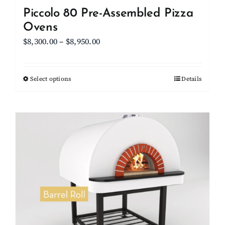
Piccolo 80 Pre-Assembled Pizza
Ovens
Price
$
8,300.00
–
$
8,950.00
range:
$8,300.00
Select options
This
Details
through
product
$8,950.00
has
multiple
variants.
The
options
may
be
chosen
on