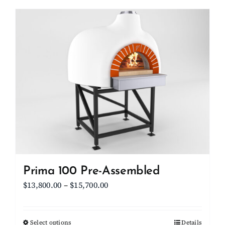
has
multiple
variants.
The
options
may
be
chosen
on
the
product
page
Prima 100 Pre-Assembled
Price
$
13,800.00
–
$
15,700.00
range:
$13,800.00
Select options
This
Details