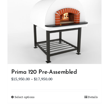
Client Showcase
Support
Resources
Contact
Prima 120 Pre-Assembled
Price
$
15,950.00
–
$
17,950.00
range:
$15,950.00
Select options
This
Details
through
product
$17,950.00