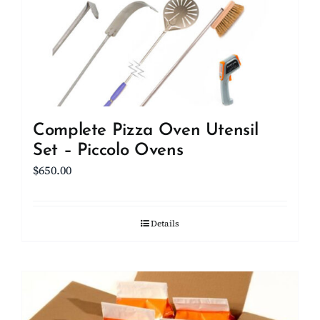
be
chosen
on
the
product
page
Complete Pizza Oven Utensil
Set – Piccolo Ovens
$
650.00
Details