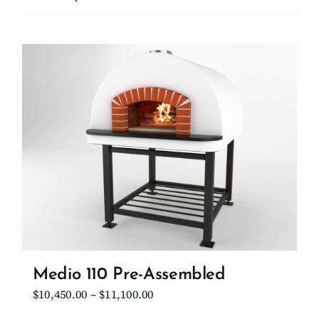
through
product
$15,700.00
has
multiple
variants.
The
options
may
be
chosen
on
the
product
page
Medio 110 Pre-Assembled
Price
$
10,450.00
–
$
11,100.00
range: