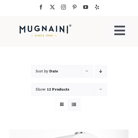
Skip
to
content
Togg
Navi
Residential Ovens
Commercial Ovens
Sort by
Date
Show
12 Products
Accessories
My Cart
Cooking