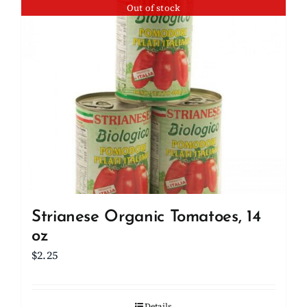
Out of stock
Strianese Organic Tomatoes, 14
oz
$
2.25
Details