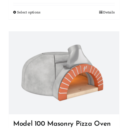
$20,050.00
Select options
This
Details
through
product
$20,750.00
has
multiple
variants.
The
options
may
be
chosen
on
the
product
page
Model 100 Masonry Pizza Oven