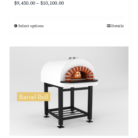
Price
$
9,450.00
–
$
10,100.00
range:
$9,450.00
Select options
This
Details
through
product
$10,100.00
has
multiple
variants.
The
options
may
be
chosen
on
the
product
page